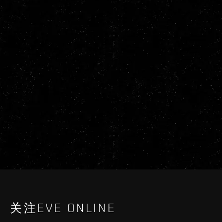
关注EVE ONLINE