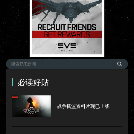
必读好贴
战争摇篮资料片现已上线