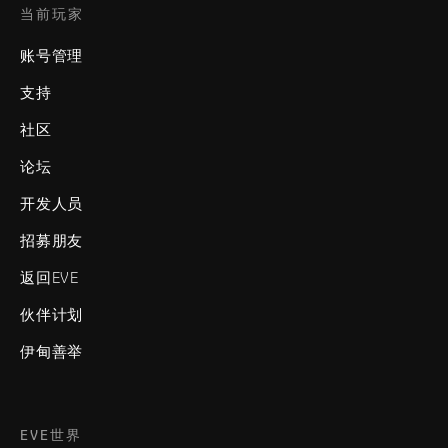
当前玩家
账号管理
支持
社区
论坛
开发人员
招募朋友
返回EVE
伙伴计划
伊甸善举
EVE世界