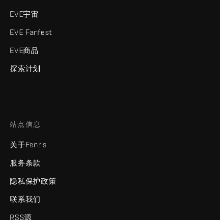
EVE宇宙
EVE Fanfest
EVE商品
探索计划
站点信息
关于Fenris
服务条款
隐私保护政策
联系我们
RSS源