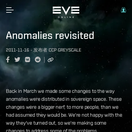
Anomalies revisited
2011-11-16
-
发布者
CCP GREYSCALE
Back in March we made some changes to the way
anomalies were distributed in sovereign space. These
changes were a bigger nerf, to more people, than we
had assumed they would be. We're not happy with the
way they've turned out, so we're making some
changes to address some of the problems.