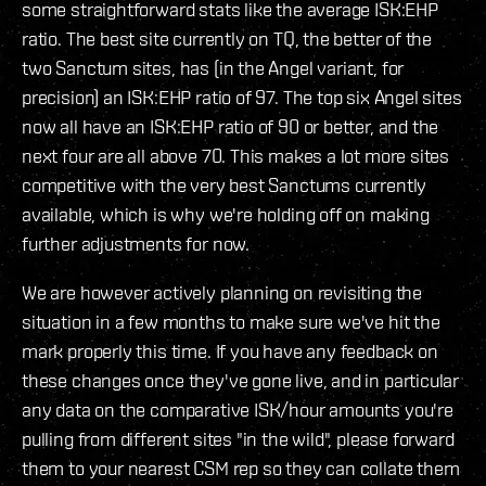
some straightforward stats like the average ISK:EHP
ratio. The best site currently on TQ, the better of the
two Sanctum sites, has (in the Angel variant, for
precision) an ISK:EHP ratio of 97. The top six Angel sites
now all have an ISK:EHP ratio of 90 or better, and the
next four are all above 70. This makes a lot more sites
competitive with the very best Sanctums currently
available, which is why we're holding off on making
further adjustments for now.
We are however actively planning on revisiting the
situation in a few months to make sure we've hit the
mark properly this time. If you have any feedback on
these changes once they've gone live, and in particular
any data on the comparative ISK/hour amounts you're
pulling from different sites "in the wild", please forward
them to your nearest CSM rep so they can collate them