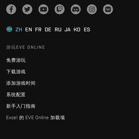
ZH
EN
FR
DE
RU
JA
KO
ES
游玩EVE ONLINE
免费游玩
下载游戏
添加游戏时间
系统配置
新手入门指南
Excel 的 EVE Online 加载项