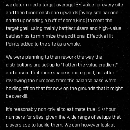
we determined a target average ISK value for every site
and then tuned each one upwards (every site bar one
ended up needing a buff of some kind) to meet the
target goal, using mainly battlecruisers and high-value
battleships to minimize the additional Effective Hit
Points added to the site as a whole.
We were planning to then rework the way the
distributions are set up to "flatten the value gradient"
and ensure that more space is more good, but after
reviewing the numbers from the balance pass we're
holding off on that for now on the grounds that it might
be overkill.
It's reasonably non-trivial to estimate true ISK/hour
numbers for sites, given the wide range of setups that
players use to tackle them. We can however look at