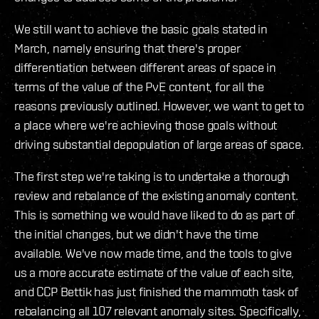
We still want to achieve the basic goals stated in
March, namely ensuring that there's proper
differentiation between different areas of space in
terms of the value of the PvE content, for all the
reasons previously outlined. However, we want to get to
a place where we're achieving those goals without
driving substantial depopulation of large areas of space.
The first step we're taking is to undertake a thorough
review and rebalance of the existing anomaly content.
This is something we would have liked to do as part of
the initial changes, but we didn't have the time
available. We've now made time, and the tools to give
us a more accurate estimate of the value of each site,
and CCP Bettik has just finished the mammoth task of
rebalancing all 107 relevant anomaly sites. Specifically,