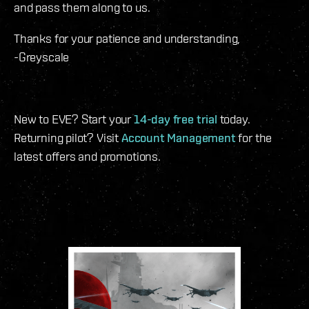
and pass them along to us.
Thanks for your patience and understanding,
-Greyscale
New to EVE? Start your
14-day free trial
today.
Returning pilot? Visit
Account Management
for the
latest offers and promotions.