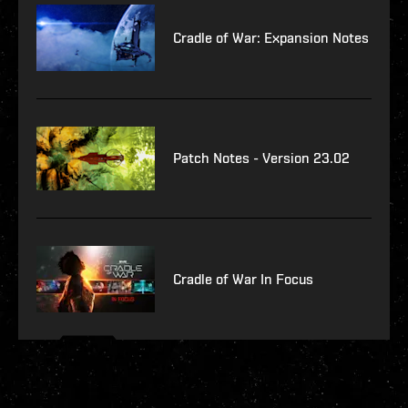
Cradle of War: Expansion Notes
Patch Notes - Version 23.02
Cradle of War In Focus