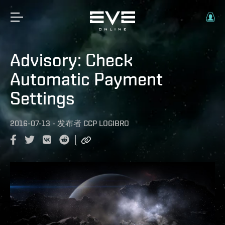
Advisory: Check
Automatic Payment
Settings
2016-07-13
-
发布者
CCP LOGIBRO