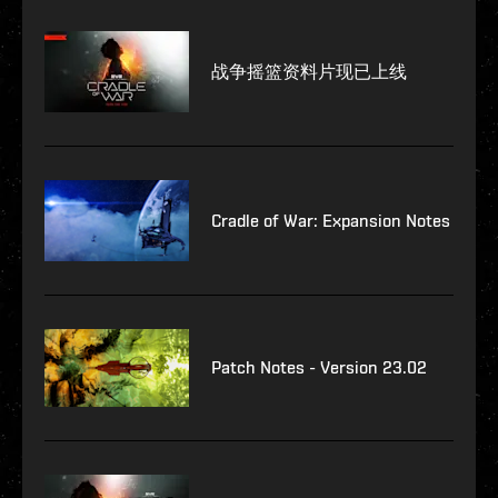
战争摇篮资料片现已上线
Cradle of War: Expansion Notes
Patch Notes - Version 23.02