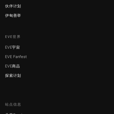
伙伴计划
伊甸善举
EVE世界
EVE宇宙
EVE Fanfest
EVE商品
探索计划
站点信息