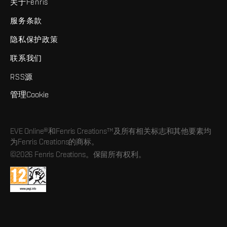
关于Fenris
服务条款
隐私保护政策
联系我们
RSS源
管理Cookie
EVE Online®和Fenris Creations™及所有相关标志和其他要素均
为Fenris Creations的商标。
©2026 Fenris Creations。保留所有权利。