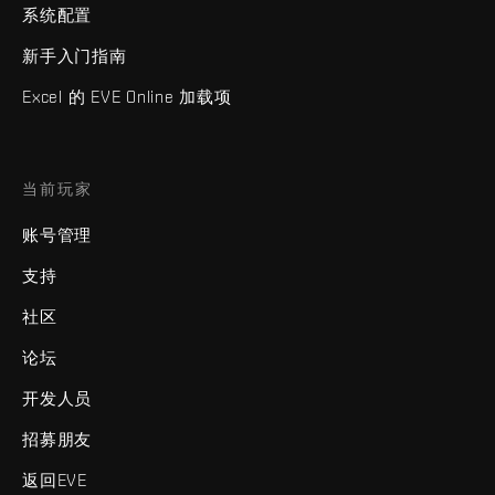
系统配置
新手入门指南
Excel 的 EVE Online 加载项
当前玩家
账号管理
支持
社区
论坛
开发人员
招募朋友
返回EVE