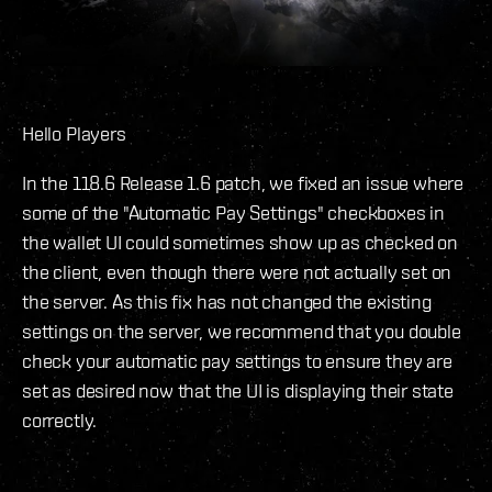
Hello Players
In the 118.6 Release 1.6 patch, we fixed an issue where
some of the "Automatic Pay Settings" checkboxes in
the wallet UI could sometimes show up as checked on
the client, even though there were not actually set on
the server. As this fix has not changed the existing
settings on the server, we recommend that you double
check your automatic pay settings to ensure they are
set as desired now that the UI is displaying their state
correctly.