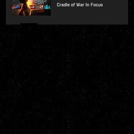
Cradle of War In Focus