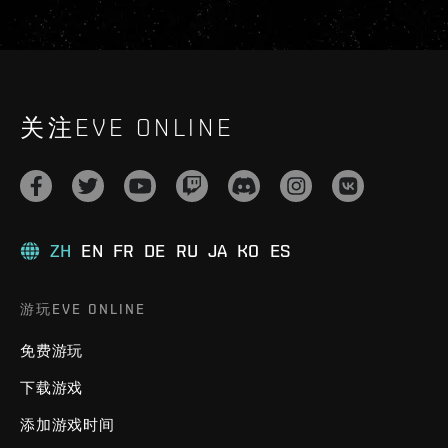
关注EVE ONLINE
ZH
EN
FR
DE
RU
JA
KO
ES
游玩EVE ONLINE
免费游玩
下载游戏
添加游戏时间