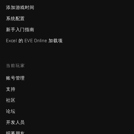
添加游戏时间
系统配置
新手入门指南
Excel 的 EVE Online 加载项
当前玩家
账号管理
支持
社区
论坛
开发人员
招募朋友