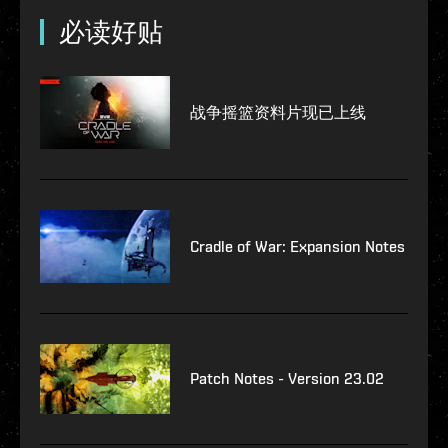
必读好贴
战争摇篮资料片现已上线
Cradle of War: Expansion Notes
Patch Notes - Version 23.02