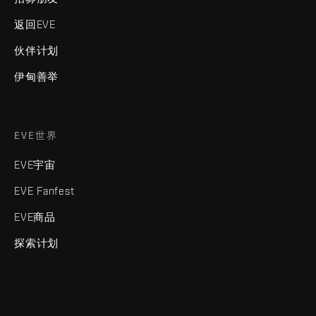
返回EVE
伙伴计划
伊甸善举
EVE世界
EVE宇宙
EVE Fanfest
EVE商品
探索计划