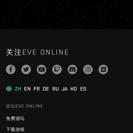
关注EVE ONLINE
ZH
EN
FR
DE
RU
JA
KO
ES
游玩EVE ONLINE
免费游玩
下载游戏