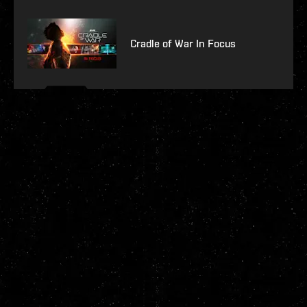
Cradle of War In Focus