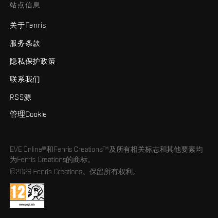
站点信息
关于Fenris
服务条款
隐私保护政策
联系我们
RSS源
管理Cookie
EVE Online®和Fenris Creations™及所有相关标志和其他要素均
为Fenris Creations的商标。
©2026 Fenris Creations。保留所有权利。