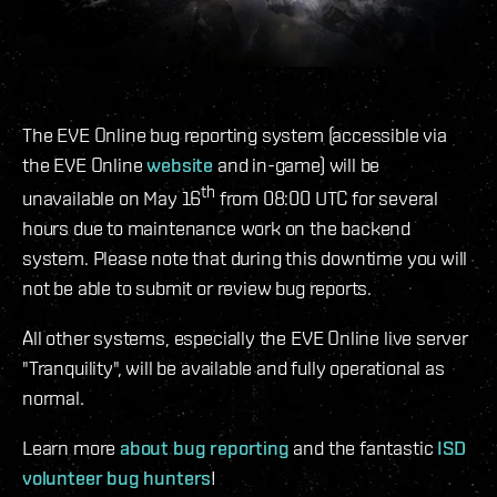
The EVE Online bug reporting system (accessible via
the EVE Online
website
and in-game) will be
th
unavailable on May 16
from 08:00 UTC for several
hours due to maintenance work on the backend
system. Please note that during this downtime you will
not be able to submit or review bug reports.
All other systems, especially the EVE Online live server
"Tranquility", will be available and fully operational as
normal.
Learn more
about bug reporting
and the fantastic
ISD
volunteer bug hunters
!