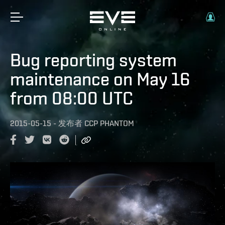
Bug reporting system
maintenance on May 16
from 08:00 UTC
2015-05-15
-
发布者
CCP PHANTOM