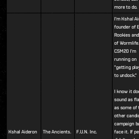
more to do.
I'm Kshal A
founder of 
Rookies an
of Wormlife
CSM20 I'm
running on
"getting pla
to undock."
I know it do
sound as fl
as some of 
other candi
campaign bu
Kshal Aideron
The Ancients.
F.U.N. Inc.
face it. If p