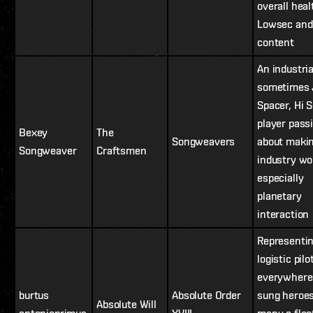
overall heal
Lowsec and
content
An industria
sometimes 
Spacer, Hi 
player pass
Bexey
The
Songweavers
about maki
Songweaver
Craftsmen
industry wo
especially
planetary
interaction
Representin
logistic pilo
everywhere
burtus
Absolute Order
sung heroes
Absolute Will