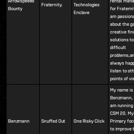
Arrowspeeed
rental man
Fraternity.
Technologies
Bounty
for Fraternit
Enclave
am passion
about the g
creative fin
solutions to
difficult
problems,a
always happ
listen to ot
points of v
My name is
Benzmann, 
am running 
CSM 20. My
Benzmann
Snuffed Out
One Risky Click
Primary foc
to improve 