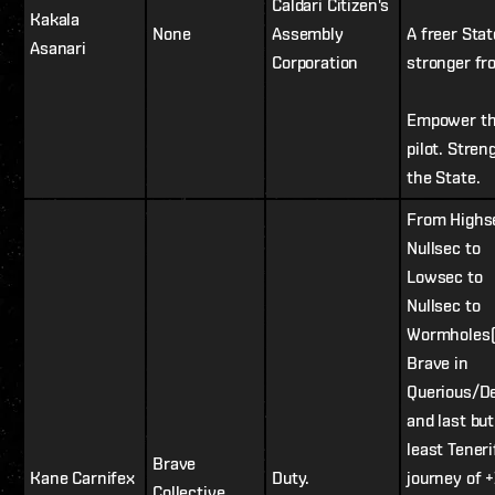
Caldari Citizen's
Kakala
None
Assembly
A freer Stat
Asanari
Corporation
stronger fro
Empower t
pilot. Stren
the State.
From Highs
Nullsec to
Lowsec to
Nullsec to
Wormholes(
Brave in
Querious/D
and last but
least Teneri
Brave
Kane Carnifex
Duty.
journey of 
Collective