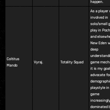
happen.
As a player
involved in
solo/small 
play in Poc
and elsewhe
New Eden w
deep
understandi
Coltitus
Vyraj.
Totality Squad
game mecha
Mando
it is my goal
advocate fo
demographi
playstyle in
game
increasingl
dominated 