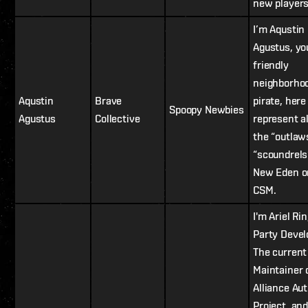
new players
I’m Aqustin
Agustus, yo
friendly
neighborho
Aqustin
Brave
pirate, here
Spoopy Newbies
Agustus
Collective
represent al
the “outlaw
“scoundrels
New Eden o
CSM.
I'm Ariel Rin
Party Devel
The current
Maintainer 
Alliance Au
Project, and