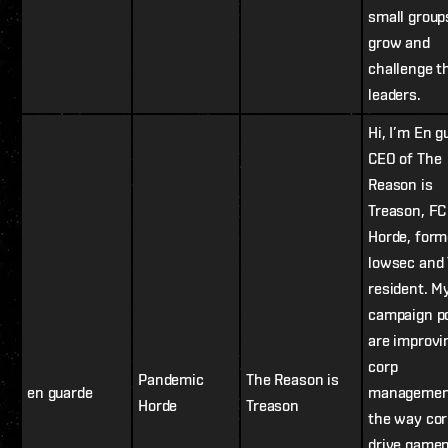
small group
grow and
challenge t
leaders.
Hi, I’m En g
CEO of The
Reason is
Treason, FC
Horde, form
lowsec and
resident. M
campaign p
are improvi
corp
Pandemic
The Reason is
en guarde
managemen
Horde
Treason
the way co
drive gamep