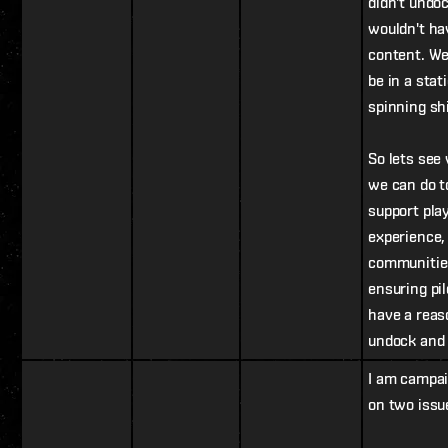
didn't undo
wouldn't ha
content. We
be in a stat
spinning sh
So lets see
we can do t
support pla
experience,
communitie
ensuring pil
have a reas
undock and 
I am campa
on two issu