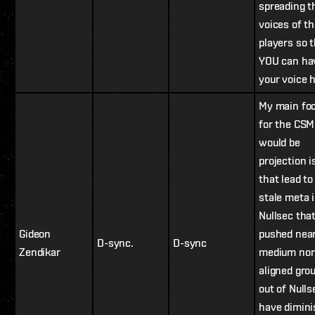
spreading t
voices of t
players so 
YOU can ha
your voice 
My main fo
for the CSM
would be
projection 
that lead to
stale meta 
Nullsec tha
Gideon
pushed nearl
D-sync.
D-sync
Zendikar
medium non
aligned gro
out of Null
have dimin