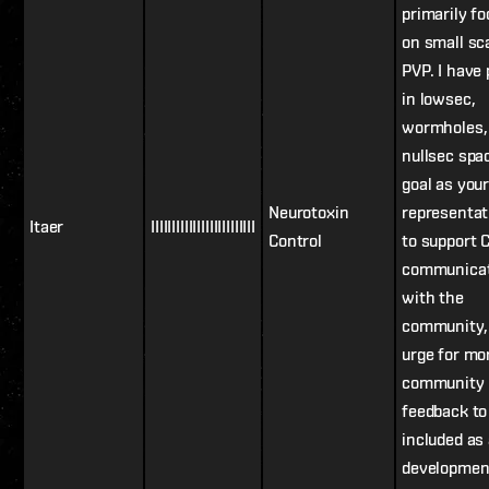
primarily f
on small sc
PVP. I have
in lowsec,
wormholes,
nullsec spa
goal as you
Neurotoxin
representat
Itaer
IIIIIIIIIIIIIIIIIIIIIIIII
Control
to support 
communicat
with the
community,
urge for mo
community
feedback to
included as
developmen