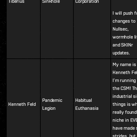
Tiberius
Sinkhole
Corporation
I will push f
changes to
Nullsec,
wormhole li
and SKINr
updates.
My name is
Kenneth Fe
I’m running 
the CSM! T
industrial s
Pandemic
Habitual
Kenneth Feld
things is wh
Legion
Euthanasia
really foun
niche in EV
have made
strides, bu