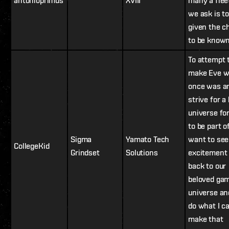
antonioprimus
XVIII
many a fleet
we ask is to
given the c
to be known
To attempt 
make Eve w
once was a
strive for a
universe for
to be part of
Sigma
Yamato Tech
want to see
CollegeKid
Grindset
Solutions
excitement
back to our
beloved ga
universe and
do what I c
make that