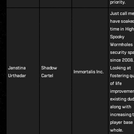
priority.
Just call me
have soake
time in High
Spooky
Wormholes 
security sp
since 2008.
Janstina
Shadow
Looking at
Immortalis Inc.
Urthadar
Cartel
fostering qu
of life
improvemen
existing du
along with
increasing 
player base
whole.