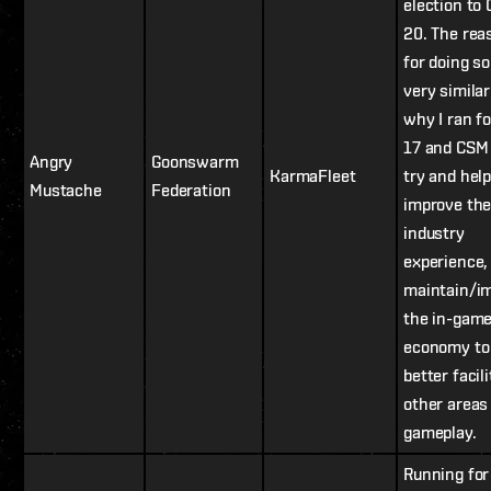
election to
20. The rea
for doing so
very similar
why I ran f
17 and CSM 
Angry
Goonswarm
KarmaFleet
try and hel
Mustache
Federation
improve th
industry
experience,
maintain/i
the in-gam
economy to
better facil
other areas
gameplay.
Running fo