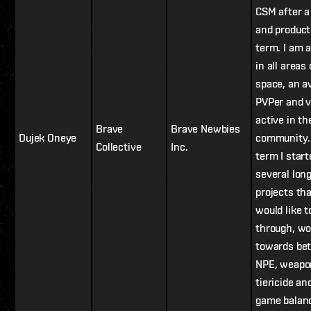
CSM after a
and product
term. I am a
in all areas 
space, an a
PVPer and v
active in t
Brave
Brave Newbies
Dujek Oneye
community.
Collective
Inc.
term I start
several lon
projects tha
would like t
through, wo
towards bet
NPE, weapo
tiericide an
game balan