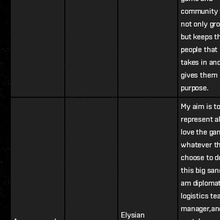
community 
not only gr
but keeps t
people that 
takes in an
gives them
purpose.
My aim is t
represent a
love the ga
whatever t
choose to d
this big san
am diplomat
logistics t
manager,an
Elysian