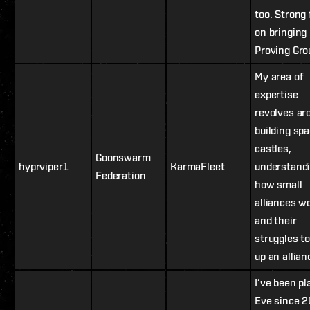
too. Strong
on bringing
Proving Gro
My area of
expertise
revolves ar
building sp
castles,
Goonswarm
hyprviper1
KarmaFleet
understand
Federation
how small
alliances w
and their
struggles to
up an allian
I’ve been pl
Eve since 2