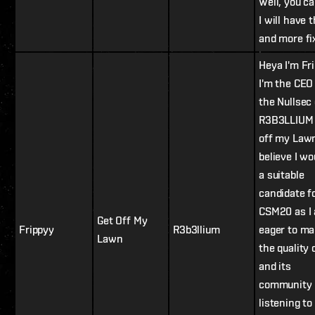
Well, you c
I will have t
and more fi
Heya I'm Fri
I'm the CEO
the Nullsec
R3B3LLIUM 
off my Lawn
believe I wo
a suitable
candidate f
CSM20 as I
Get Off My
Frippyy
R3b3llium
eager to ma
Lawn
the quality 
and its
community 
listening to