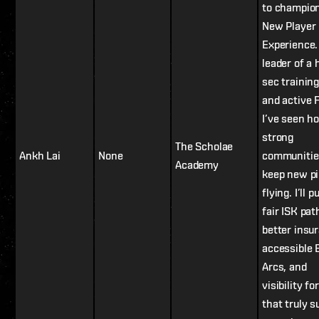
to champio
New Player
Experience.
leader of a 
sec training
and active 
I’ve seen h
strong
The Scholae
Ankh Lai
None
communitie
Academy
keep new pi
flying. I’ll 
fair ISK pat
better insu
accessible 
Arcs, and
visibility fo
that truly s