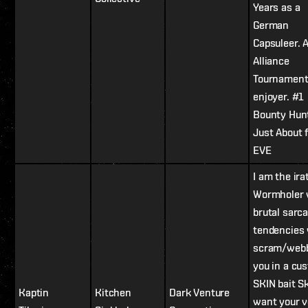
Years as a
German
Capsuleer. 
Alliance
Tournamen
enjoyer. #1
Bounty Hun
Just About 
EVE
I am the ira
Wormholer 
brutal sarca
tendencies
scram/web
you in a cu
SKIN bait Ski
Kaptin
Kitchen
Dark Venture
want your v