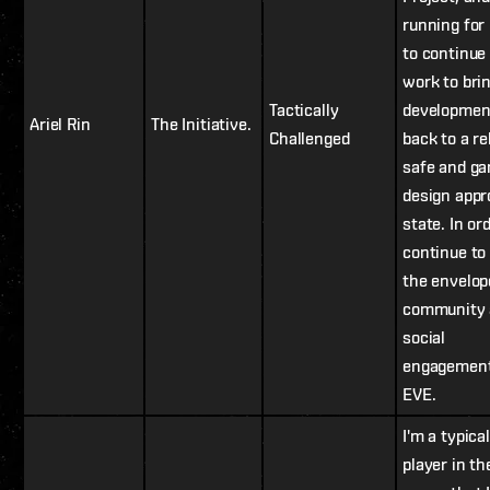
running for
to continue
work to bri
Tactically
developmen
Ariel Rin
The Initiative.
Challenged
back to a re
safe and g
design appr
state. In or
continue to
the envelop
community 
social
engagement
EVE.
I'm a typical
player in th