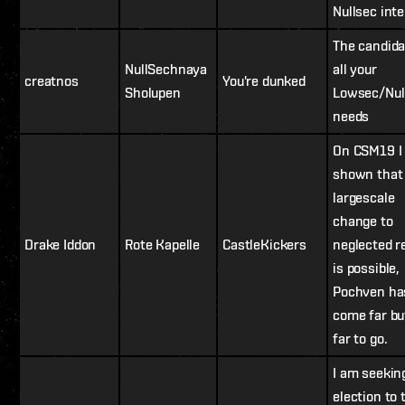
Nullsec inte
The candida
NullSechnaya
all your
creatnos
You're dunked
Sholupen
Lowsec/Nul
needs
On CSM19 I
shown that
largescale
change to
Drake Iddon
Rote Kapelle
CastleKickers
neglected r
is possible,
Pochven ha
come far bu
far to go.
I am seekin
election to 