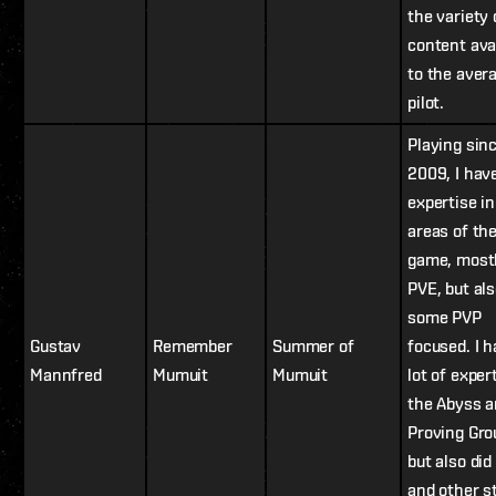
the variety 
content ava
to the aver
pilot.
Playing sin
2009, I hav
expertise i
areas of th
game, most
PVE, but al
some PVP
Gustav
Remember
Summer of
focused. I h
Mannfred
Mumuit
Mumuit
lot of exper
the Abyss 
Proving Gro
but also di
and other s