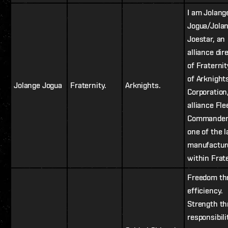
I am Jolang
Jogua/Jola
Joestar, an
alliance dir
of Fraterni
of Arknight
Jolange Jogua
Fraternity.
Arknights.
Corporation
alliance Fle
Commander,
one of the l
manufactur
within Frate
Freedom th
efficiency.
Strength t
responsibili