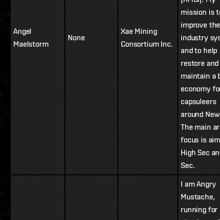
mission is t
improve th
Angel
Xae Mining
None
industry s
Maelstorm
Consortium Inc.
and to help
restore and
maintain a 
economy fo
capsuleers
around New
The main ar
focus is ai
High Sec a
Sec.
I am Angry
Mustache,
running for