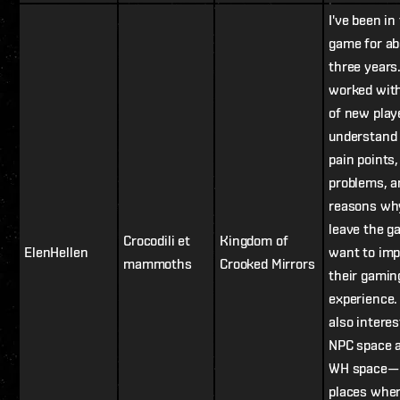
I've been in
game for ab
three years.
worked with
of new playe
understand 
pain points,
problems, a
reasons wh
leave the ga
Crocodili et
Kingdom of
ElenHellen
want to im
mammoths
Crooked Mirrors
their gamin
experience.
also interes
NPC space 
WH space—
places whe