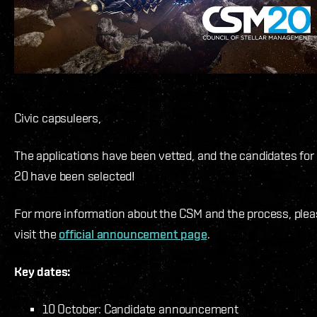
Civic capsuleers,
The applications have been vetted, and the candidates fo
20 have been selected!
For more information about the CSM and the process, ple
visit the
official announcement page
.
Key dates:
10 October: Candidate announcement