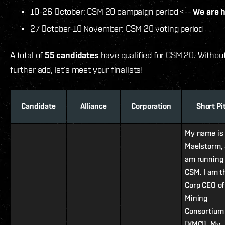
10-26 October: CSM 20 campaign period <--
We are 
27 October-10 November: CSM 20 voting period
A total of
55 candidates
have qualified for CSM 20. Withou
further ado, let’s meet your finalists!
Candidate
Alliance
Corporation
Short Pi
My name is
Maelstorm, 
am running 
CSM. I am t
Corp CEO of
Mining
Consortium 
[XMCI]. My