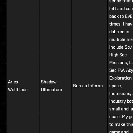
sense that 
left and co
back to Ev
times. I hav
dabbled in
multiple are
include Sov 
High Sec
Missions, 
Sec FW, Aby
Exploration 
Aries
Shadow
Bureau Inferno
space,
Wolfblade
Ultimatum
Incursions,
Industry bo
small and l
scale. My go
to make thi
game and