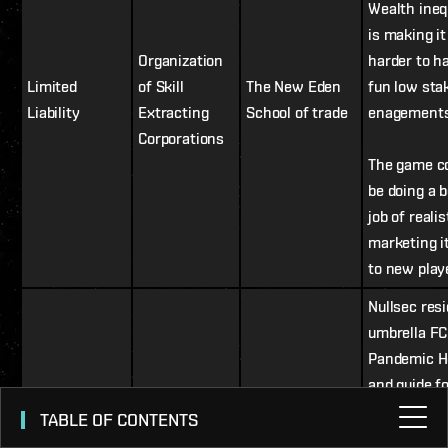
Wealth ineq
is making it
Organization
harder to h
Limited
of Skill
The New Eden
fun low sta
Liability
Extracting
School of trade
enagement
Corporations
The game c
be doing a b
job of realis
marketing i
to new play
Nullsec resi
umbrella FC
Pandemic H
and guide f
players to n
TABLE OF CONTENTS
through Hor