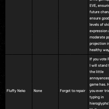
EVE, ensuri
future chan
ensure goo
levels of ski
expression 
moderate p
projection i
healthy way
If you vote 
I will stand 
the little
annoyances
game has. 
Fluffy Neko
None
Forgot to repair
you ever tri
typing in
hieroglyphs