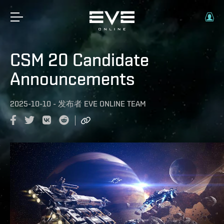
CSM 20 Candidate
Announcements
2025-10-10
-
发布者
EVE ONLINE TEAM