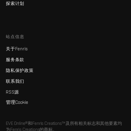
探索计划
站点信息
关于Fenris
服务条款
隐私保护政策
联系我们
RSS源
管理Cookie
EVE Online®和Fenris Creations™及所有相关标志和其他要素均
为Fenris Creations的商标。