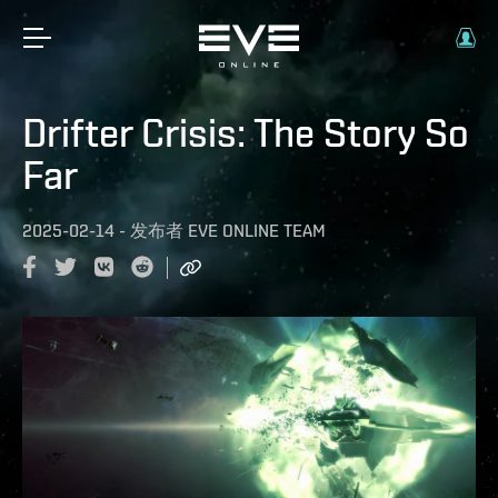
Drifter Crisis: The Story So
Far
2025-02-14
-
发布者
EVE ONLINE TEAM