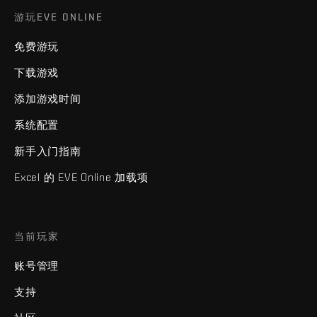
游玩EVE ONLINE
免费游玩
下载游戏
添加游戏时间
系统配置
新手入门指南
Excel 的 EVE Online 加载项
当前玩家
账号管理
支持