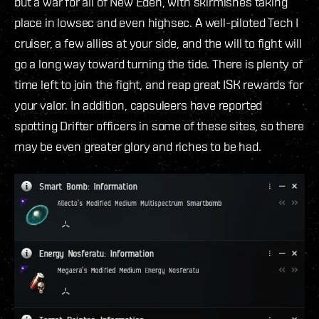
but a war for all of New Eden, with skirmishes taking
place in lowsec and even highsec. A well-piloted Tech I
cruiser, a few allies at your side, and the will to fight will
go a long way toward turning the tide. There is plenty of
time left to join the fight, and reap great ISK rewards for
your valor. In addition, capsuleers have reported
spotting Drifter officers in some of these sites, so there
may be even greater glory and riches to be had.