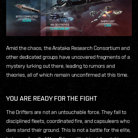
Amid the chaos, the Arataka Research Consortium and
other dedicated groups have uncovered fragments of a
mystery lurking out there, leading to rumors and
theories, all of which remain unconfirmed at this time.
YOU ARE READY FOR THE FIGHT
The Drifters are not an untouchable force. They fall to
disciplined fleets, coordinated fire, and capsuleers who
dare stand their ground. This is not a battle for the elite,