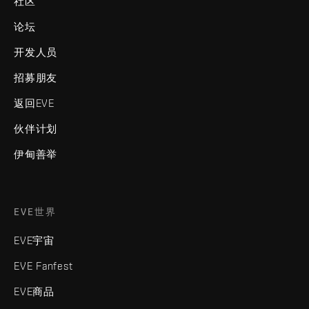
社区
论坛
开发人员
招募朋友
返回EVE
伙伴计划
伊甸善举
EVE世界
EVE宇宙
EVE Fanfest
EVE商品