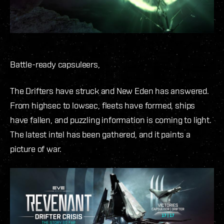
Battle-ready capsuleers,
The Drifters have struck and New Eden has answered.
From highsec to lowsec, fleets have formed, ships
have fallen, and puzzling information is coming to light.
The latest intel has been gathered, and it paints a
picture of war.