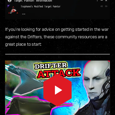
If you’re looking for advice on getting started in the war
against the Drifters, these community resources are a
great place to start: