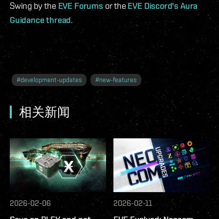
Swing by the
EVE Forums
or the
EVE Discord's Aura
Guidance thread
.
#
development-updates
#
new-features
相关新闻
2026-02-06
2026-02-11