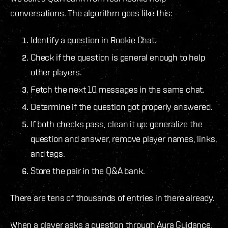
conversations. The algorithm goes like this:
Identify a question in Rookie Chat.
Check if the question is general enough to help
other players.
Fetch the next 10 messages in the same chat.
Determine if the question got properly answered.
If both checks pass, clean it up: generalize the
question and answer, remove player names, links,
and tags.
Store the pair in the Q&A bank.
There are tens of thousands of entries in there already.
When a player asks a question through Aura Guidance,