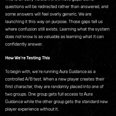
questions will be redirected rather than answered, and
some answers will feel overly generic. We are
launching it this way on purpose. Those gaps tell us
where confusion still exists. Learning what the system
does not know is as valuable as learning what it can
confidently answer.
How We’re Testing This
To begin with, we’re running Aura Guidance as a
controlled A/B test. When a new player creates their
first character, they are randomly placed into one of
two groups. One group gets full access to Aura
Guidance while the other group gets the standard new
player experience without it.