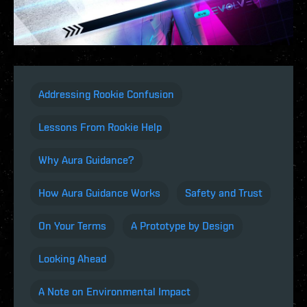
Addressing Rookie Confusion
Lessons From Rookie Help
Why Aura Guidance?
How Aura Guidance Works
Safety and Trust
On Your Terms
A Prototype by Design
Looking Ahead
A Note on Environmental Impact