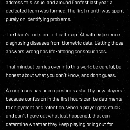
address this issue, and around Fanfest last year, a
dedicated team was formed. The first month was spent
purely on identifying problems.
The team’s roots are in healthcare AI, with experience
diagnosing diseases from biometric data. Getting those
answers wrong has life-altering consequences.
That mindset carries over into this work: be careful, be
honest about what you don’t know, and don’t guess.
A core focus has been questions asked by new players
because confusion in the first hours can be detrimental
to enjoyment and retention. When a player gets stuck
and can’t figure out what just happened, that can
determine whether they keep playing or log out for