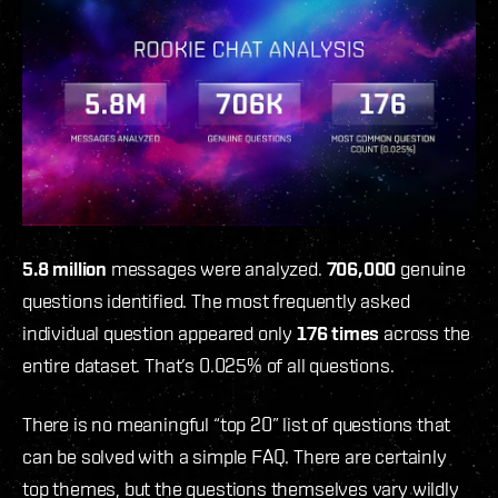
5.8 million
messages were analyzed.
706,000
genuine
questions identified. The most frequently asked
individual question appeared only
176 times
across the
entire dataset. That’s 0.025% of all questions.
There is no meaningful “top 20” list of questions that
can be solved with a simple FAQ. There are certainly
top themes, but the questions themselves vary wildly