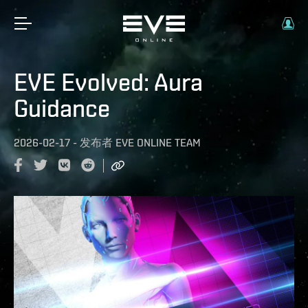
EVE Evolved: Aura
Guidance
2026-02-17
-
发布者
EVE ONLINE TEAM