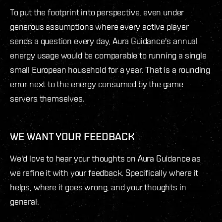
To put the footprint into perspective, even under
generous assumptions where every active player
sends a question every day, Aura Guidance's annual
energy usage would be comparable to running a single
small European household for a year. That is a rounding
error next to the energy consumed by the game
servers themselves.
WE WANT YOUR FEEDBACK
We'd love to hear your thoughts on Aura Guidance as
we refine it with your feedback. Specifically where it
helps, where it goes wrong, and your thoughts in
general.