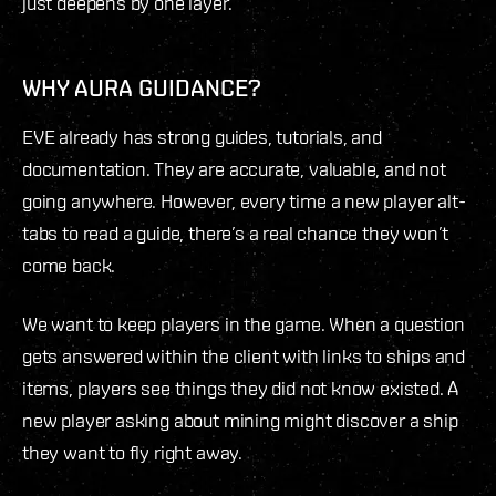
just deepens by one layer.
WHY AURA GUIDANCE?
EVE already has strong guides, tutorials, and
documentation. They are accurate, valuable, and not
going anywhere. However, every time a new player alt-
tabs to read a guide, there’s a real chance they won’t
come back.
We want to keep players in the game. When a question
gets answered within the client with links to ships and
items, players see things they did not know existed. A
new player asking about mining might discover a ship
they want to fly right away.