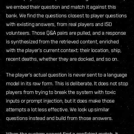
we embed their question and match it against this
bank. We find the questions closest to player questions
with existing answers, from real players and ISD
volunteers. Those Q&A pairs are pulled, and a response
is synthesized from the retrieved content, enriched
with the player’s current context: their location, ship,
recent deaths, whether they are docked, and so on.
The player’s actual question is never sent to a language
model in its raw form. This is deliberate. It does not stop
players from trying to break the system with toxic
inputs or prompt injection, but it does make those
attempts a lot less effective. We look up similar
questions instead and build from those answers.
When the system cannot find a confident match, it