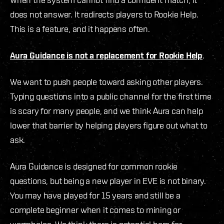
does not answer. It redirects players to Rookie Help.
This is a feature, and it happens often.
Aura Guidance is not a replacement for Rookie Help
.
We want to push people toward asking other players.
Typing questions into a public channel for the first time
is scary for many people, and we think Aura can help
lower that barrier by helping players figure out what to
ask.
Aura Guidance is designed for common rookie
questions, but being a new player in EVE is not binary.
You may have played for 15 years and still be a
complete beginner when it comes to mining or