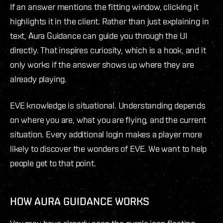
If an answer mentions the fitting window, clicking it
highlights it in the client. Rather than just explaining in
text, Aura Guidance can guide you through the UI
directly. That inspires curiosity, which is a hook, and it
only works if the answer shows up where they are
already playing.
EVE knowledge is situational. Understanding depends
on where you are, what you are flying, and the current
situation. Every additional login makes a player more
likely to discover the wonders of EVE. We want to help
people get to that point.
HOW AURA GUIDANCE WORKS