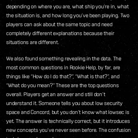
depending on where you are, what ship you’re in, what
the situation is, and how long you’ve been playing. Two
players can ask about the same topic and need
completely different explanations because their
situations are different.
We also found something revealing in the data. The
most common questions in Rookie Help, by far, are
things like “How do I do that?”, “What is that?”, and
“What do you mean?” These are the top questions
overall. Players get an answer and still don’t
understand it. Someone tells you about low security
space and Concord, but you don’t know what lowsec is
yet. The answer is technically correct, but it introduces
new concepts you’ve never seen before. The confusion