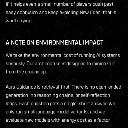
If it helps even a small number of players push past
early confusion and keep exploring New Eden, that is
worth trying.
A NOTE ON ENVIRONMENTAL IMPACT
We take the environmental cost of running AI systems
seriously. Our architecture is designed to minimize it
from the ground up.
Aura Guidance is retrieval-first. There is no open-ended
generation, no reasoning chains, or self-reflection
loops. Each question gets a single, short answer. We
only run small language model variants, and we
evaluate new models with energy cost as a factor.