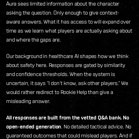
Aura sees limited information about the character
asking the question. Only enough to give context-
aware answers. What it has access to will expand over
time as we learn what players are actually asking about
and where the gaps are.
Our background in healthcare AI shapes how we think
about safety here. Responses are gated by similarity
and confidence thresholds. When the system is
uncertain, it says “I don’t know, ask other players.” We
would rather redirect to Rookie Help than give a
misleading answer.
All responses are built from the vetted Q&A bank. No
open-ended generation
. No detailed tactical advice. No
guaranteed outcomes that could mislead players. And if