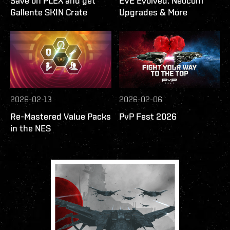
Save on PLEX and get
EVE Evolved: Neocom
Gallente SKIN Crate
Upgrades & More
2026-02-13
2026-02-06
Re-Mastered Value Packs
PvP Fest 2026
in the NES