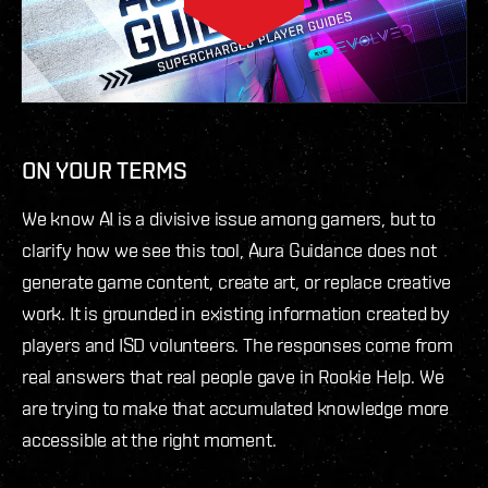
ON YOUR TERMS
We know AI is a divisive issue among gamers, but to
clarify how we see this tool, Aura Guidance does not
generate game content, create art, or replace creative
work. It is grounded in existing information created by
players and ISD volunteers. The responses come from
real answers that real people gave in Rookie Help. We
are trying to make that accumulated knowledge more
accessible at the right moment.