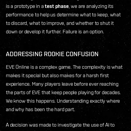
is a prototype in a
test phase
, we are analyzing its
performance to help us determine what to keep, what
to discard, what to improve, and whether to shut it
down or develop it further. Failure is an option.
ADDRESSING ROOKIE CONFUSION
EVE Online is a complex game. The complexity is what
makes it special but also makes for a harsh first
experience. Many players leave before ever reaching
the parts of EVE that keep people playing for decades.
We know this happens. Understanding exactly where
and why has been the hard part.
A decision was made to investigate the use of AI to