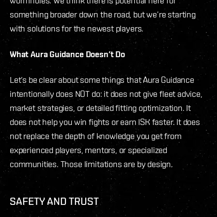
wormholes. We think there is potential here for
something broader down the road, but we’re starting
with solutions for the newest players.
What Aura Guidance Doesn’t Do
Let’s be clear about some things that Aura Guidance
intentionally does NOT do: it does not give fleet advice,
market strategies, or detailed fitting optimization. It
does not help you win fights or earn ISK faster. It does
not replace the depth of knowledge you get from
experienced players, mentors, or specialized
communities. Those limitations are by design.
SAFETY AND TRUST