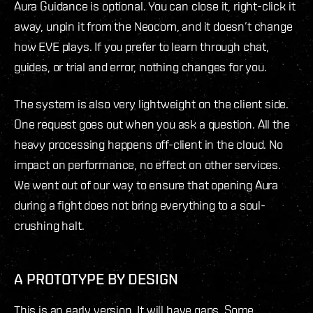
Aura Guidance is optional. You can close it, right-click it
away, unpin it from the Neocom, and it doesn’t change
how EVE plays. If you prefer to learn through chat,
guides, or trial and error, nothing changes for you.
The system is also very lightweight on the client side.
One request goes out when you ask a question. All the
heavy processing happens off-client in the cloud. No
impact on performance, no effect on other services.
We went out of our way to ensure that opening Aura
during a fight does not bring everything to a soul-
crushing halt.
A PROTOTYPE BY DESIGN
This is an early version. It will have gaps. Some