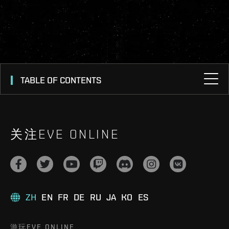
TABLE OF CONTENTS
关注EVE ONLINE
ZH
EN
FR
DE
RU
JA
KO
ES
游玩EVE ONLINE