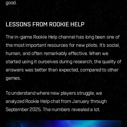
good.
LESSONS FROM ROOKIE HELP
The in-game Rookie Help channel has long been one of
the most important resources for new pilots. It’s social,
human, and often remarkably effective. When we
started using it ourselves during research, the quality of
answers was better than expected, compared to other
games.
To understand where new players struggle, we
analyzed Rookie Help chat from January through
September 2025. The numbers revealed a lot.