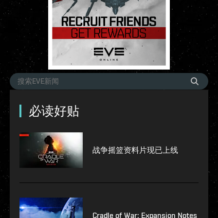
必读好贴
战争摇篮资料片现已上线
Cradle of War: Expansion Notes