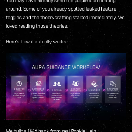
You may have already seen the purple icon floating
around. Some of you already spotted leaked feature
toggles and the theorycrafting started immediately. We
loved reading those theories.
Here’s how it actually works.
We built a Q&A bank from real Rookie Help