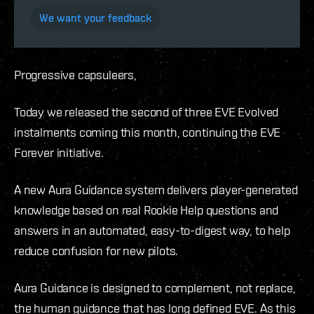
We want your feedback
Progressive capsuleers,
Today we released the second of three EVE Evolved
instalments coming this month, continuing the EVE
Forever initiative.
A new Aura Guidance system delivers player-generated
knowledge based on real Rookie Help questions and
answers in an automated, easy-to-digest way, to help
reduce confusion for new pilots.
Aura Guidance is designed to complement, not replace,
the human guidance that has long defined EVE. As this