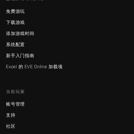
免费游玩
下载游戏
添加游戏时间
系统配置
新手入门指南
Excel 的 EVE Online 加载项
当前玩家
账号管理
支持
社区