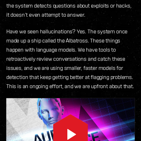
the system detects questions about exploits or hacks,
it doesn’t even attempt to answer.
Have we seen hallucinations? Yes. The system once
made up a ship called the Albatross. These things
happen with language models. We have tools to
retroactively review conversations and catch these
issues, and we are using smaller, faster models for
detection that keep getting better at flagging problems.
This is an ongoing effort, and we are upfront about that.