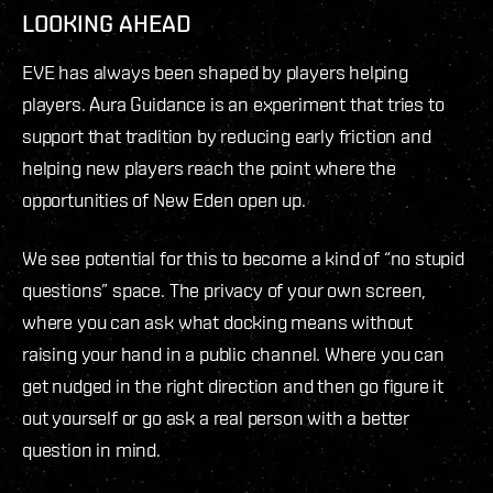
LOOKING AHEAD
EVE has always been shaped by players helping
players. Aura Guidance is an experiment that tries to
support that tradition by reducing early friction and
helping new players reach the point where the
opportunities of New Eden open up.
We see potential for this to become a kind of “no stupid
questions” space. The privacy of your own screen,
where you can ask what docking means without
raising your hand in a public channel. Where you can
get nudged in the right direction and then go figure it
out yourself or go ask a real person with a better
question in mind.