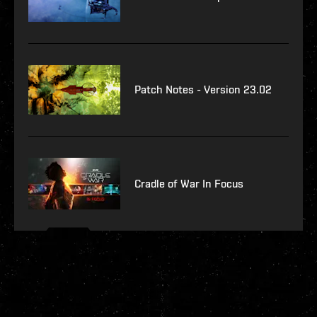
Patch Notes - Version 23.02
Cradle of War In Focus