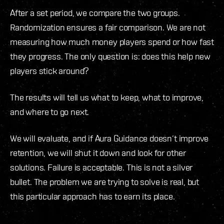
After a set period, we compare the two groups.
Randomization ensures a fair comparison. We are not
measuring how much money players spend or how fast
they progress. The only question is: does this help new
players stick around?
The results will tell us what to keep, what to improve,
and where to go next.
We will evaluate, and if Aura Guidance doesn’t improve
retention, we will shut it down and look for other
solutions. Failure is acceptable. This is not a silver
bullet. The problem we are trying to solve is real, but
this particular approach has to earn its place.