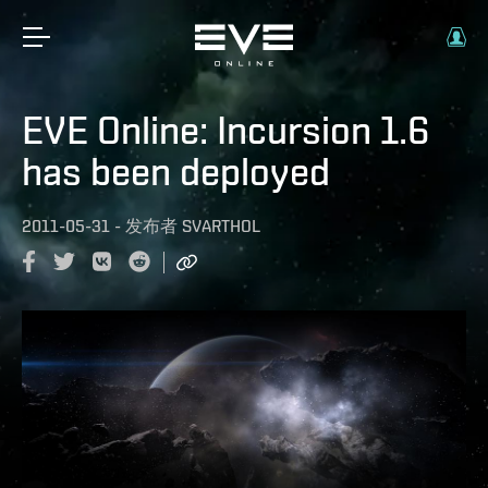
EVE Online: Incursion 1.6
has been deployed
2011-05-31
-
发布者
SVARTHOL