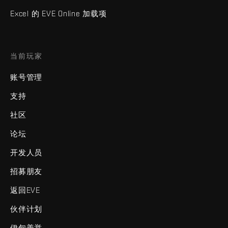
Excel 的 EVE Online 加载项
当前玩家
账号管理
支持
社区
论坛
开发人员
招募朋友
返回EVE
伙伴计划
伊甸善举