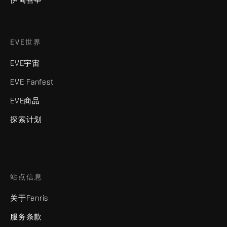
EVE世界
EVE宇宙
EVE Fanfest
EVE商品
探索计划
站点信息
关于Fenris
服务条款