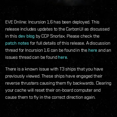
EVE Online: Incursion 1.6 has been deployed. This
release includes updates to the CarbonUI as discussed
in this
dev blog
by CCP Snorlax. Please check the
patch notes
for full details of this release. A discussion
thread for Incursion 1.6 can be found in the
here
and an
issues thread can be found
here
.
There is a known issue with T3 ships that you have
previously viewed. These ships have engaged their
reverse thrusters causing them fly backwards. Clearing
your cache will reset their on-board computer and
cause them to fly in the correct direction again.