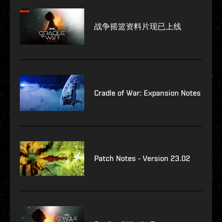
战争摇篮资料片现已上线
Cradle of War: Expansion Notes
Patch Notes - Version 23.02