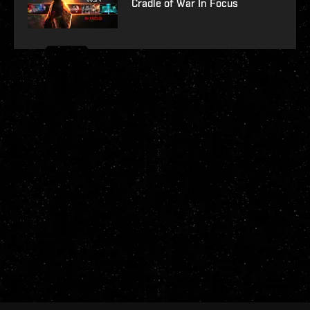
Cradle of War In Focus