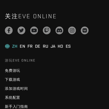
关注EVE ONLINE
ZH
EN
FR
DE
RU
JA
KO
ES
游玩EVE ONLINE
免费游玩
下载游戏
添加游戏时间
系统配置
新手入门指南