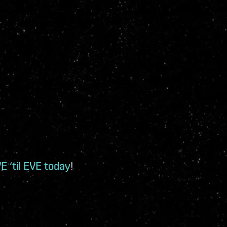
E ‘til EVE today
!