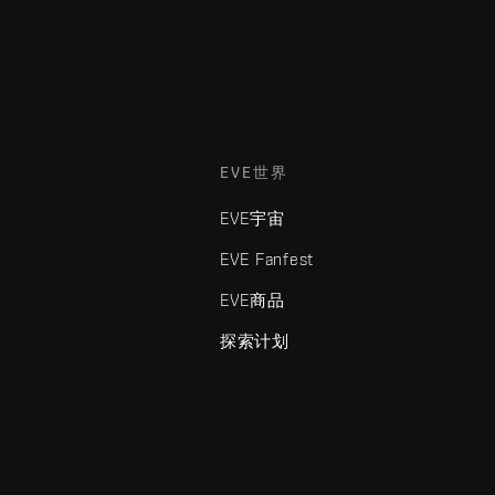
EVE世界
EVE宇宙
EVE Fanfest
EVE商品
探索计划