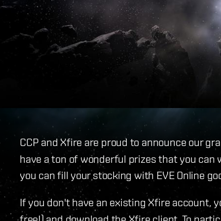
CCP and Xfire are proud to announce our gr
have a ton of wonderful prizes that you can 
you can fill your stocking with EVE Online go
If you don't have an existing Xfire account, 
free!) and download the Xfire client. To parti