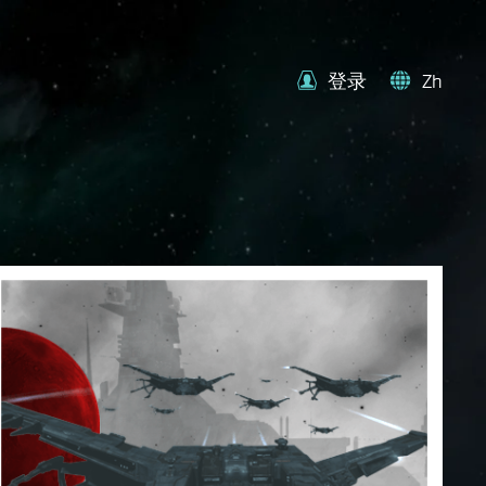
登录
Zh