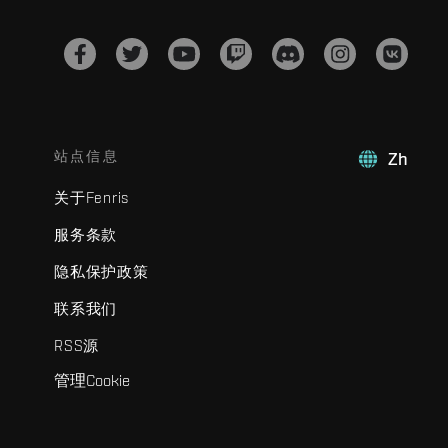
站点信息
Zh
关于Fenris
服务条款
隐私保护政策
联系我们
RSS源
管理Cookie