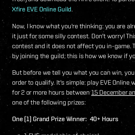
Xfire EVE Online Guild
.
Now, I know what you're thinking: you are alr
it just for some silly contest. Don't worry! Th
contest and it does not affect you in-game. 
by joining the guild; this is how we know if yo
But before we tell you what you can win, yo
order to qualify. It's simple: play EVE Online w
for 2 or more hours between
15 December a
one of the following prizes:
One (1) Grand Prize Winner: 40+ Hours