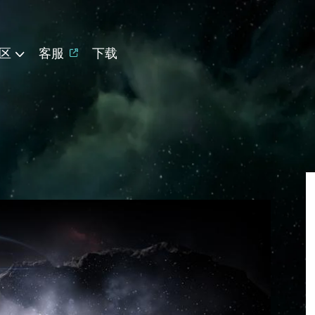
区
客服
下载