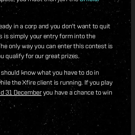
eady in a corp and you don't want to quit
is is simply your entry form into the
The only way you can enter this contest is
u qualify for our great prizes.
u should know what you have to do in
hile the Xfire client is running. If you play
nd 31 December
you have a chance to win