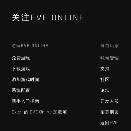
关注EVE ONLINE
游玩EVE ONLINE
当前玩家
免费游玩
账号管理
下载游戏
支持
添加游戏时间
社区
系统配置
论坛
新手入门指南
开发人员
Excel 的 EVE Online 加载项
招募朋友
返回EVE