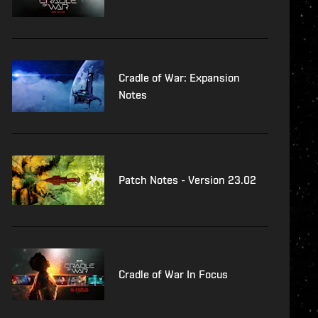
Cradle of War: Expansion
Notes
Patch Notes - Version 23.02
Cradle of War In Focus