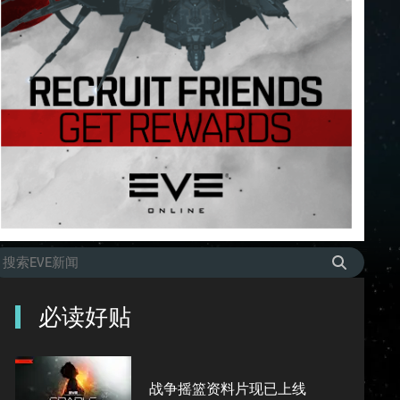
必读好贴
战争摇篮资料片现已上线