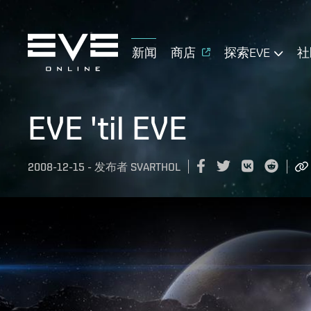
新闻
商店
探索EVE
社
EVE 'til EVE
2008-12-15
-
发布者
SVARTHOL