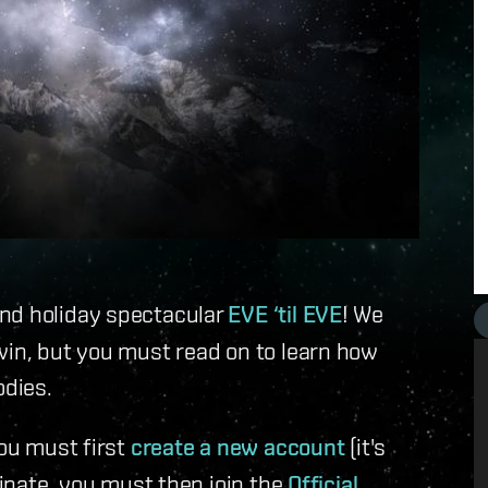
and holiday spectacular
EVE ‘til EVE
! We
win, but you must read on to learn how
odies.
you must first
create a new account
(it's
cipate, you must then join the
Official