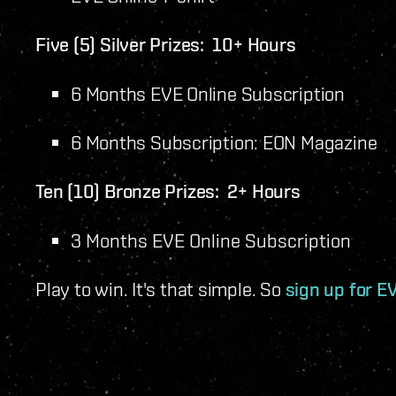
Five (5) Silver Prizes: 10+ Hours
6 Months EVE Online Subscription
6 Months Subscription: EON Magazine
Ten (10) Bronze Prizes: 2+ Hours
3 Months EVE Online Subscription
Play to win. It's that simple. So
sign up for EV