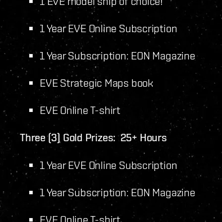
1 EVE model ship of choice!
1 Year EVE Online Subscription
1 Year Subscription: EON Magazine
EVE Strategic Maps book
EVE Online T-shirt
Three (3) Gold Prizes: 25+ Hours
1 Year EVE Online Subscription
1 Year Subscription: EON Magazine
EVE Online T-shirt