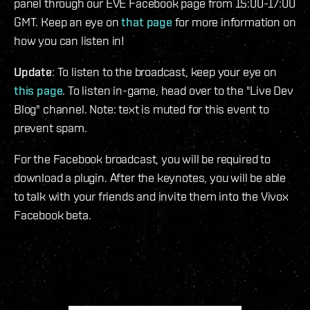
panel through our EVE Facebook page from 15:00-17:00
GMT. Keep an eye on
that page
for more information on
how you can listen in!
Update
: To listen to the broadcast, keep your eye on
this page
. To listen in-game, head over to the "Live Dev
Blog" channel. Note: text is muted for this event to
prevent spam.
For the Facebook broadcast, you will be required to
download a plugin. After the keynotes, you will be able
to talk with your friends and invite them into the Vivox
Facebook beta.