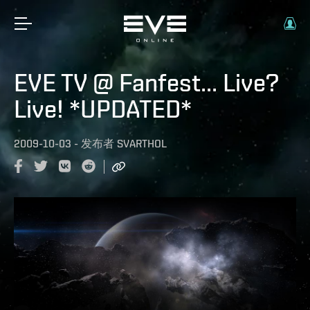
EVE TV @ Fanfest... Live?
Live! *UPDATED*
2009-10-03
-
发布者
SVARTHOL