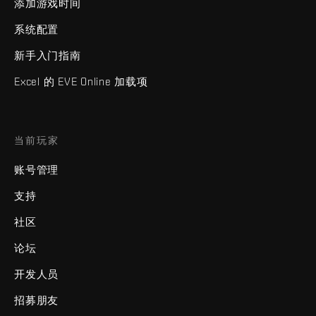
添加游戏时间
系统配置
新手入门指南
Excel 的 EVE Online 加载项
当前玩家
账号管理
支持
社区
论坛
开发人员
招募朋友