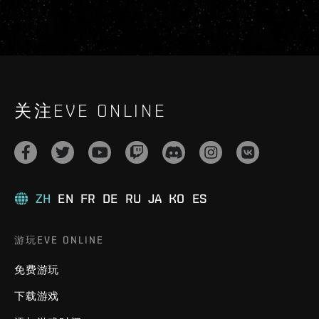
关注EVE ONLINE
ZH
EN
FR
DE
RU
JA
KO
ES
游玩EVE ONLINE
免费游玩
下载游戏