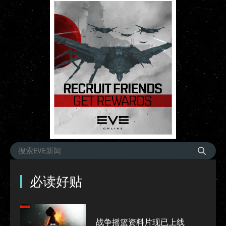
必读好贴
战争摇篮资料片现已上线