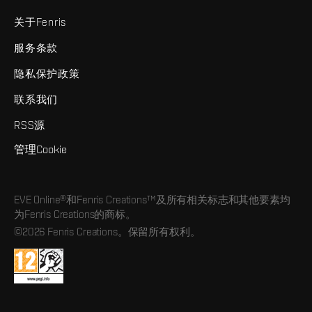
关于Fenris
服务条款
隐私保护政策
联系我们
RSS源
管理Cookie
EVE Online®和Fenris Creations™及所有相关标志和其他要素均
为Fenris Creations的商标。
©2026 Fenris Creations。保留所有权利。