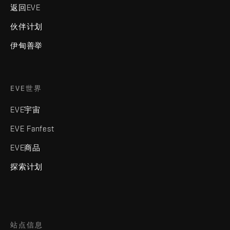
返回EVE
伙伴计划
伊甸善举
EVE世界
EVE宇宙
EVE Fanfest
EVE商品
探索计划
站点信息