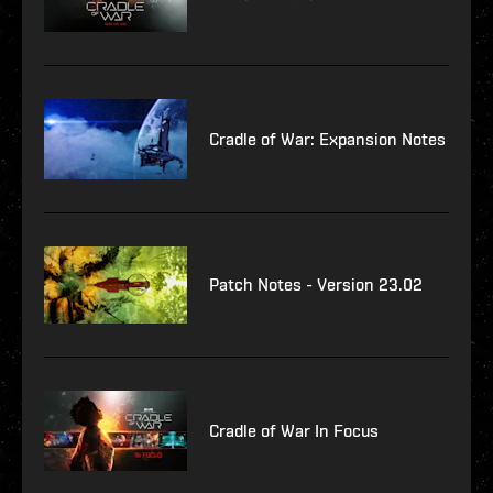
Cradle of War: Expansion Notes
Patch Notes - Version 23.02
Cradle of War In Focus