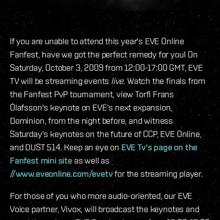
If you are unable to attend this year's EVE Online
Fanfest, have we got the perfect remedy for you! On
Saturday, October 3, 2009 from 12:00-17:00 GMT, EVE
TV will be streaming events
live
. Watch the finals from
the Fanfest PvP tournament, view Torfi Frans
Ólafsson's keynote on EVE's next expansion,
Dominion, from the night before, and witness
Saturday's keynotes on the future of CCP, EVE Online,
and DUST 514. Keep an eye on
EVE Tv's page on the
Fanfest mini site
as well as
//www.eveonline.com/evetv
for the streaming player.
For those of you who more audio-oriented, our EVE
Voice partner, Vivox, will broadcast the keynotes and