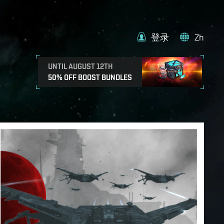
登录
Zh
UNTIL AUGUST 12TH
50% OFF BOOST BUNDLES