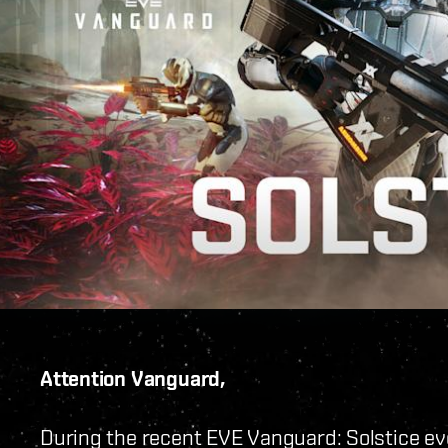
Attention Vanguard,
During the recent EVE Vanguard: Solstice eve