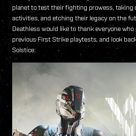
planet to test their fighting prowess, taking
activities, and etching their legacy on the 
Deathless would like to thank everyone who pa
previous First Strike playtests, and look ba
Solstice: