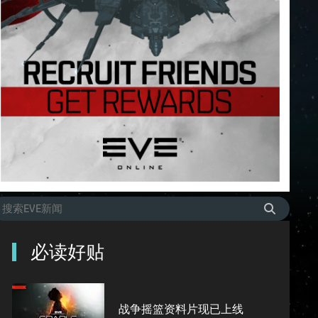
必读好贴
战争摇篮资料片现已上线