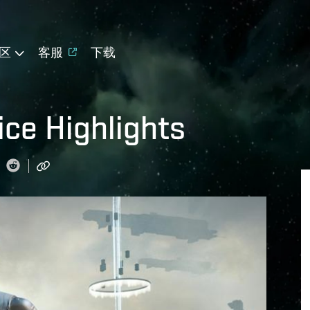
区
客服
下载
ice Highlights