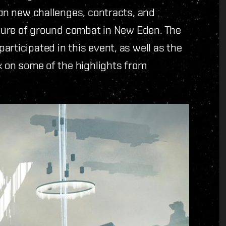
 on new challenges, contracts, and
future of ground combat in New Eden. The
rticipated in this event, as well as the
ck on some of the highlights from