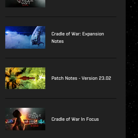
Cradle of War: Expansion
Notes
Patch Notes - Version 23.02
Cradle of War In Focus