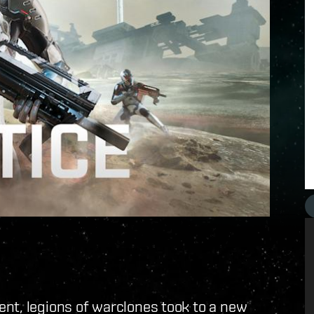
nt, legions of warclones took to a new