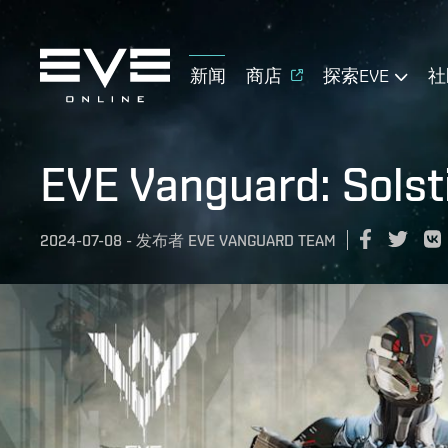
新闻
商店
探索EVE
社
EVE Vanguard: Solst
2024-07-08
-
发布者
EVE VANGUARD TEAM