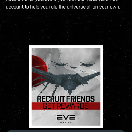
account to help you rule the universe all on your own.