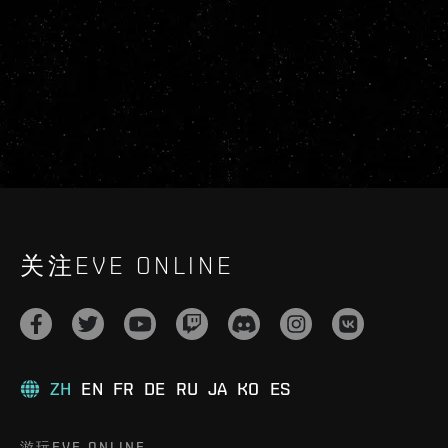
关注EVE ONLINE
ZH
EN
FR
DE
RU
JA
KO
ES
游玩EVE ONLINE