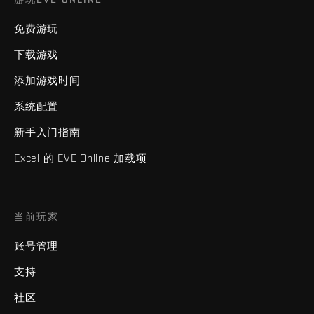
免费游玩
下载游戏
添加游戏时间
系统配置
新手入门指南
Excel 的 EVE Online 加载项
当前玩家
账号管理
支持
社区