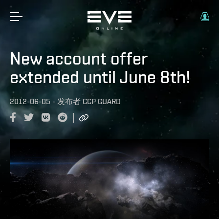
New account offer
extended until June 8th!
2012-06-05
-
发布者
CCP GUARD