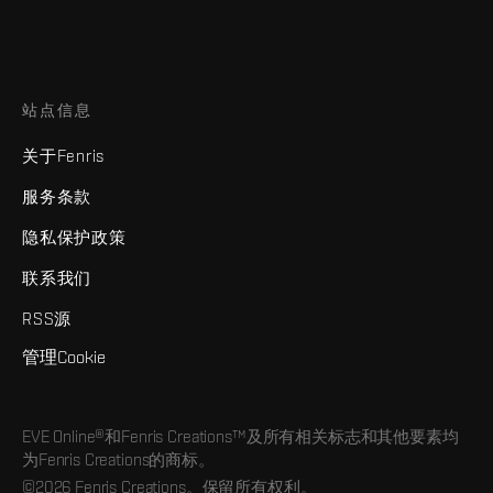
站点信息
关于Fenris
服务条款
隐私保护政策
联系我们
RSS源
管理Cookie
EVE Online®和Fenris Creations™及所有相关标志和其他要素均
为Fenris Creations的商标。
©2026 Fenris Creations。保留所有权利。