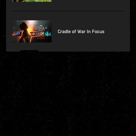
Cradle of War In Focus