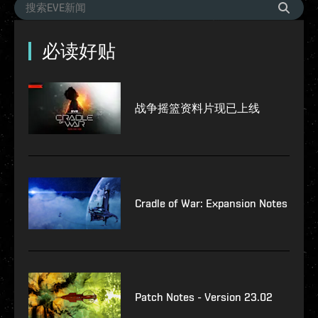
必读好贴
战争摇篮资料片现已上线
Cradle of War: Expansion Notes
Patch Notes - Version 23.02