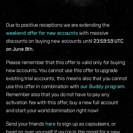
Due to positive receptions we are extending the
weekend offer for new accounts
with massive
discounts on buying new accounts until
23:59:59 UTC
on June 8th.
Please remember that this offer is valid only for buying
new accounts. You cannot use this offer to upgrade
existing trial accounts, this means also that you cannot
use this offer in combination with
our Buddy program
.
Remember also that you do not have to pay any
activation fee with this offer, buy a new full account
and start your world domination right now!
Send your friends
here
to sign up as capsuleers, or
head on over yourself if you're in the mood for a new