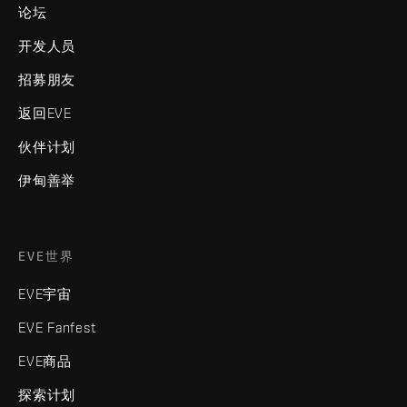
论坛
开发人员
招募朋友
返回EVE
伙伴计划
伊甸善举
EVE世界
EVE宇宙
EVE Fanfest
EVE商品
探索计划