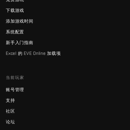
下载游戏
添加游戏时间
系统配置
新手入门指南
Excel 的 EVE Online 加载项
当前玩家
账号管理
支持
社区
论坛