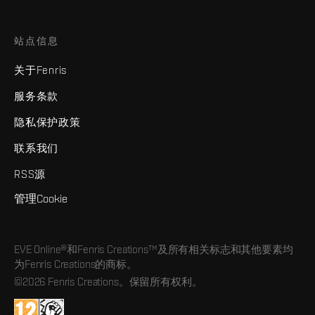
站点信息
关于Fenris
服务条款
隐私保护政策
联系我们
RSS源
管理Cookie
EVE Online®和Fenris Creations™及所有相关标志和其他要素均
为Fenris Creations的商标。
©2026 Fenris Creations。保留所有权利。