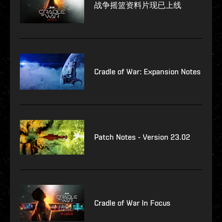
战争摇篮资料片现已上线
Cradle of War: Expansion Notes
Patch Notes - Version 23.02
Cradle of War In Focus