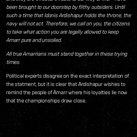
been brought to our doorstep by filthy outsiders. Until
such a time that Idonis Ardishapur holds the throne, the
navy will not act. Therefore, we call on you, the citizens
to take what action you are legally allowed to keep
Amarr pure and unsoiled.
All true Amarrians must stand together in these trying
times.
Political experts disagree on the exact interpretation of
the statment, but it is clear that Ardishapur wishes to
remind the people of Amarr where his loyalties lie now
that the championships draw close.