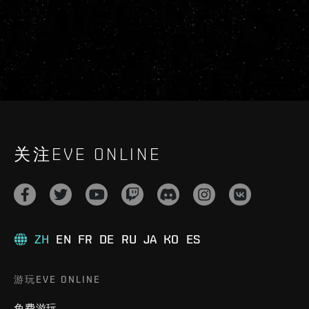
关注EVE ONLINE
ZH
EN
FR
DE
RU
JA
KO
ES
游玩EVE ONLINE
免费游玩