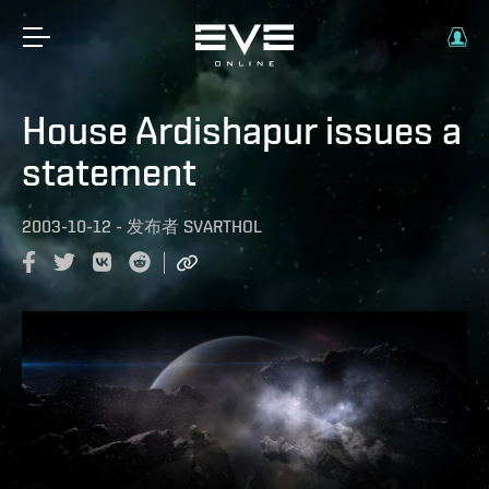
House Ardishapur issues a
statement
2003-10-12
-
发布者
SVARTHOL