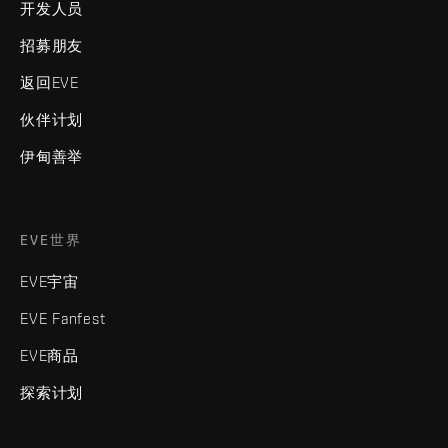
开发人员
招募朋友
返回EVE
伙伴计划
伊甸善举
EVE世界
EVE宇宙
EVE Fanfest
EVE商品
探索计划