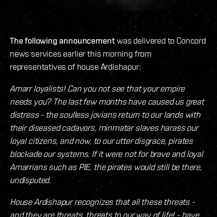
The following announcement
was delivered to Concord
news services earlier this morning from
representatives of house Ardishapur:
Amarr loyalists! Can you not see that your empire
needs you? The last few months have caused us great
distress - the soulless jovians return to our lands with
their diseased cadavors, minmatar slaves harass our
loyal citizens, and now, to our utter disgrace, pirates
blockade our systems. If it were not for brave and loyal
Amarrians such as PIE, the pirates would still be there,
undisputed.
House Ardishapur recognizes that all these threats -
and they are threats, threats to our way of life! - have