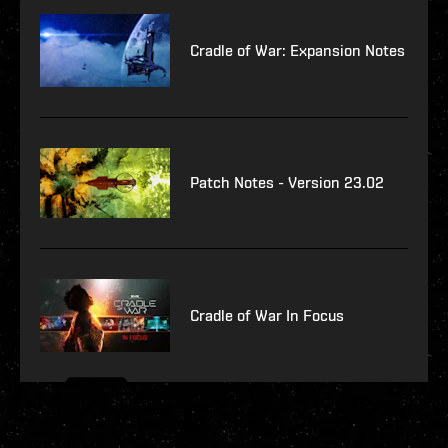
Cradle of War: Expansion Notes
Patch Notes - Version 23.02
Cradle of War In Focus