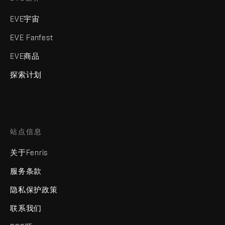
EVE宇宙
EVE Fanfest
EVE商品
探索计划
站点信息
关于Fenris
服务条款
隐私保护政策
联系我们