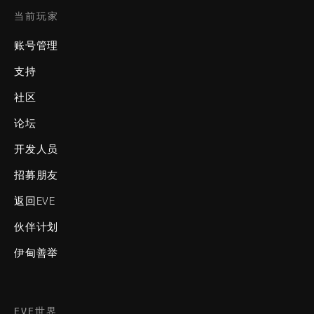
当前玩家
账号管理
支持
社区
论坛
开发人员
招募朋友
返回EVE
伙伴计划
伊甸善举
EVE世界