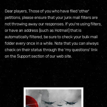
Dear players, Those of you who have filed 'other'
petitions, please ensure that your junk mail filters are
not throwing away our responses. If you're using filters,
or have an address (such as Hotmail) that is
automatically filtered, be sure to check your bulk mail
folder every once in a while. Note that you can always
check on their status through the 'my questions' link
on the Support section of our web site.