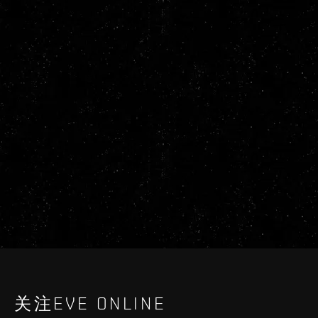
关注EVE ONLINE