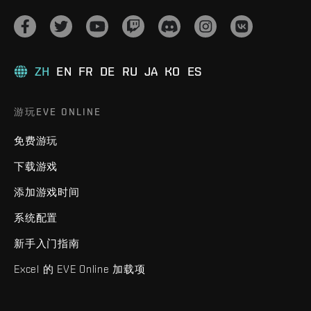
ZH
EN
FR
DE
RU
JA
KO
ES
游玩EVE ONLINE
免费游玩
下载游戏
添加游戏时间
系统配置
新手入门指南
Excel 的 EVE Online 加载项