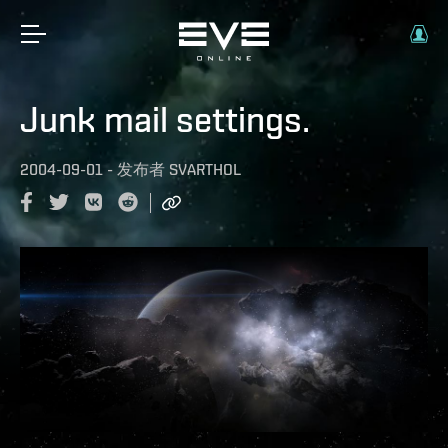
Junk mail settings.
2004-09-01
-
发布者
SVARTHOL