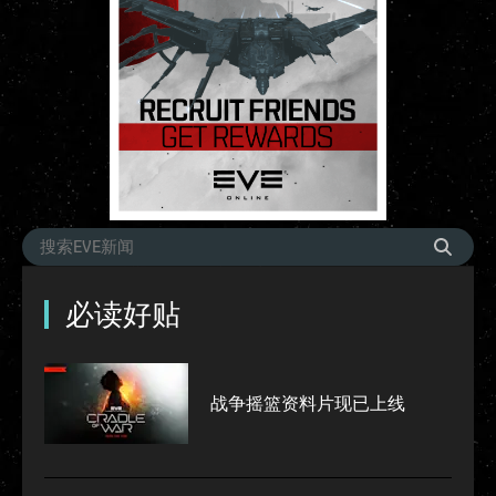
必读好贴
战争摇篮资料片现已上线