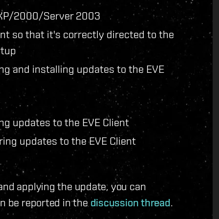
 XP/2000/Server 2003
nt so that it's correctly directed to the
rtup
ng and installing updates to the EVE
ng updates to the EVE Client
ring updates to the EVE Client
 and applying the update, you can
an be reported in the
discussion thread
.