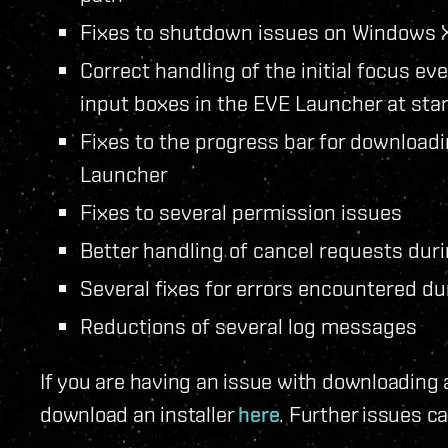
Fixes to shutdown issues on Windows
Correct handling of the initial focus eve
input boxes in the EVE Launcher at sta
Fixes to the progress bar for downloadi
Launcher
Fixes to several permission issues
Better handling of cancel requests duri
Several fixes for errors encountered du
Reductions of several log messages
If you are having an issue with downloading
download an installer
here
. Further issues c