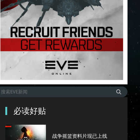
必读好贴
战争摇篮资料片现已上线