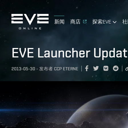
新闻
商店
探索EVE
社
EVE Launcher Updat
2013-05-30
-
发布者
CCP ETERNE