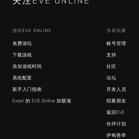
关注EVE ONLINE
游玩EVE ONLINE
当前玩家
免费游玩
账号管理
下载游戏
支持
添加游戏时间
社区
系统配置
论坛
新手入门指南
开发人员
Excel 的 EVE Online 加载项
招募朋友
返回EVE
伙伴计划
伊甸善举