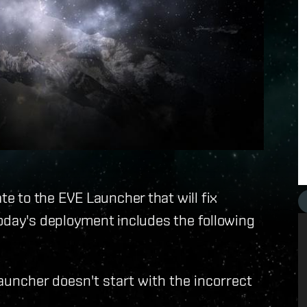
 to the EVE Launcher that will fix
Today's deployment includes the following
Launcher doesn't start with the incorrect