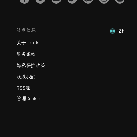
站点信息
Zh
关于Fenris
服务条款
隐私保护政策
联系我们
RSS源
管理Cookie