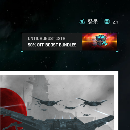
登录
Zh
UNTIL AUGUST 12TH
50% OFF BOOST BUNDLES