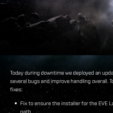
Today during downtime we deployed an update
several bugs and improve handling overall. 
fixes:
Fix to ensure the installer for the EVE 
path