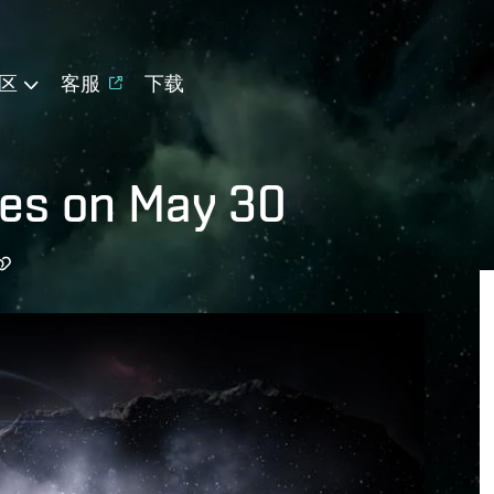
区
客服
下载
es on May 30