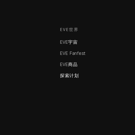
EVE世界
EVE宇宙
EVE Fanfest
EVE商品
探索计划