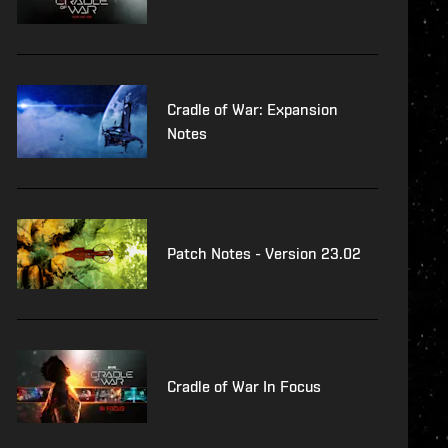
Cradle of War: Expansion
Notes
Patch Notes - Version 23.02
Cradle of War In Focus