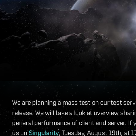
We are planning a mass test on our test ser
release. We will take a look at overview sha
general performance of client and server. If y
us on
Singularity
, Tuesday, August 19th, at 1