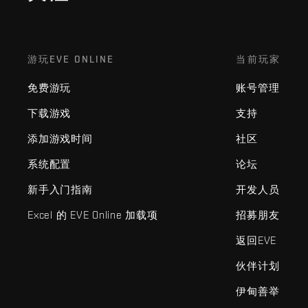
游玩EVE ONLINE
当前玩家
免费游玩
账号管理
下载游戏
支持
添加游戏时间
社区
系统配置
论坛
新手入门指南
开发人员
Excel 的 EVE Online 加载项
招募朋友
返回EVE
伙伴计划
伊甸善举