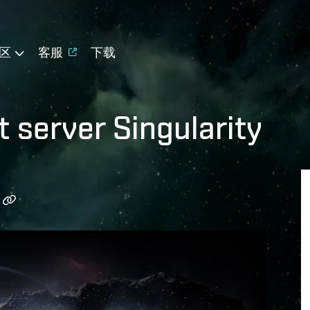
区
客服
下载
t server Singularity