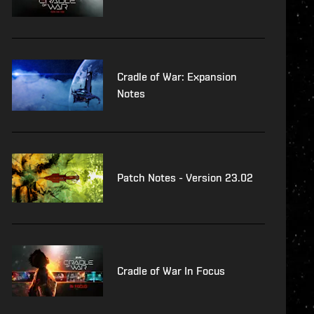
Cradle of War: Expansion
Notes
Patch Notes - Version 23.02
Cradle of War In Focus