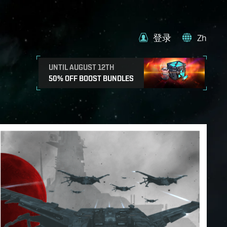
登录
Zh
UNTIL AUGUST 12TH
50% OFF BOOST BUNDLES