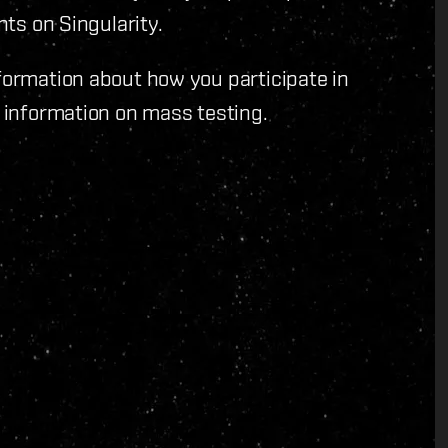
nts on Singularity.
formation about how you participate in
 information on mass testing.