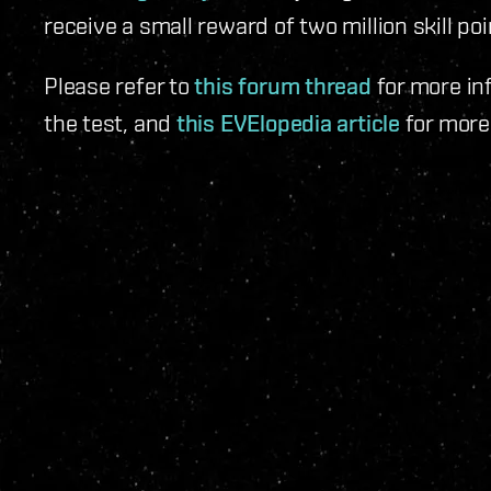
receive a small reward of two million skill poi
Please refer to
this forum thread
for more in
the test, and
this EVElopedia article
for more