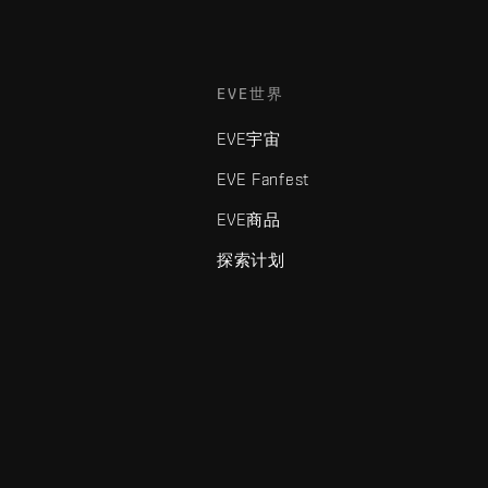
EVE世界
EVE宇宙
EVE Fanfest
EVE商品
探索计划