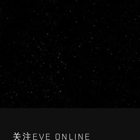
关注EVE ONLINE