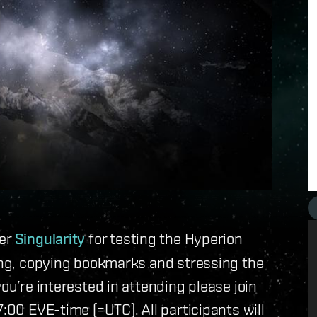
ver
Singularity
for testing the Hyperion
ring, copying bookmarks and stressing the
ou’re interested in attending please join
7:00 EVE-time (=UTC). All participants will