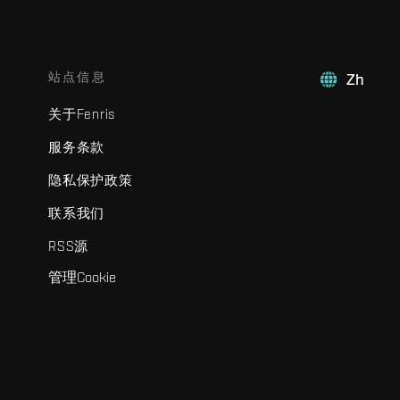
站点信息
Zh
关于Fenris
服务条款
隐私保护政策
联系我们
RSS源
管理Cookie