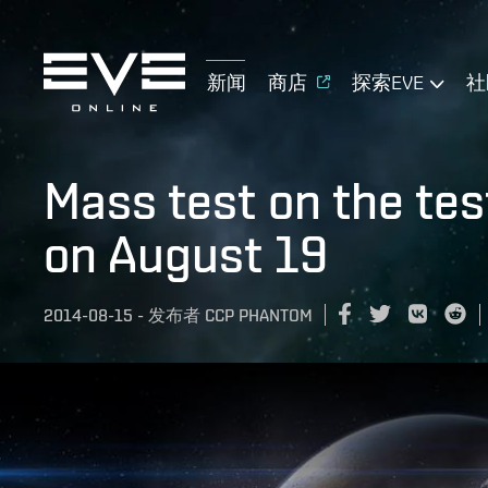
新闻
商店
探索EVE
社
Mass test on the tes
on August 19
2014-08-15
-
发布者
CCP PHANTOM