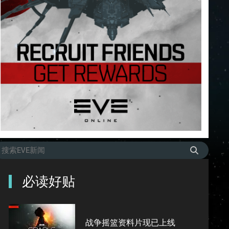
必读好贴
战争摇篮资料片现已上线