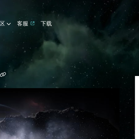
区
客服
下载