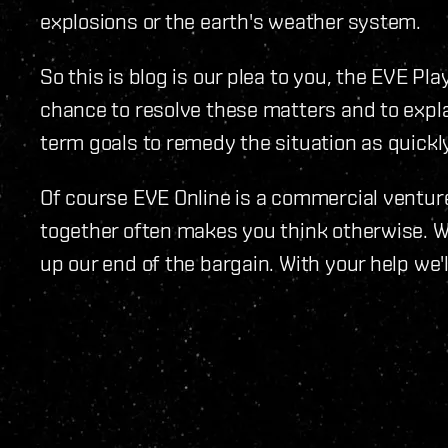
explosions or the earth's weather system.
So this is blog is our plea to you, the EVE Pl
chance to resolve these matters and to expl
term goals to remedy the situation as quickly
Of course EVE Online is a commercial ventu
together often makes you think otherwise. 
up our end of the bargain. With your help we'