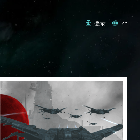
登录
Zh