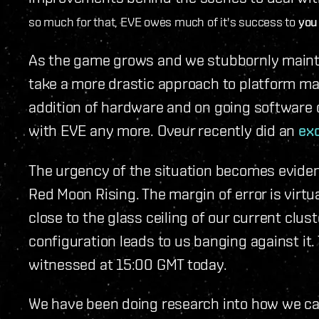
so much for that, EVE owes much of it's success to
you
As the game grows and we stubbornly maintai
take a more drastic approach to platform m
addition of hardware and on going software o
with EVE any more. Oveur recently did an
exc
The urgency of the situation becomes eviden
Red Moon Rising. The margin of error is virtu
close to the glass ceiling of our current clus
configuration leads to us banging against it
witnessed at 15:00 GMT today.
We have been doing research into how we ca