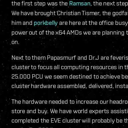
the first step was the
Ramsan
, the next ste
We have brought Christian Tismer, the godfa
him and
porkbelly
are here at the office busy
power out of the x64 AMDs we are planning t
on.
Next to them Papasmurf and Dr.J are feverishl
cluster to focus all computing resources in t
25.000 PCU we seem destined to achieve be
cluster hardware assembled, delivered, insta
The hardware needed to increase our headro
store and buy. We have world experts assist
completed the EVE cluster will probably be th