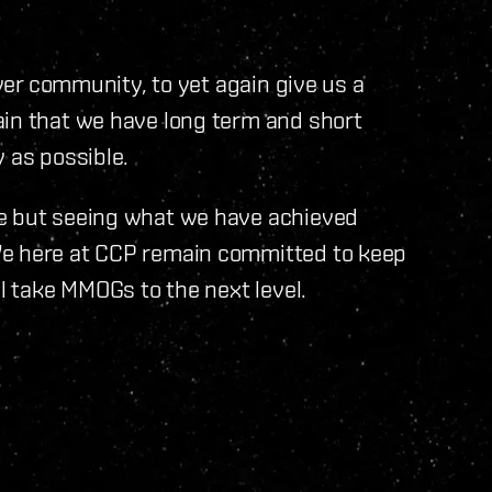
ayer community, to yet again give us a
ain that we have long term and short
 as possible.
re but seeing what we have achieved
We here at CCP remain committed to keep
ll take MMOGs to the next level.