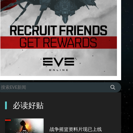
必读好贴
战争摇篮资料片现已上线