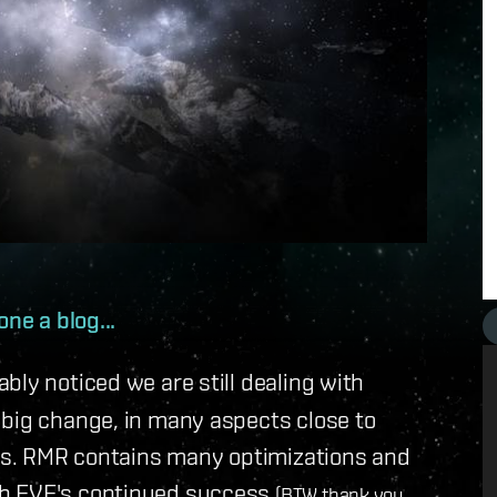
one a blog...
bly noticed we are still dealing with
 big change, in many aspects close to
els. RMR contains many optimizations and
th EVE's continued success
(BTW thank you