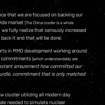
nce that we are focused on backing our
 wide market
(The China cluster is a whole
we fully realize that seriously increased
ack it and that will be done.
perts in MMO development working around
ther commitments
(which understandably are
constant amazement how committed our
urdle, commitment that is only matched
w cluster utilizing all modern day
ale needed to simulate nuclear