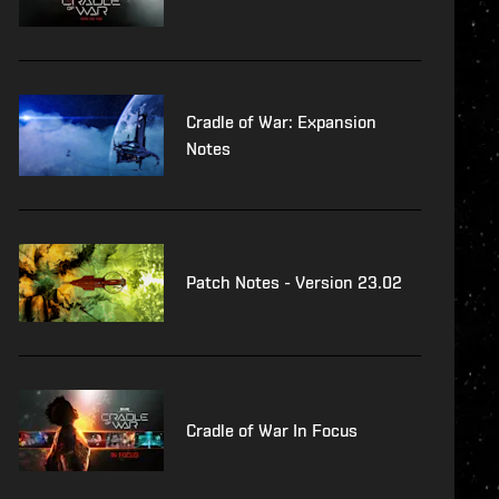
Cradle of War: Expansion
Notes
Patch Notes - Version 23.02
Cradle of War In Focus