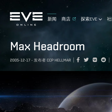
新闻
商店
探索EVE
社
Max Headroom
2005-12-17
-
发布者
CCP HELLMAR