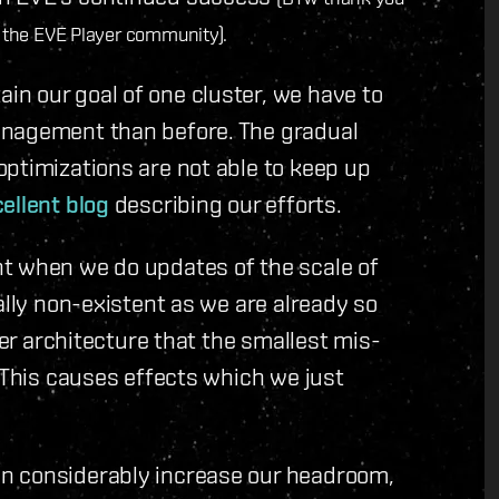
the EVE Player community).
n our goal of one cluster, we have to
anagement than before. The gradual
ptimizations are not able to keep up
ellent blog
describing our efforts.
t when we do updates of the scale of
ally non-existent as we are already so
ter architecture that the smallest mis-
. This causes effects which we just
n considerably increase our headroom,