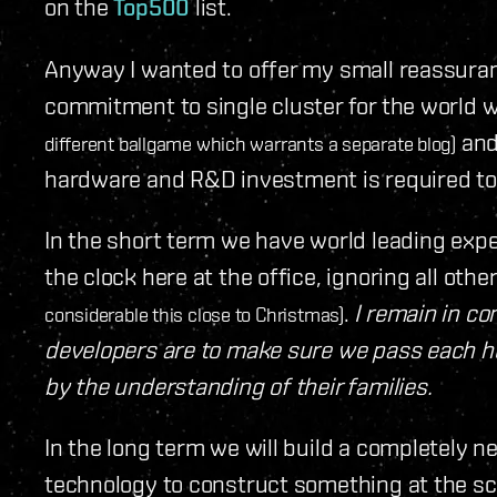
on the
Top500
list.
Anyway I wanted to offer my small reassura
commitment to single cluster for the world
and 
different ballgame which warrants a separate blog)
hardware and R&D investment is required to b
In the short term we have world leading ex
the clock here at the office, ignoring all o
.
I remain in 
considerable this close to Christmas)
developers are to make sure we pass each h
by the understanding of their families.
In the long term we will build a completely ne
technology to construct something at the sc