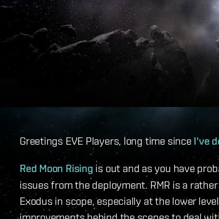
Greetings EVE Players, long time since
I've d
Red Moon Rising
is out and as you have proba
issues from the deployment. RMR is a rather
Exodus in scope, especially at the lower lev
improvements behind the scenes to deal wi