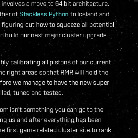
p involves a move to 64 bit architecture.
ther of
Stackless Python
to Iceland and
 figuring out how to squeeze all potential
o build our next major cluster upgrade
y calibrating all pistons of our current
he right areas so that RMR will hold the
fore we manage to have the new super
lled, tuned and tested.
om isn't something you can go to the
ing us and after everything has been
e first game related cluster site to rank