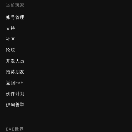
当前玩家
账号管理
支持
社区
论坛
开发人员
招募朋友
返回EVE
伙伴计划
伊甸善举
EVE世界