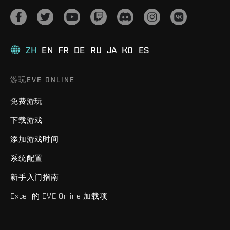
ZH
EN
FR
DE
RU
JA
KO
ES
游玩EVE ONLINE
免费游玩
下载游戏
添加游戏时间
系统配置
新手入门指南
Excel 的 EVE Online 加载项