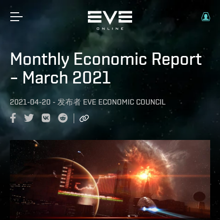
Monthly Economic Report
– March 2021
2021-04-20
-
发布者
EVE ECONOMIC COUNCIL