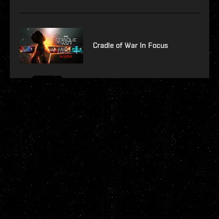
Cradle of War In Focus