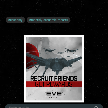
#
economy
#
monthly-economic-reports