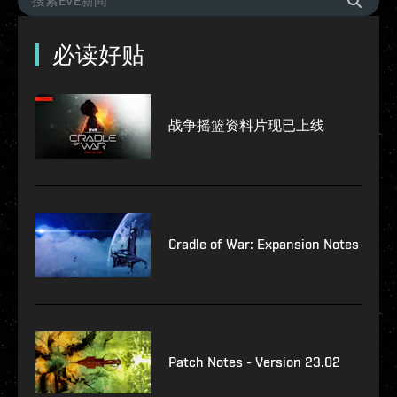
必读好贴
战争摇篮资料片现已上线
Cradle of War: Expansion Notes
Patch Notes - Version 23.02