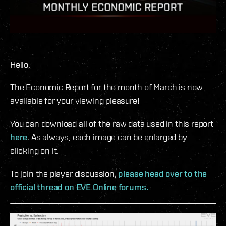
Hello,
The Economic Report for the month of March is now
available for your viewing pleasure!
You can download all of the raw data used in this report
here
. As always, each image can be enlarged by
clicking on it.
To join the player discussion,
please head over to the
official thread on EVE Online forums.