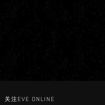
关注EVE ONLINE