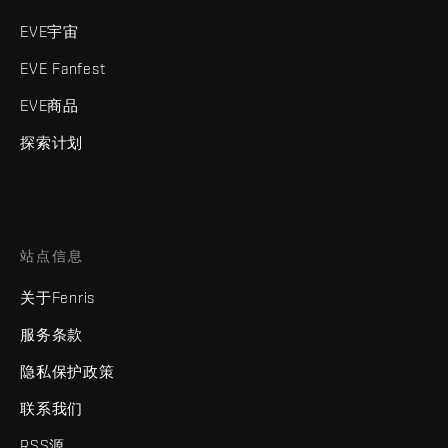
EVE宇宙
EVE Fanfest
EVE商品
探索计划
站点信息
关于Fenris
服务条款
隐私保护政策
联系我们
RSS源