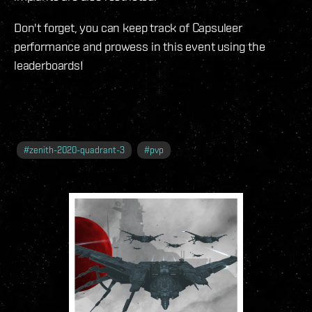
Don't forget, you can keep track of Capsuleer
performance and prowess in this event using the
leaderboards!
#
zenith-2020-quadrant-3
#
pvp