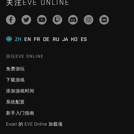
关注EVE ONLINE
ZH
EN
FR
DE
RU
JA
KO
ES
游玩EVE ONLINE
免费游玩
下载游戏
添加游戏时间
系统配置
新手入门指南
Excel 的 EVE Online 加载项