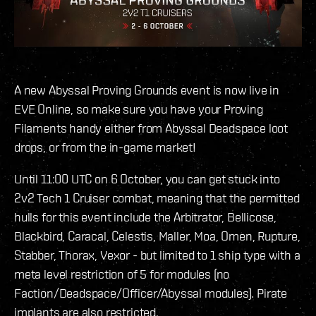
A new Abyssal Proving Grounds event is now live in
EVE Online, so make sure you have your Proving
Filaments handy either from Abyssal Deadspace loot
drops, or from the in-game market!
Until 11:00 UTC on 6 October, you can get stuck into
2v2 Tech 1 Cruiser combat, meaning that the permitted
hulls for this event include the Arbitrator, Bellicose,
Blackbird, Caracal, Celestis, Maller, Moa, Omen, Rupture,
Stabber, Thorax, Vexor - but limited to 1 ship type with a
meta level restriction of 5 for modules (no
Faction/Deadspace/Officer/Abyssal modules). Pirate
implants are also restricted.