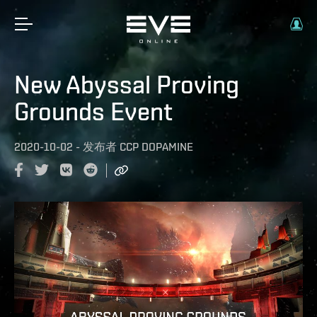
New Abyssal Proving
Grounds Event
2020-10-02
-
发布者
CCP DOPAMINE