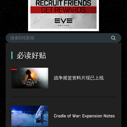
必读好贴
战争摇篮资料片现已上线
Cradle of War: Expansion Notes