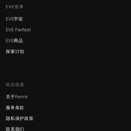
EVE世界
EVE宇宙
EVE Fanfest
EVE商品
探索计划
站点信息
关于Fenris
服务条款
隐私保护政策
联系我们