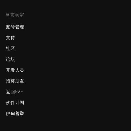
当前玩家
账号管理
支持
社区
论坛
开发人员
招募朋友
返回EVE
伙伴计划
伊甸善举