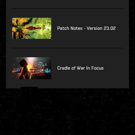
Patch Notes - Version 23.02
Cradle of War In Focus