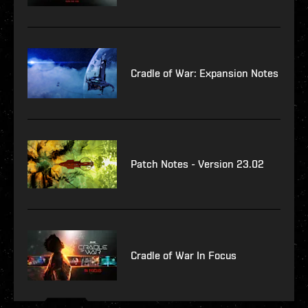
Cradle of War: Expansion Notes
Patch Notes - Version 23.02
Cradle of War In Focus