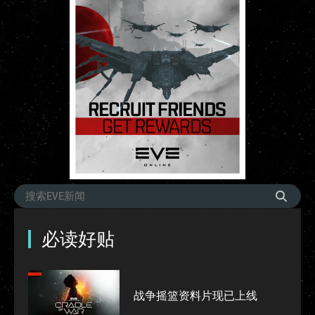
必读好贴
战争摇篮资料片现已上线