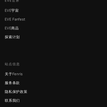
EVE世界
EVE宇宙
EVE Fanfest
EVE商品
探索计划
站点信息
关于Fenris
服务条款
隐私保护政策
联系我们