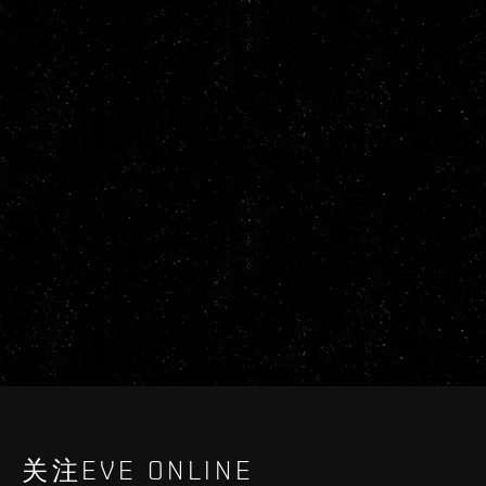
关注EVE ONLINE