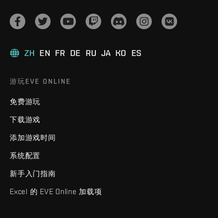
ZH
EN
FR
DE
RU
JA
KO
ES
游玩EVE ONLINE
免费游玩
下载游戏
添加游戏时间
系统配置
新手入门指南
Excel 的 EVE Online 加载项