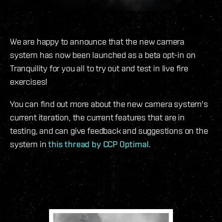
We are happy to announce that the new camera
system has now been launched as a beta opt-in on
Tranquility for you all to try out and test in live fire
exercises!
You can find out more about the new camera system's
current iteration, the current features that are in
testing, and can give feedback and suggestions on the
system in
this thread by CCP Optimal
.