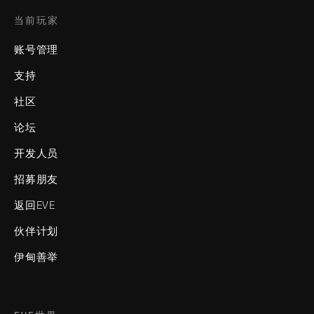
当前玩家
账号管理
支持
社区
论坛
开发人员
招募朋友
返回EVE
伙伴计划
伊甸善举