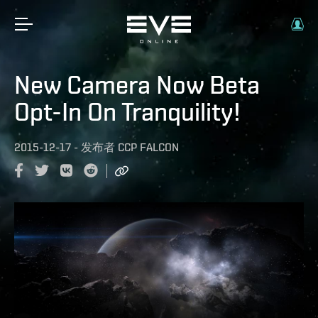
New Camera Now Beta
Opt-In On Tranquility!
2015-12-17
-
发布者
CCP FALCON