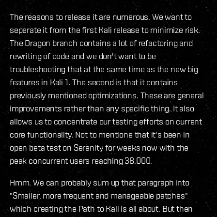
The reasons to release it are numerous. We want to
seperate it from the first Kali release to minimize risk.
The Dragon branch contains a lot of refactoring and
rewriting of code and we don't want to be
troubleshooting that at the same time as the new big
features in Kali 1. The second is that it contains
previously mentioned optimizations. These are general
improvements rather than any specific thing. It also
allows us to concentrate our testing efforts on current
core functionality. Not to mentione that it's been in
open beta test on Serenity for weeks now with the
peak concurrent users reaching 38.000.
Hmm. We can probably sum up that paragraph into
"Smaller, more frequent and manageable patches"
which creating the Path to Kali is all about. But then