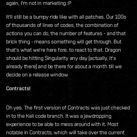
again, I'm not in marketing :P
It'll still be a bumpy ride like with all patches. Our 100s
of thousands of lines of codes, the combination of
actions you can do, the number of features - and that
brick thing - means something will get through. But
that's what we're here fore, to react to that. Dragon
should be hitting Singularity any day (actually, it's
already there) and be there for about a month till we
decide on a release window.
Contracts!
Oh yes. The first version of Contracts was just checked
in to the Kali code branch. It was a jawdropping
experience to be able to mess around with it. Most
notable in Contracts, which will take over the current