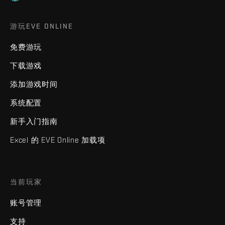
游玩EVE ONLINE
免费游玩
下载游戏
添加游戏时间
系统配置
新手入门指南
Excel 的 EVE Online 加载项
当前玩家
账号管理
支持