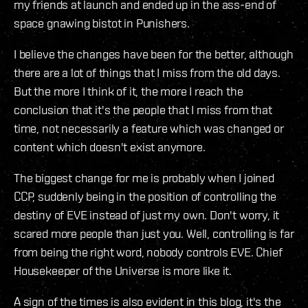
my friends at launch and ended up in the ass-end of
space gnawing bistot in Punishers.
I believe the changes have been for the better, although
there are a lot of things that I miss from the old days.
But the more I think of it, the more I reach the
conclusion that it's the people that I miss from that
time, not necessarily a feature which was changed or
content which doesn't exist anymore.
The biggest change for me is probably when I joined
CCP, suddenly being in the position of controlling the
destiny of EVE instead of just my own. Don't worry, it
scared more people than just you. Well, controlling is far
from being the right word, nobody controls EVE. Chief
Housekeeper of the Universe is more like it.
A sign of the times is also evident in this blog, it's the