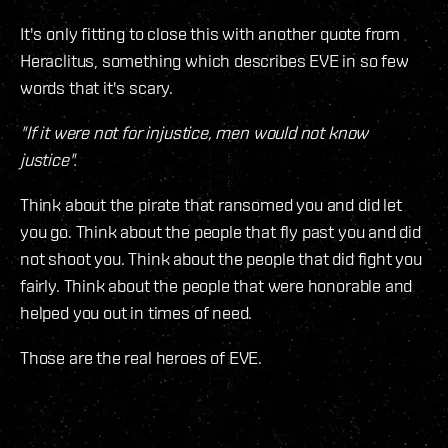
It's only fitting to close this with another quote from
Heraclitus, something which describes EVE in so few
words that it's scary.
"If it were not for injustice, men would not know
justice".
Think about the pirate that ransomed you and did let
you go. Think about the people that fly past you and did
not shoot you. Think about the people that did fight you
fairly. Think about the people that were honorable and
helped you out in times of need.
Those are the real heroes of EVE.