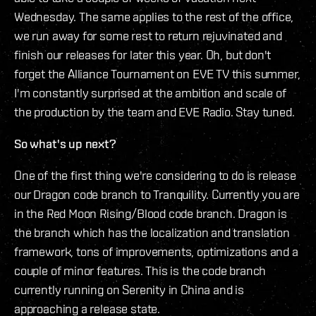
Wednesday. The same applies to the rest of the office,
we run away for some rest to return rejuvinated and
finish our releases for later this year. Oh, but don't
forget the Alliance Tournament on EVE TV this summer,
I'm constantly surprised at the ambition and scale of
the production by the team and EVE Radio. Stay tuned.
So what's up next?
One of the first thing we're considering to do is release
our Dragon code branch to Tranquility. Currently you are
in the Red Moon Rising/Blood code branch. Dragon is
the branch which has the localization and translation
framework, tons of improvements, optimizations and a
couple of minor features. This is the code branch
currently running on Serenity in China and is
approaching a release state.