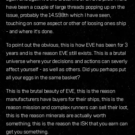
have been a couple of large threads popping up on the
issue, probably the 14.598th which I have seen,
touching on some aspect or other of loosing ones ship
- and where it's done.
To point out the obvious, this is how EVE has been for 3
years and is the reason EVE still exists. This is a brutal
universe where your decisions and actions can severly
affect yourself - as well as others. Did you perhaps put
all your eggs in the same basket?
This is the brutal beauty of EVE, this is the reason
manufacturers have buyers for their ships, this is the
reason mission and complex runners can sell their loot,
this is the reason minerals are actually worth
something, this is the reason the ISK that you earn can
get you something.