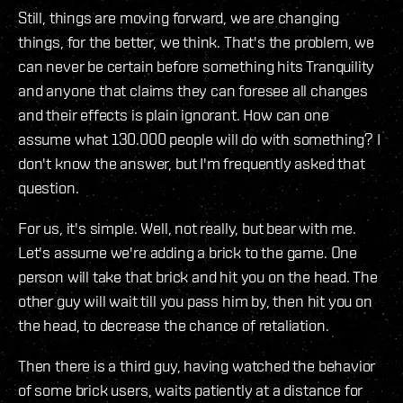
Still, things are moving forward, we are changing
things, for the better, we think. That's the problem, we
can never be certain before something hits Tranquility
and anyone that claims they can foresee all changes
and their effects is plain ignorant. How can one
assume what 130.000 people will do with something? I
don't know the answer, but I'm frequently asked that
question.
For us, it's simple. Well, not really, but bear with me.
Let's assume we're adding a brick to the game. One
person will take that brick and hit you on the head. The
other guy will wait till you pass him by, then hit you on
the head, to decrease the chance of retaliation.
Then there is a third guy, having watched the behavior
of some brick users, waits patiently at a distance for