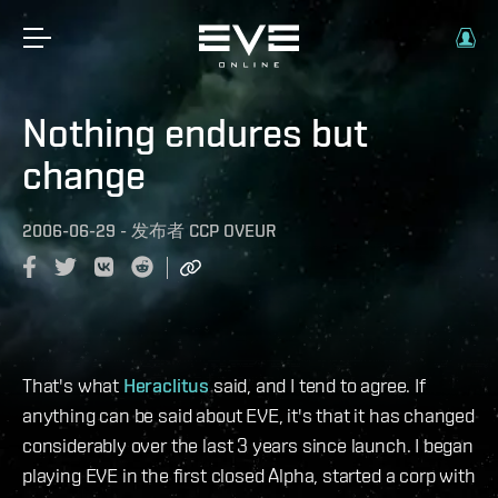
Nothing endures but
change
2006-06-29
-
发布者
CCP OVEUR
That's what
Heraclitus
said, and I tend to agree. If
anything can be said about EVE, it's that it has changed
considerably over the last 3 years since launch. I began
playing EVE in the first closed Alpha, started a corp with