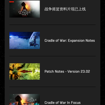
战争摇篮资料片现已上线
Cradle of War: Expansion Notes
Patch Notes - Version 23.02
Cradle of War In Focus