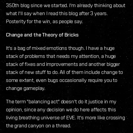
350th blog since we started. I'm already thinking about
what I'll say when I read this blog after 3 years.
Posterity for the win, as people say.
Change and the Theory of Bricks
It's a bag of mixed emotions though. I have a huge
stack of problems that needs my attention, a huge
stack of fixes and improvements and another bigger
stack of new stuff to do. All of them include change to
some extent, even bugs occasionally require you to
change gameplay.
The term "balancing act" doesn't do it justice in my
opinion, since any decision we do here affects this
living breathing universe of EVE. It's more like crossing
the grand canyon on a thread.