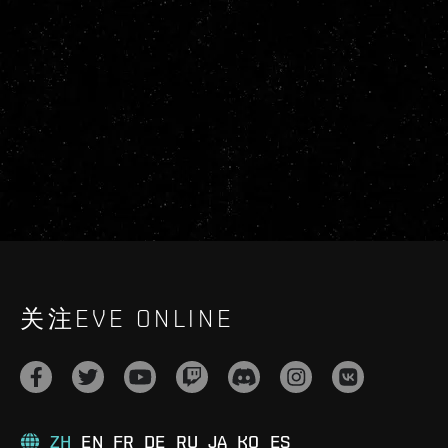
关注EVE ONLINE
ZH
EN
FR
DE
RU
JA
KO
ES