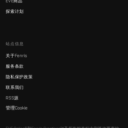
EVE商品
探索计划
站点信息
关于Fenris
服务条款
隐私保护政策
联系我们
RSS源
管理Cookie