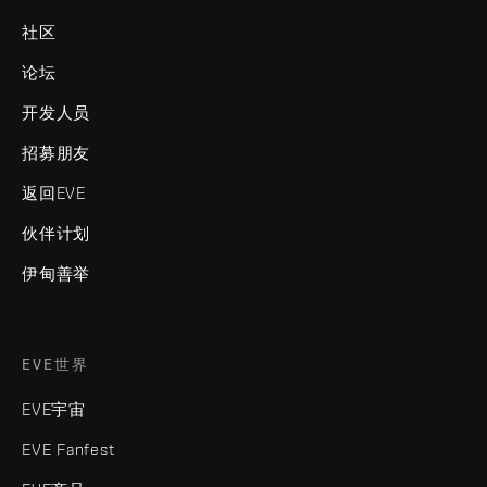
社区
论坛
开发人员
招募朋友
返回EVE
伙伴计划
伊甸善举
EVE世界
EVE宇宙
EVE Fanfest