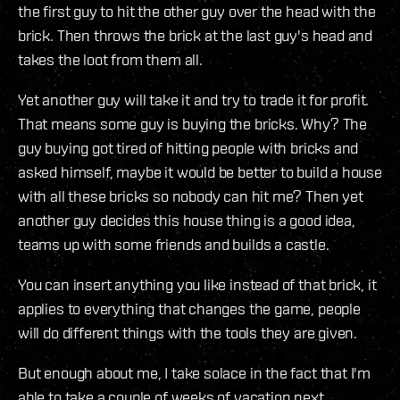
the first guy to hit the other guy over the head with the
brick. Then throws the brick at the last guy's head and
takes the loot from them all.
Yet another guy will take it and try to trade it for profit.
That means some guy is buying the bricks. Why? The
guy buying got tired of hitting people with bricks and
asked himself, maybe it would be better to build a house
with all these bricks so nobody can hit me? Then yet
another guy decides this house thing is a good idea,
teams up with some friends and builds a castle.
You can insert anything you like instead of that brick, it
applies to everything that changes the game, people
will do different things with the tools they are given.
But enough about me, I take solace in the fact that I'm
able to take a couple of weeks of vacation next