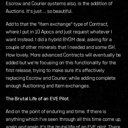
Escrow and Courier systems also, is the addition of
Auctions. It's just ... so beautiful.
Add to that the "Item exchange" type of Contract,
where I put in 10 Apocs and just request whatever I
want instead. I did a hybrid BYOM deal, asking for a
couple of other minerals that I needed and some ISK.
How lovely. More advanced Contracts will eventually be
added but we're focusing on this functionality for the
first release, trying to make sure it's effectively
replacing Escrow and Courier, while adding complete
enough Auctioning and Item exchanges.
The Brutal Life of an EVE Pilot
And on the point of enduring and time. If there is
anything which I've seen through all this time come up,
again and again it's the brutal life of an EVE pilot. There