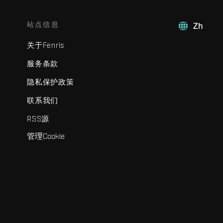
站点信息
Zh
关于Fenris
服务条款
隐私保护政策
联系我们
RSS源
管理Cookie