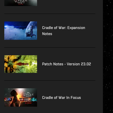
Cradle of War: Expansion
Notes
Patch Notes - Version 23.02
Cradle of War In Focus