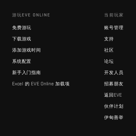
游玩EVE ONLINE
当前玩家
免费游玩
账号管理
下载游戏
支持
添加游戏时间
社区
系统配置
论坛
新手入门指南
开发人员
Excel 的 EVE Online 加载项
招募朋友
返回EVE
伙伴计划
伊甸善举