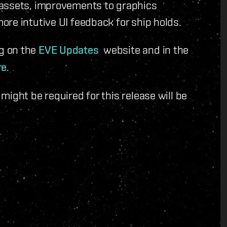
 assets, improvements to graphics
re intutive UI feedback for ship holds.
g on the
EVE Updates
website and in the
re
.
ight be required for this release will be