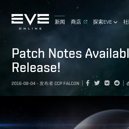
新闻
商店
探索EVE
社
Patch Notes Availab
Release!
2016-08-04
-
发布者
CCP FALCON