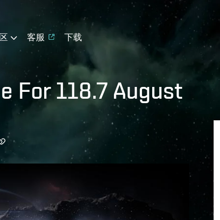
区
客服
下载
le For 118.7 August