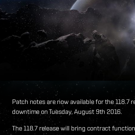
Patch notes are now available for the 118.7 r
downtime on Tuesday, August 9th 2016.
The 118.7 release will bring contract functiona