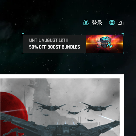
登录
Zh
UNTIL AUGUST 12TH
50% OFF BOOST BUNDLES