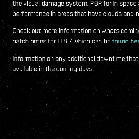
the visual damage system, PBR for in space
performance in areas that have clouds and mo
Check out more information on whats comin
patch notes for 118.7 which can be
found he
Information on any additional downtime that m
available in the coming days.