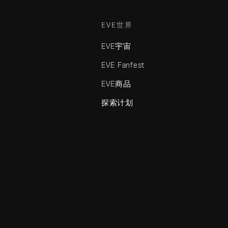
EVE世界
EVE宇宙
EVE Fanfest
EVE商品
探索计划