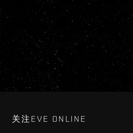
关注EVE ONLINE