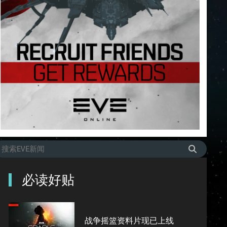
必读好贴
战争摇篮资料片现已上线