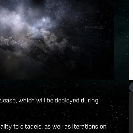
elease, which will be deployed during
lity to citadels, as well as iterations on