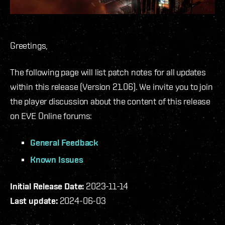
Greetings,
The following page will list patch notes for all updates
within this release (Version 21.06). We invite you to join
the player discussion about the content of this release
on EVE Online forums:
General Feedback
Known Issues
Initial Release Date:
2023-11-14
Last update:
2024-06-03