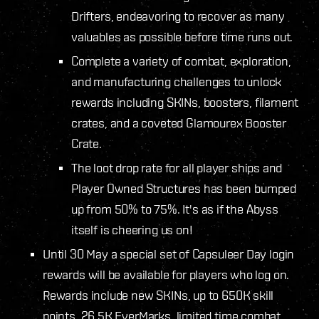
Drifters, endeavoring to recover as many
valuables as possible before time runs out.
Complete a variety of combat, exploration,
and manufacturing challenges to unlock
rewards including SKINs, boosters, filament
crates, and a coveted Glamourex Booster
Crate.
The loot drop rate for all player ships and
Player Owned Structures has been bumped
up from 50% to 75%. It's as if the Abyss
itself is cheering us on!
Until 30 May a special set of Capsuleer Day login
rewards will be available for players who log on.
Rewards include new SKINs, up to 650K skill
points, 26.5K EverMarks, limited time combat