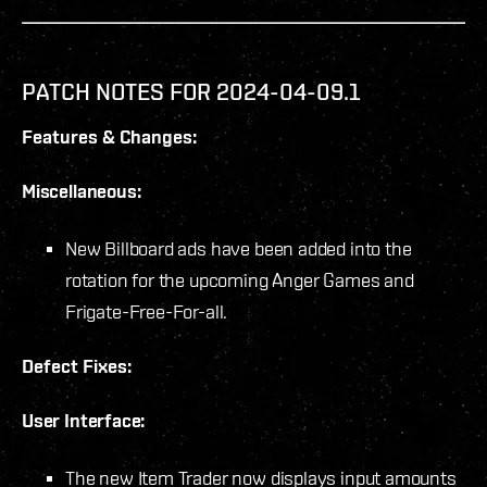
PATCH NOTES FOR 2024-04-09.1
Features & Changes:
Miscellaneous:
New Billboard ads have been added into the
rotation for the upcoming Anger Games and
Frigate-Free-For-all.
Defect Fixes:
User Interface:
The new Item Trader now displays input amounts