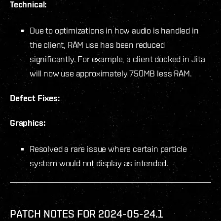
Technical:
Due to optimizations in how audio is handled in
the client, RAM use has been reduced
significantly. For example, a client docked in Jita
will now use approximately 750MB less RAM.
Defect Fixes:
Graphics:
Resolved a rare issue where certain particle
system would not display as intended.
PATCH NOTES FOR 2024-05-24.1