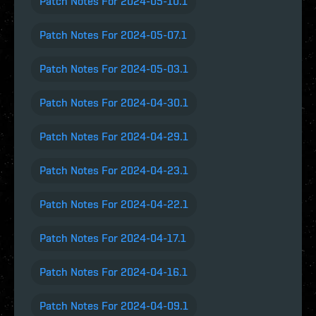
Patch Notes For 2024-05-10.1
Patch Notes For 2024-05-07.1
Patch Notes For 2024-05-03.1
Patch Notes For 2024-04-30.1
Patch Notes For 2024-04-29.1
Patch Notes For 2024-04-23.1
Patch Notes For 2024-04-22.1
Patch Notes For 2024-04-17.1
Patch Notes For 2024-04-16.1
Patch Notes For 2024-04-09.1