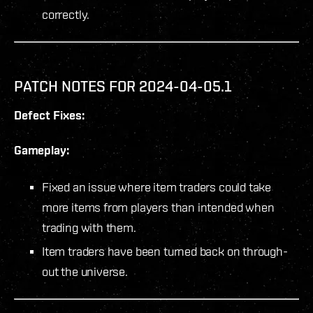
correctly.
PATCH NOTES FOR 2024-04-05.1
Defect Fixes:
Gameplay:
Fixed an issue where item traders could take
more items from players than intended when
trading with them.
Item traders have been turned back on through-
out the universe.