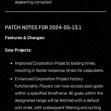
appearing corrupted.
PATCH NOTES FOR 2024-05-13.1
Features & Changes:
Corp Projects:
Improved Corporation Projects loading times,
resulting in faster response times for capsuleers.
Enhanced Corporation Project history
functionality. Players can now access past goals
within a specified timeframe. All goals within the
designated range will be fetched with a default
sort order, with subsequent filtering and sorting