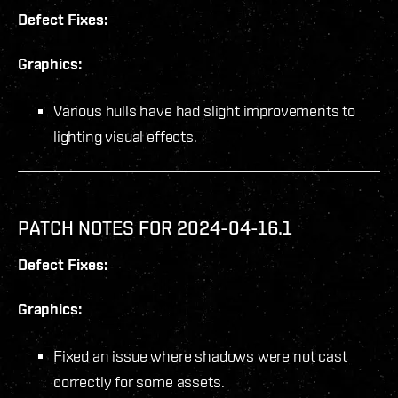
Defect Fixes:
Graphics:
Various hulls have had slight improvements to
lighting visual effects.
PATCH NOTES FOR 2024-04-16.1
Defect Fixes:
Graphics:
Fixed an issue where shadows were not cast
correctly for some assets.