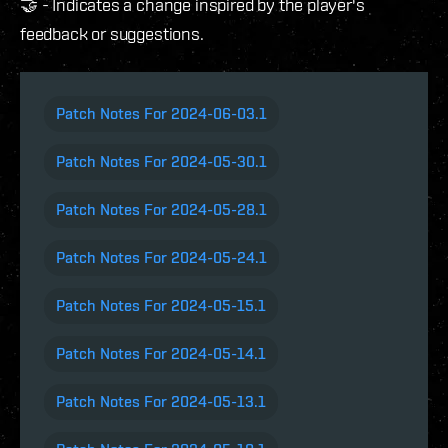
🤝 - Indicates a change inspired by the player's
feedback or suggestions.
Patch Notes For 2024-06-03.1
Patch Notes For 2024-05-30.1
Patch Notes For 2024-05-28.1
Patch Notes For 2024-05-24.1
Patch Notes For 2024-05-15.1
Patch Notes For 2024-05-14.1
Patch Notes For 2024-05-13.1