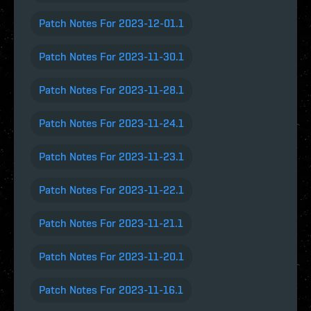
Patch Notes For 2023-12-01.1
Patch Notes For 2023-11-30.1
Patch Notes For 2023-11-28.1
Patch Notes For 2023-11-24.1
Patch Notes For 2023-11-23.1
Patch Notes For 2023-11-22.1
Patch Notes For 2023-11-21.1
Patch Notes For 2023-11-20.1
Patch Notes For 2023-11-16.1