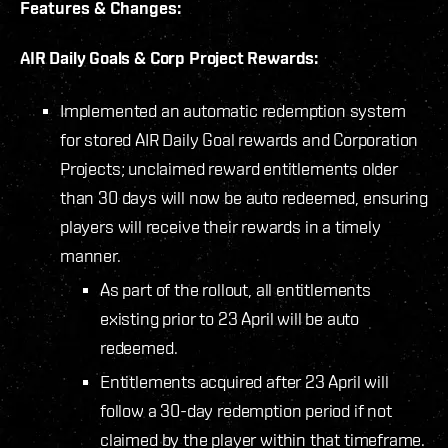
Features & Changes:
AIR Daily Goals & Corp Project Rewards:
Implemented an automatic redemption system
for stored AIR Daily Goal rewards and Corporation
Projects; unclaimed reward entitlements older
than 30 days will now be auto redeemed, ensuring
players will receive their rewards in a timely
manner.
As part of the rollout, all entitlements
existing prior to 23 April will be auto
redeemed.
Entitlements acquired after 23 April will
follow a 30-day redemption period if not
claimed by the player within that timeframe.