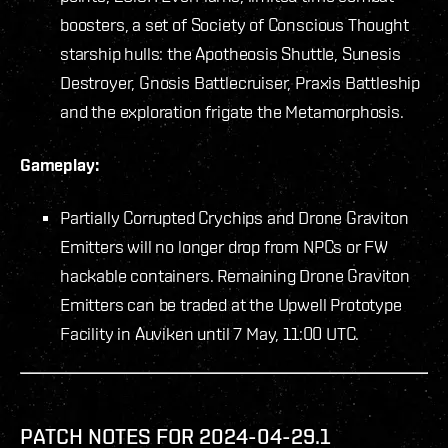
boosters, a set of Society of Conscious Thought
starship hulls: the Apotheosis Shuttle, Sunesis
Destroyer, Gnosis Battlecruiser, Praxis Battleship
and the exploration frigate the Metamorphosis.
Gameplay:
Partially Corrupted Crychips and Drone Graviton
Emitters will no longer drop from NPCs or FW
hackable containers. Remaining Drone Graviton
Emitters can be traded at the Upwell Prototype
Facility in Auviken until 7 May, 11:00 UTC.
PATCH NOTES FOR 2024-04-29.1