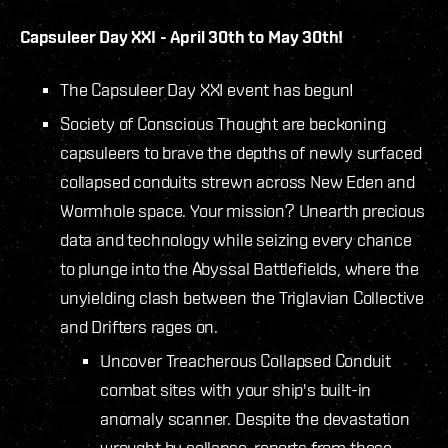
Capsuleer Day XXI - April 30th to May 30th!
The Capsuleer Day XXI event has begun!
Society of Conscious Thought are beckoning
capsuleers to brave the depths of newly surfaced
collapsed conduits strewn across New Eden and
Wormhole space. Your mission? Unearth precious
data and technology while seizing every chance
to plunge into the Abyssal Battlefields, where the
unyielding clash between the Triglavian Collective
and Drifters rages on.
Uncover Treacherous Collapsed Conduit
combat sites with your ship's built-in
anomaly scanner. Despite the devastation
wrought by collapse, reports from these