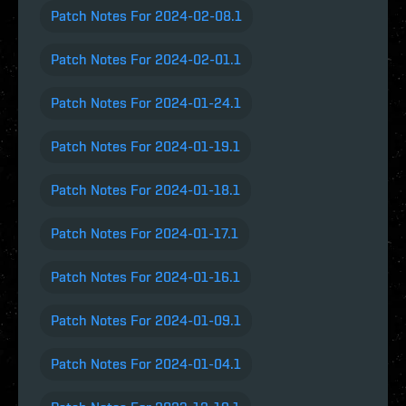
Patch Notes For 2024-02-08.1
Patch Notes For 2024-02-01.1
Patch Notes For 2024-01-24.1
Patch Notes For 2024-01-19.1
Patch Notes For 2024-01-18.1
Patch Notes For 2024-01-17.1
Patch Notes For 2024-01-16.1
Patch Notes For 2024-01-09.1
Patch Notes For 2024-01-04.1