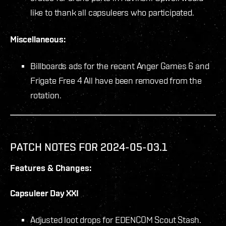
like to thank all capsuleers who participated.
Miscellaneous:
Billboards ads for the recent Anger Games 6 and
Frigate Free 4 All have been removed from the
rotation.
PATCH NOTES FOR 2024-05-03.1
Features & Changes:
Capsuleer Day XXI
Adjusted loot drops for EDENCOM Scout Stash.