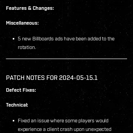
Features & Changes:
Miscellaneous:
5 new Billboards ads have been added to the
rotation.
PATCH NOTES FOR 2024-05-15.1
Defect Fixes:
Technical:
Fixed an issue where some players would
experience a client crash upon unexpected