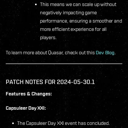
This means we can scale up without
negatively impacting game
performance, ensuring a smoother and
more efficient experience for all
players.
To learn more about Quasar, check out this
Dev Blog
.
PATCH NOTES FOR 2024-05-30.1
Features & Changes:
Capsuleer Day XXI:
The Capsuleer Day XXI event has concluded.