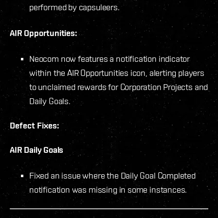
performed by capsuleers.
AIR Opportunities:
Neocom now features a notification indicator
within the AIR Opportunities icon, alerting players
to unclaimed rewards for Corporation Projects and
Daily Goals.
Defect Fixes:
AIR Daily Goals
Fixed an issue where the Daily Goal Completed
notification was missing in some instances.