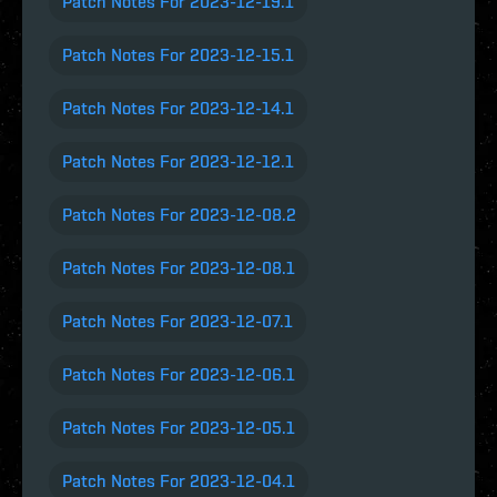
Patch Notes For 2023-12-19.1
Patch Notes For 2023-12-15.1
Patch Notes For 2023-12-14.1
Patch Notes For 2023-12-12.1
Patch Notes For 2023-12-08.2
Patch Notes For 2023-12-08.1
Patch Notes For 2023-12-07.1
Patch Notes For 2023-12-06.1
Patch Notes For 2023-12-05.1
Patch Notes For 2023-12-04.1