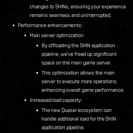
changes to SKINs, ensuring your experience
remains seamless and uninterrupted.
Performance enhancements:
Main server optimization:
By offloading the SKIN application
pipeline, we've freed up significant
space on the main game server.
This optimization allows the main
server to execute more operations,
enhancing overall game performance.
Increased load capacity:
The new Quasar ecosystem can
handle additional load for the SKIN
application pipeline.