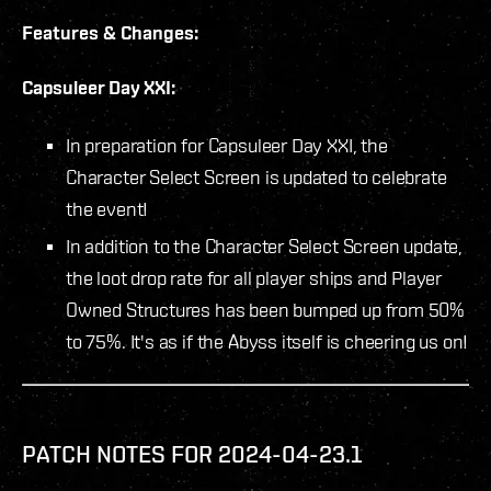
Features & Changes:
Capsuleer Day XXI:
In preparation for Capsuleer Day XXI, the
Character Select Screen is updated to celebrate
the event!
In addition to the Character Select Screen update,
the loot drop rate for all player ships and Player
Owned Structures has been bumped up from 50%
to 75%. It's as if the Abyss itself is cheering us on!
PATCH NOTES FOR 2024-04-23.1