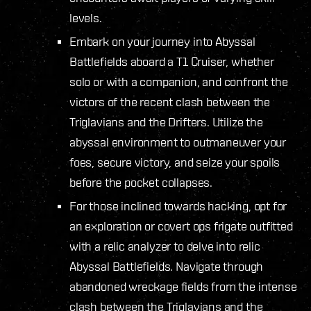
levels.
Embark on your journey into Abyssal
Battlefields aboard a T1 Cruiser, whether
solo or with a companion, and confront the
victors of the recent clash between the
Triglavians and the Drifters. Utilize the
abyssal environment to outmaneuver your
foes, secure victory, and seize your spoils
before the pocket collapses.
For those inclined towards hacking, opt for
an exploration or covert ops frigate outfitted
with a relic analyzer to delve into relic
Abyssal Battlefields. Navigate through
abandoned wreckage fields from the intense
clash between the Triglavians and the