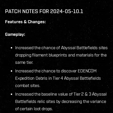
PATCH NOTES FOR 2024-05-10.1
Features & Changes:
Gameplay:
Increased the chance of Abyssal Battlefields sites
dropping filament blueprints and materials for the
same tier.
Increased the chance to discover EDENCOM
Expedition Debris in Tier 4 Abyssal Battlefields
combat sites.
Increased the baseline value of Tier 2 & 3 Abyssal
Battlefields relic sites by decreasing the variance
of certain loot drops.