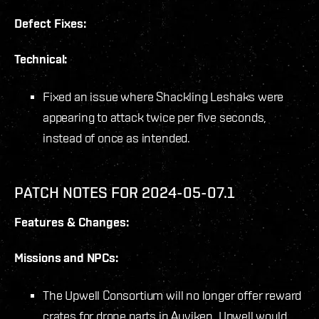
Defect Fixes:
Technical:
Fixed an issue where Shackling Leshaks were
appearing to attack twice per five seconds,
instead of once as intended.
PATCH NOTES FOR 2024-05-07.1
Features & Changes:
Missions and NPCs:
The Upwell Consortium will no longer offer reward
crates for drone parts in Auviken. Upwell would