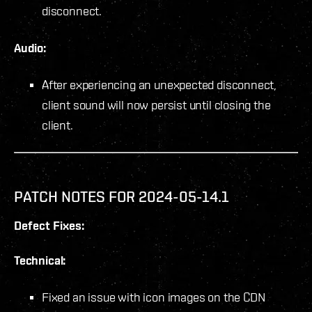
disconnect.
Audio:
After experiencing an unexpected disconnect,
client sound will now persist until closing the
client.
PATCH NOTES FOR 2024-05-14.1
Defect Fixes:
Technical:
Fixed an issue with icon images on the CDN