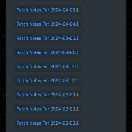
Patch Notes For 2024-04-05.1
Patch Notes For 2024-04-04.1
Patch Notes For 2024-03-25.1
Patch Notes For 2024-03-21.1
Patch Notes For 2024-03-14.1
Patch Notes For 2024-03-12.1
Patch Notes For 2024-02-29.1
Patch Notes For 2024-02-20.1
Patch Notes For 2024-02-09.1