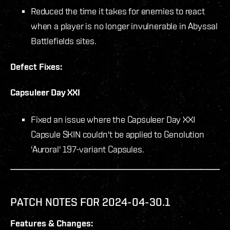
Reduced the time it takes for enemies to react
when a player is no longer invulnerable in Abyssal
Battlefields sites.
Defect Fixes:
Capsuleer Day XXI
Fixed an issue where the Capsuleer Day XXI
Capsule SKIN couldn't be applied to Genolution
'Auroral' 197-variant Capsules.
PATCH NOTES FOR 2024-04-30.1
Features & Changes: