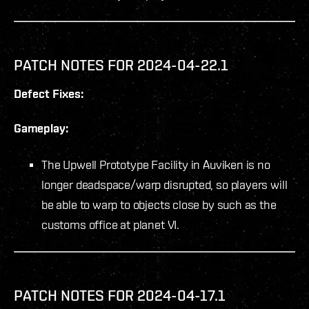
PATCH NOTES FOR 2024-04-22.1
Defect Fixes:
Gameplay:
The Upwell Prototype Facility in Auviken is no
longer deadspace/warp disrupted, so players will
be able to warp to objects close by such as the
customs office at planet VI.
PATCH NOTES FOR 2024-04-17.1