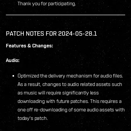
Thank you for participating.
PATCH NOTES FOR 2024-05-28.1
Features & Changes:
Audio:
Optimized the delivery mechanism for audio files.
As a result, changes to audio related assets such
as music will require significantly less
downloading with future patches. This requires a
one off re-downloading of some audio assets with
today's patch.