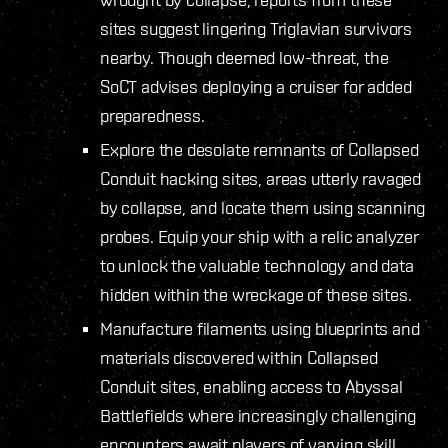
sites suggest lingering Triglavian survivors
nearby. Though deemed low-threat, the
SoCT advises deploying a cruiser for added
preparedness.
Explore the desolate remnants of Collapsed
Conduit hacking sites, areas utterly ravaged
by collapse, and locate them using scanning
probes. Equip your ship with a relic analyzer
to unlock the valuable technology and data
hidden within the wreckage of these sites.
Manufacture filaments using blueprints and
materials discovered within Collapsed
Conduit sites, enabling access to Abyssal
Battlefields where increasingly challenging
encounters await players of varying skill