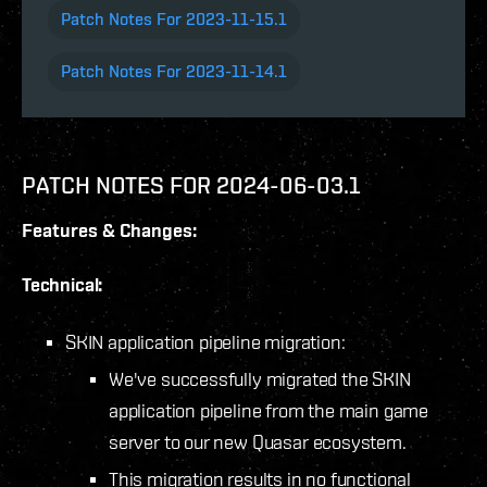
Patch Notes For 2023-11-15.1
Patch Notes For 2023-11-14.1
PATCH NOTES FOR 2024-06-03.1
Features & Changes:
Technical:
SKIN application pipeline migration:
We've successfully migrated the SKIN
application pipeline from the main game
server to our new Quasar ecosystem.
This migration results in no functional