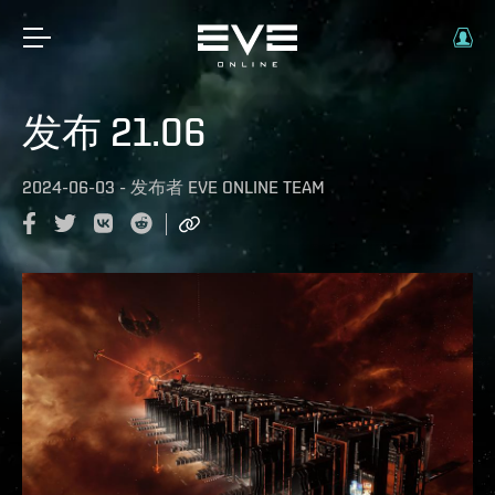
发布 21.06
2024-06-03
-
发布者
EVE ONLINE TEAM