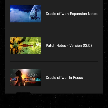
Cradle of War: Expansion Notes
Patch Notes - Version 23.02
Cradle of War In Focus