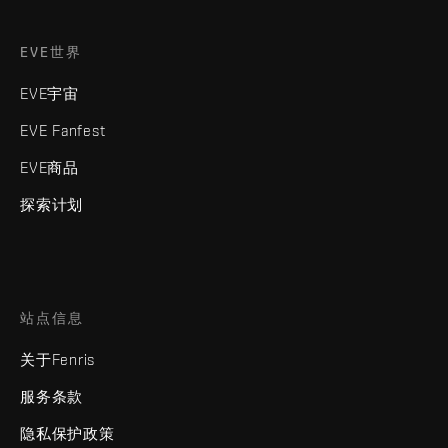
EVE世界
EVE宇宙
EVE Fanfest
EVE商品
探索计划
站点信息
关于Fenris
服务条款
隐私保护政策