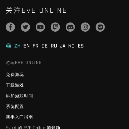
关注EVE ONLINE
ZH
EN
FR
DE
RU
JA
KO
ES
游玩EVE ONLINE
免费游玩
下载游戏
添加游戏时间
系统配置
新手入门指南
Excel 的 EVE Online 加载项