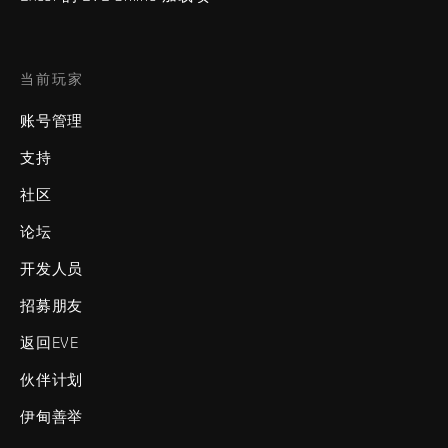
当前玩家
账号管理
支持
社区
论坛
开发人员
招募朋友
返回EVE
伙伴计划
伊甸善举