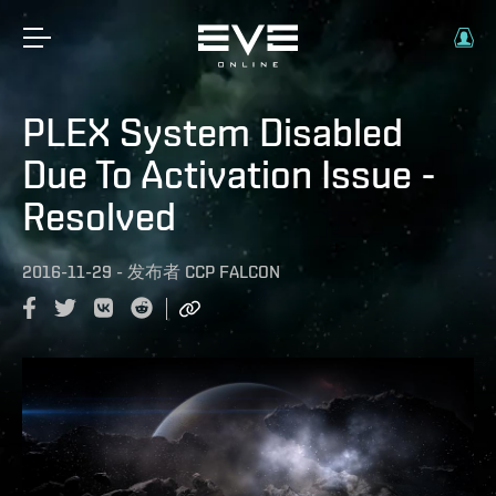
PLEX System Disabled
Due To Activation Issue -
Resolved
2016-11-29
-
发布者
CCP FALCON