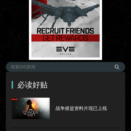
必读好贴
战争摇篮资料片现已上线