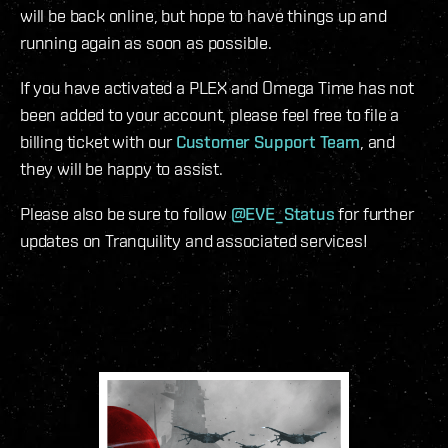
will be back online, but hope to have things up and
running again as soon as possible.
If you have activated a PLEX and Omega Time has not
been added to your account, please feel free to file a
billing ticket with our
Customer Support Team
, and
they will be happy to assist.
Please also be sure to follow
@EVE_Status
for further
updates on Tranquility and associated services!