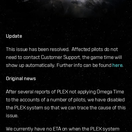
Update
This issue has been resolved. Affected pilots do not
need to contact Customer Support, the game time will
show up automatically. Further info can be found
here
.
Original news
After several reports of PLEX not applying Omega Time
to the accounts of a number of pilots, we have disabled
the PLEX system so that we can trace the cause of this
issue.
We currently have no ETA on when the PLEX system