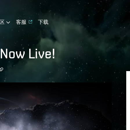
区
客服
下载
 Now Live!