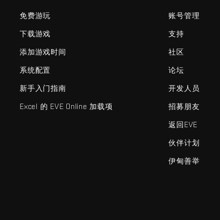
免费游玩
账号管理
下载游戏
支持
添加游戏时间
社区
系统配置
论坛
新手入门指南
开发人员
Excel 的 EVE Online 加载项
招募朋友
返回EVE
伙伴计划
伊甸善举
EVE Online®和Fenris Creations™及所有相关标志和其他要素均为F
©2026 Fenris Creations。保留所有权利。