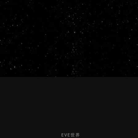
EVE世界