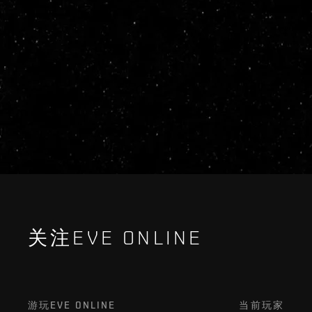
关注EVE ONLINE
游玩EVE ONLINE
当前玩家