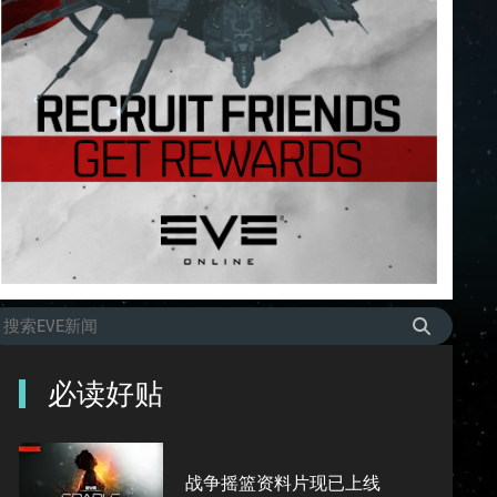
必读好贴
战争摇篮资料片现已上线