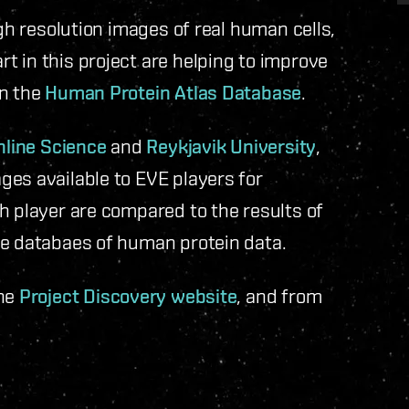
igh resolution images of real human cells,
 in this project are helping to improve
in the
Human Protein Atlas Database
.
nline Science
and
Reykjavik University
,
ges available to EVE players for
h player are compared to the results of
he databaes of human protein data.
the
Project Discovery website
, and from