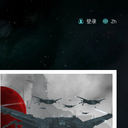
登录
Zh