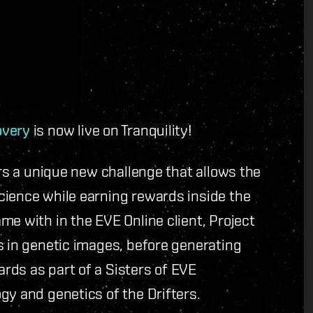
overy
is now live on Tranquility!
ers a unique new challenge that allows the
cience while earning rewards inside the
me with in the EVE Online client, Project
s in genetic images, before generating
rds as part of a Sisters of EVE
gy and genetics of the Drifters.