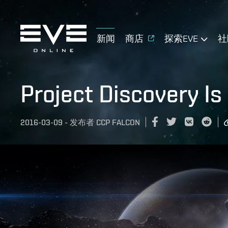
新闻
商店
探索EVE
社
Project Discovery Is
2016-03-09
-
发布者
CCP FALCON