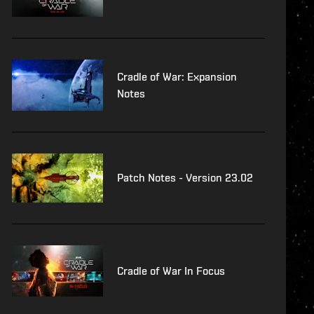
Cradle of War: Expansion
Notes
Patch Notes - Version 23.02
Cradle of War In Focus