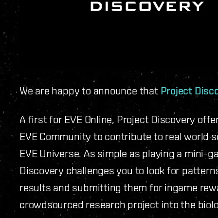
We are happy to announce that
Project Disc
A first for EVE Online, Project Discovery off
EVE Community to contribute to real world s
EVE Universe. As simple as playing a mini-ga
Discovery challenges you to look for pattern
results and submitting them for ingame rewa
crowdsourced research project into the biolo