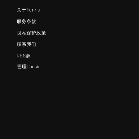
关于Fenris
服务条款
隐私保护政策
联系我们
RSS源
管理Cookie