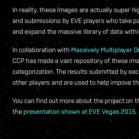
In reality, these images are actually super h
and submissions by EVE players who take part
and expand the massive library of data with
In collaboration with
Massively Multiplayer O
CCP has made a vast repository of these ima
categorization. The results submitted by eac
other players and are used to help impove t
You can find out more about the project on 
the
presentation shown at EVE Vegas 2015
.