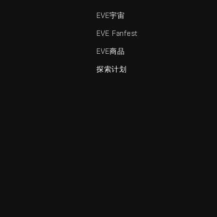
EVE宇宙
EVE Fanfest
EVE商品
探索计划
enris Creations的商标。