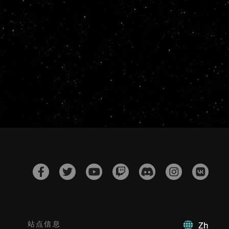
站点信息
Zh