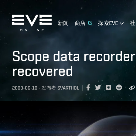
新闻
商店
探索EVE
社
Scope data recorder
recovered
2008-06-10
-
发布者
SVARTHOL