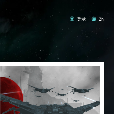
登录
Zh