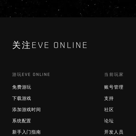
关注EVE ONLINE
游玩EVE ONLINE
当前玩家
免费游玩
账号管理
下载游戏
支持
添加游戏时间
社区
系统配置
论坛
新手入门指南
开发人员