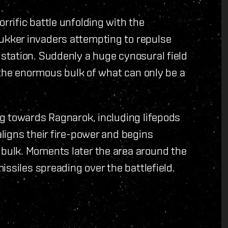
rific battle unfolding with the
kker invaders attempting to repulse
tation. Suddenly a huge cynosural field
 the enormous bulk of what can only be a
g towards Ragnarok, including lifepods
ligns their fire-power and begins
ulk. Moments later the area around the
ssiles spreading over the battlefield.