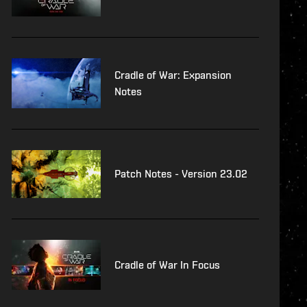
Cradle of War: Expansion
Notes
Patch Notes - Version 23.02
Cradle of War In Focus