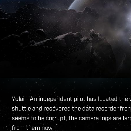
Yulai - An independent pilot has located the
shuttle and recovered the data recorder fro
seems to be corrupt, the camera logs are lar
from them now.