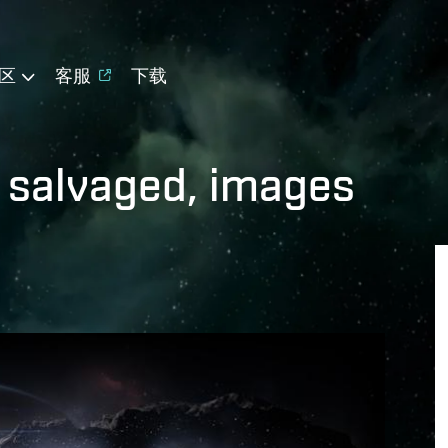
区
客服
下载
 salvaged, images