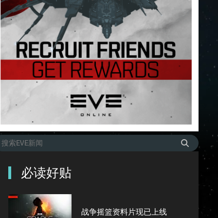
必读好贴
战争摇篮资料片现已上线