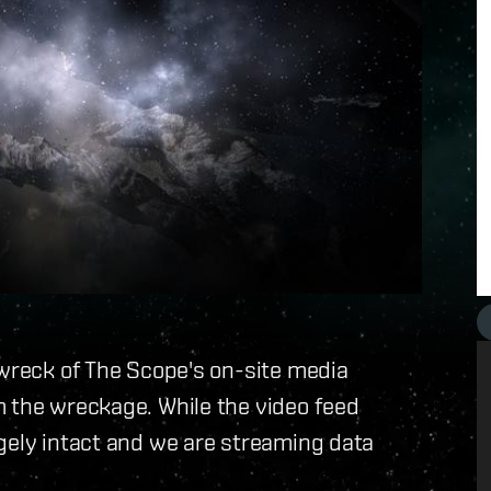
 wreck of The Scope's on-site media
m the wreckage. While the video feed
gely intact and we are streaming data