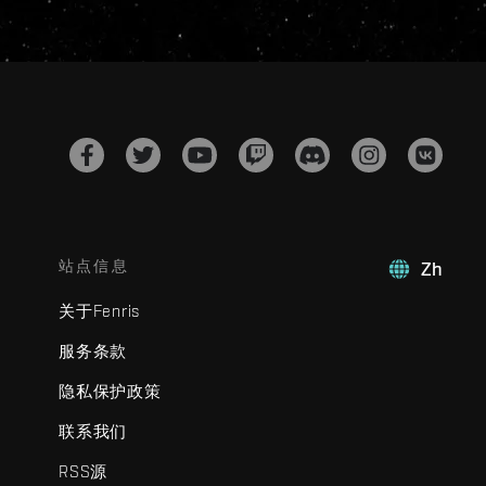
站点信息
Zh
关于Fenris
服务条款
隐私保护政策
联系我们
RSS源