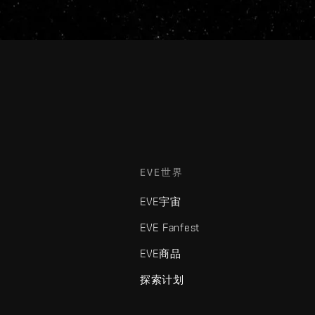
EVE世界
EVE宇宙
EVE Fanfest
EVE商品
探索计划