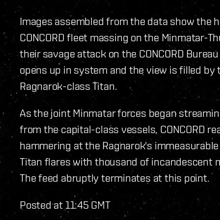
Images assembled from the data show the hor
CONCORD fleet massing on the Minmatar-Thu
their savage attack on the CONCORD Bureau s
opens up in system and the view is filled by
Ragnarok-class Titan.
As the joint Minmatar forces began streamin
from the capital-class vessels, CONCORD rea
hammering at the Ragnarok's immeasurable b
Titan flares with thousand of incandescent mi
The feed abruptly terminates at this point.
Posted at 11:45 GMT