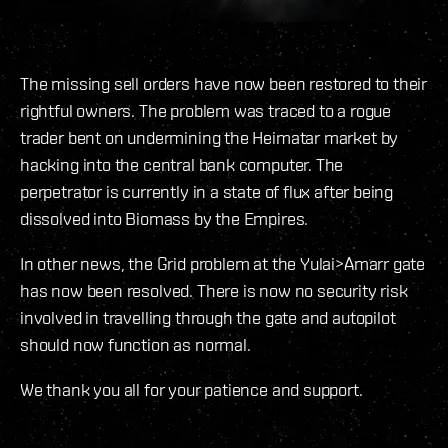
The missing sell orders have now been restored to their
rightful owners. The problem was traced to a rogue
trader bent on undermining the Heimatar market by
hacking into the central bank computer. The
perpetrator is currently in a state of flux after being
dissolved into Biomass by the Empires.
In other news, the Grid problem at the Yulai>Amarr gate
has now been resolved. There is now no security risk
involved in travelling through the gate and autopilot
should now function as normal.
We thank you all for your patience and support.