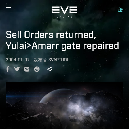
Sell Orders returned,
Yulai>Amarr gate repaired
2004-01-07
-
发布者
SVARTHOL