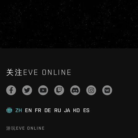
关注EVE ONLINE
ZH
EN
FR
DE
RU
JA
KO
ES
游玩EVE ONLINE