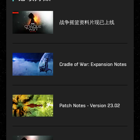
战争摇篮资料片现已上线
Cradle of War: Expansion Notes
Patch Notes - Version 23.02