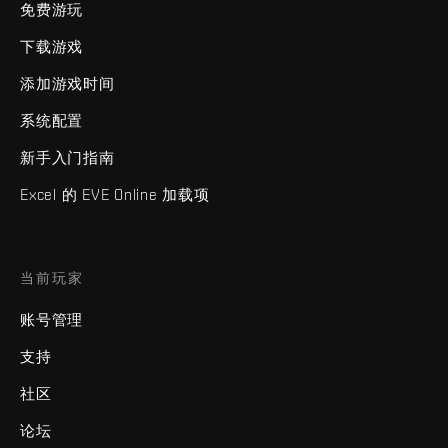
免费游玩
下载游戏
添加游戏时间
系统配置
新手入门指南
Excel 的 EVE Online 加载项
当前玩家
账号管理
支持
社区
论坛