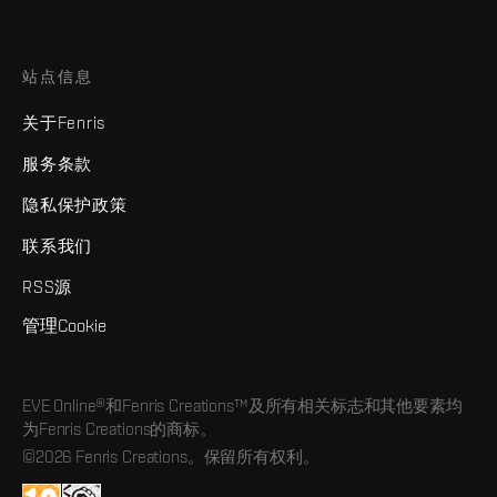
站点信息
关于Fenris
服务条款
隐私保护政策
联系我们
RSS源
管理Cookie
EVE Online®和Fenris Creations™及所有相关标志和其他要素均
为Fenris Creations的商标。
©2026 Fenris Creations。保留所有权利。