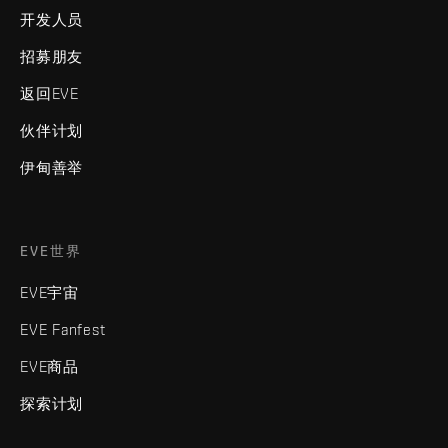
开发人员
招募朋友
返回EVE
伙伴计划
伊甸善举
EVE世界
EVE宇宙
EVE Fanfest
EVE商品
探索计划