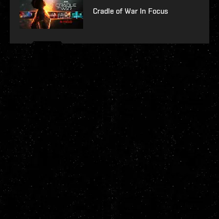
Cradle of War In Focus