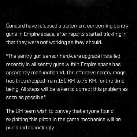
Concord have released a statement concerning sentry
guns in Empire space, after reports started trickling in
that they were not working as they should.
"The sentry gun sensor hardware upgrade installed
recently in all sentry guns within Empire space has
apparently malfunctioned. The effective sentry range
has thus dropped from 150 KM to 75 KM, for the time
being. All steps will be taken to correct this problem as
soon as possible."
The GM team wish to convey that anyone found
exploiting this glitch in the game mechanics will be
punished accordingly.