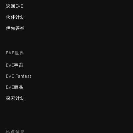
返回EVE
伙伴计划
伊甸善举
EVE世界
EVE宇宙
EVE Fanfest
EVE商品
探索计划
站点信息