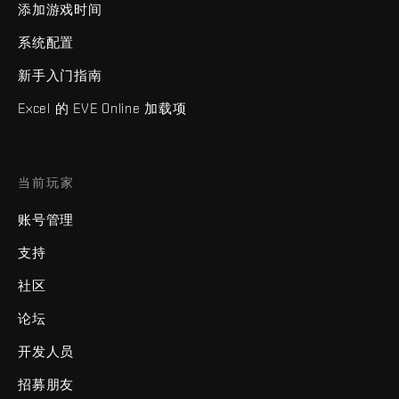
添加游戏时间
系统配置
新手入门指南
Excel 的 EVE Online 加载项
当前玩家
账号管理
支持
社区
论坛
开发人员
招募朋友