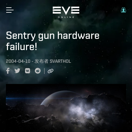
Sentry gun hardware
failure!
2004-04-10
-
发布者
SVARTHOL