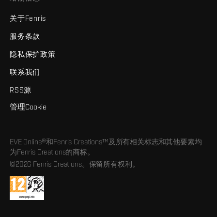
关于Fenris
服务条款
隐私保护政策
联系我们
RSS源
管理Cookie
EVE Online®和Fenris Creations™及所有相关标志和其他要素均
为Fenris Creations的商标。
©2026 Fenris Creations。保留所有权利。