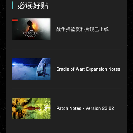
必读好贴
战争摇篮资料片现已上线
Cradle of War: Expansion Notes
Patch Notes - Version 23.02