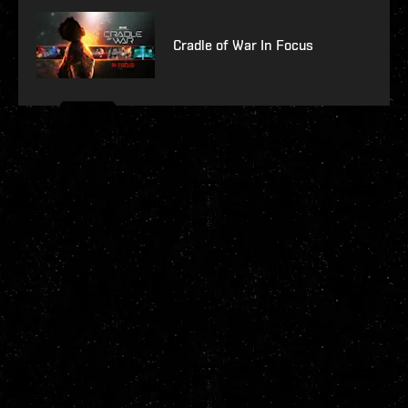
Cradle of War In Focus