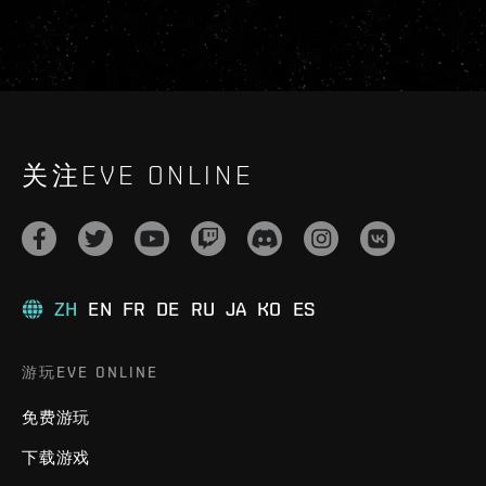
关注EVE ONLINE
ZH
EN
FR
DE
RU
JA
KO
ES
游玩EVE ONLINE
免费游玩
下载游戏