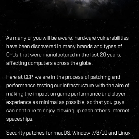
As many of you will be aware, hardware vulnerabilities
have been discovered in many brands and types of
CPUs that were manufactured in the last 20 years,
affecting computers across the globe.
Here at CCP, we are in the process of patching and
performance testing our infrastructure with the aim of
making the impact on game performance and player
experience as minimal as possible, so that you guys
can continue to enjoy blowing up each other’s internet
spaceships.
Security patches for macOS, Window 7/8/10 and Linux