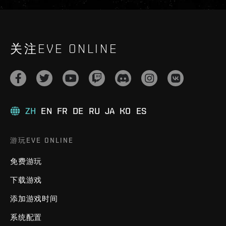
关注EVE ONLINE
ZH
EN
FR
DE
RU
JA
KO
ES
游玩EVE ONLINE
免费游玩
下载游戏
添加游戏时间
系统配置