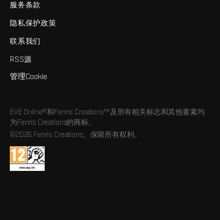
服务条款
隐私保护政策
联系我们
RSS源
管理Cookie
EVE Online®和Fenris Creations™及所有相关标志和其他要素均
为Fenris Creations的商标。
©2026 Fenris Creations。保留所有权利。