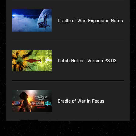
Cradle of War: Expansion Notes
Patch Notes - Version 23.02
Cradle of War In Focus