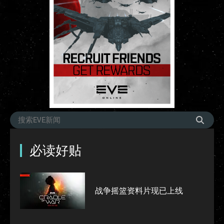
必读好贴
战争摇篮资料片现已上线