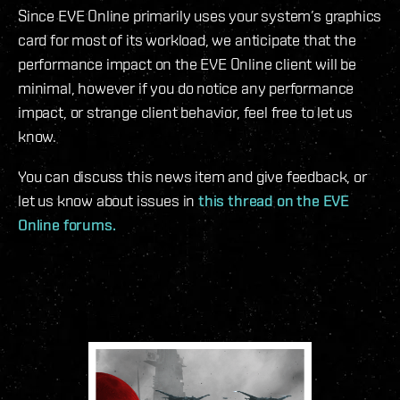
Since EVE Online primarily uses your system’s graphics
card for most of its workload, we anticipate that the
performance impact on the EVE Online client will be
minimal, however if you do notice any performance
impact, or strange client behavior, feel free to let us
know.
You can discuss this news item and give feedback, or
let us know about issues in
this thread on the EVE
Online forums.