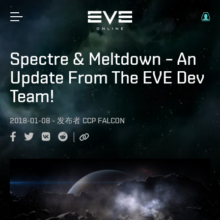
Spectre & Meltdown – An
Update From The EVE Dev
Team!
2018-01-08
-
发布者
CCP FALCON