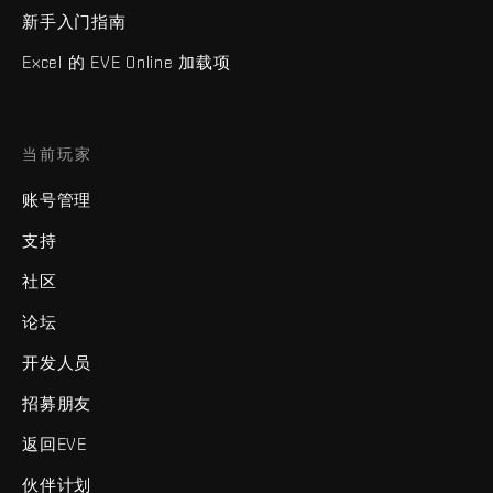
新手入门指南
Excel 的 EVE Online 加载项
当前玩家
账号管理
支持
社区
论坛
开发人员
招募朋友
返回EVE
伙伴计划