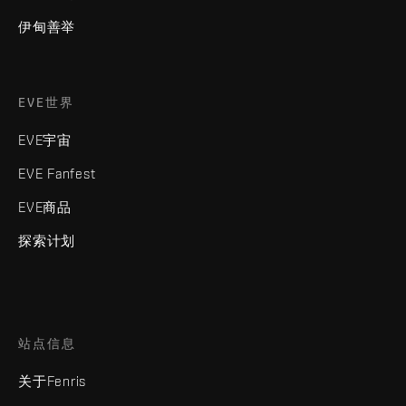
伊甸善举
EVE世界
EVE宇宙
EVE Fanfest
EVE商品
探索计划
站点信息
关于Fenris