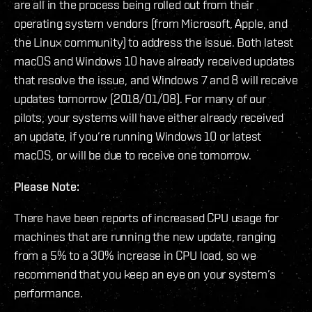
are all in the process being rolled out from their
operating system vendors (from Microsoft, Apple, and
the Linux community) to address the issue. Both latest
macOS and Windows 10 have already received updates
that resolve the issue, and Windows 7 and 8 will receive
updates tomorrow (2018/01/08). For many of our
pilots, your systems will have either already received
an update, if you’re running Windows 10 or latest
macOS, or will be due to receive one tomorrow.
Please Note:
There have been reports of increased CPU usage for
machines that are running the new update, ranging
from a 5% to a 30% increase in CPU load, so we
recommend that you keep an eye on your system’s
performance.