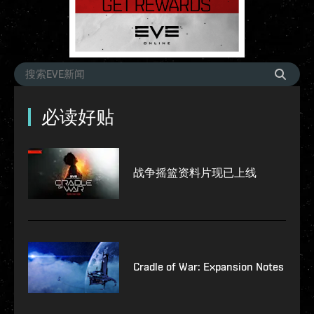
必读好贴
战争摇篮资料片现已上线
Cradle of War: Expansion Notes