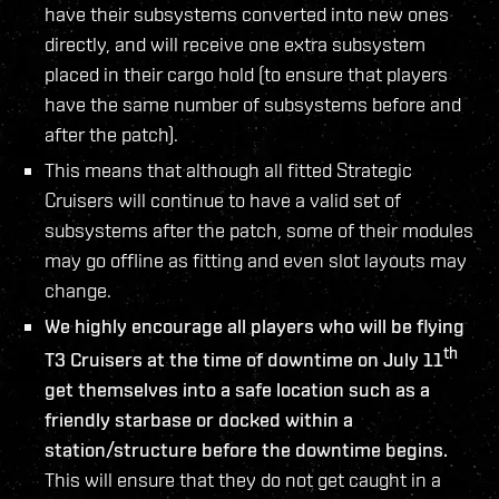
have their subsystems converted into new ones
directly, and will receive one extra subsystem
placed in their cargo hold (to ensure that players
have the same number of subsystems before and
after the patch).
This means that although all fitted Strategic
Cruisers will continue to have a valid set of
subsystems after the patch, some of their modules
may go offline as fitting and even slot layouts may
change.
We highly encourage all players who will be flying
th
T3 Cruisers at the time of downtime on July 11
get themselves into a safe location such as a
friendly starbase or docked within a
station/structure before the downtime begins.
This will ensure that they do not get caught in a