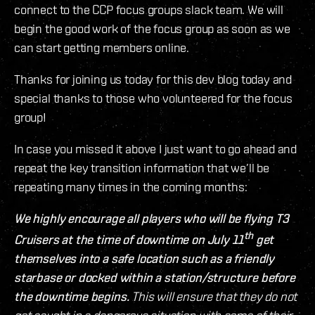
connect to the CCP focus groups slack team. We will
begin the good work of the focus group as soon as we
can start getting members online.
Thanks for joining us today for this dev blog today and
special thanks to those who volunteered for the focus
group!
In case you missed it above I just want to go ahead and
repeat the key transition information that we’ll be
repeating many times in the coming months:
We highly encourage all players who will be flying T3
th
Cruisers at the time of downtime on July 11
get
themselves into a safe location such as a friendly
starbase or docked within a station/structure before
the downtime begins.
This will ensure that they do not