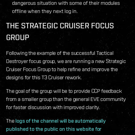
dangerous situation with some of their modules
offline when they next log in.
THE STRATEGIC CRUISER FOCUS
GROUP
Following the example of the successful Tactical
Destroyer focus group, we are running a new Strategic
Cruiser Focus Group to help refine and improve the
designs for this T3 Cruiser rework.
The goal of the group will be to provide CCP feedback
from a smaller group than the general EVE community
for faster discussion with improved clarity.
The
logs of the channel will be automatically
published to the public on this website for