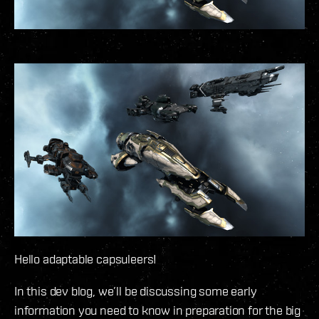
Hello adaptable capsuleers!
In this dev blog, we’ll be discussing some early
information you need to know in preparation for the big