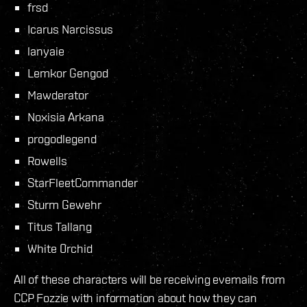
frsd
Icarus Narcissus
lanyaie
Lemkor Gengod
Mawderator
Noxisia Arkana
progodlegend
Rowells
StarFleetCommander
Sturm Gewehr
Titus Tallang
White 0rchid
All of these characters will be receiving evemails from
CCP Fozzie with information about how they can