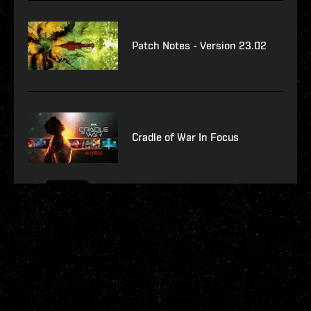
Patch Notes - Version 23.02
Cradle of War In Focus