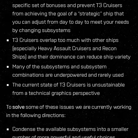
specific set of bonuses and prevent T3 Cruisers
from achieving the goal of a “strategic” ship that
you can adjust from day to day to meet your needs
by changing subsystems
T3 Cruisers overlap too much with other ships
(especially Heavy Assault Cruisers and Recon
Ships) and their dominance can reduce ship variety
Many of the subsystems and subsystem
combinations are underpowered and rarely used
The current state of T3 Cruisers is unsustainable
from a technical graphics perspective
To
solve
some of these issues we are currently working
in the following directions:
Condense the available subsystems into a smaller
number of more powerful and useful choices.