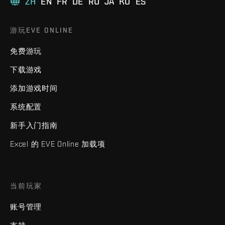
ZH
EN
FR
DE
RU
JA
KO
ES
游玩EVE ONLINE
免费游玩
下载游戏
添加游戏时间
系统配置
新手入门指南
Excel 的 EVE Online 加载项
当前玩家
账号管理