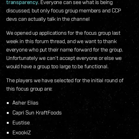
transparency
. Everyone can see what is being
discussed, but only focus group members and CCP
devs can actually talk in the channel
We opened up applications for the focus group last
week in this forum thread, and we want to thank
everyone who put their name forward for the group.
Unfortunately we can’t accept everyone or else we
would have a group too large to be functional.
The players we have selected for the initial round of
this focus group are:
Asher Elias
Capri Sun KraftFoods
Eustise
ExookiZ