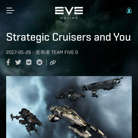
Strategic Cruisers and You
2017-05-26
-
发布者
TEAM FIVE 0