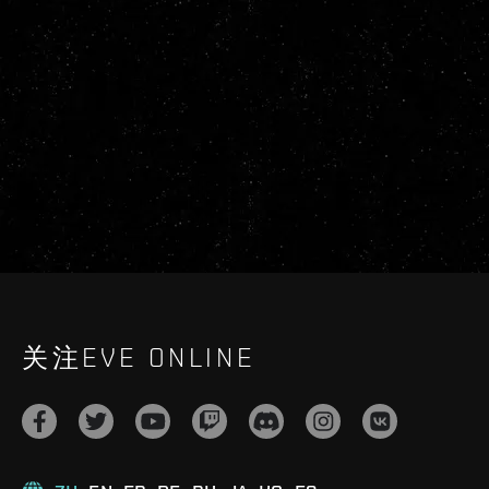
关注EVE ONLINE