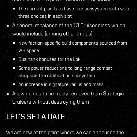
The current plan is to have four subsystem slots with
three choices in each slot
A general rebalance of the T3 Cruiser class which
would include (among other things):
New faction-specific build components sourced from
WH space
Dual tank bonuses for the Loki
Some power reductions to long range combat
alongside the nullification subsystem
An increase in signature radius and mass
Allowing rigs to be freely removed from Strategic
Cruisers without destroying them
LET’S SET A DATE
We are now at the point where we can announce the