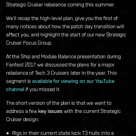
Strategic Cruiser rebalance coming this summer.
We’ll recap the high-level plan, give you the first of
many notices about how the patch day transition will
affect you, and highlight the start of our new Strategic
Cruiser Focus Group.
At the Ship and Module Balance presentation during
Fanfest 2017 we discussed the plans for a major
rebalance of Tech 3 Cruisers later in the year. This
segment is
available for viewing on our YouTube
channel
if you missed it.
The short version of the plan is that we want to
address a few
key issues
with the current Strategic
Cruiser design:
Rigs in their current state lock T3 hulls into a