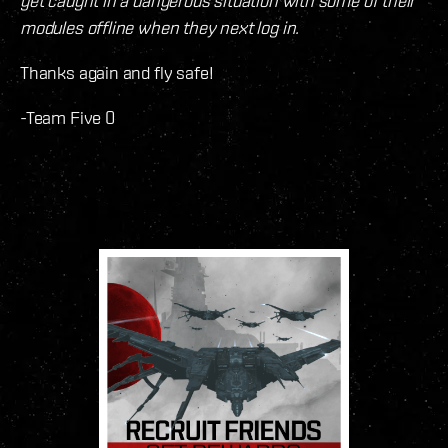
get caught in a dangerous situation with some of their
modules offline when they next log in.
Thanks again and fly safe!
-Team Five 0