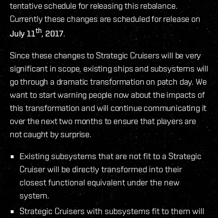
tentative schedule for releasing this rebalance.
Currently these changes are scheduled for release on
th
July 11
, 2017
.
Since these changes to Strategic Cruisers will be very
significant in scope, existing ships and subsystems will
go through a dramatic transformation on patch day. We
want to start warning people now about the impacts of
this transformation and will continue communicating it
over the next two months to ensure that players are
not caught by surprise.
Existing subsystems that are not fit to a Strategic
Cruiser will be directly transformed into their
closest functional equivalent under the new
system.
Strategic Cruisers with subsystems fit to them will