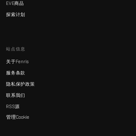
EVE商品
探索计划
站点信息
关于Fenris
服务条款
隐私保护政策
联系我们
RSS源
管理Cookie