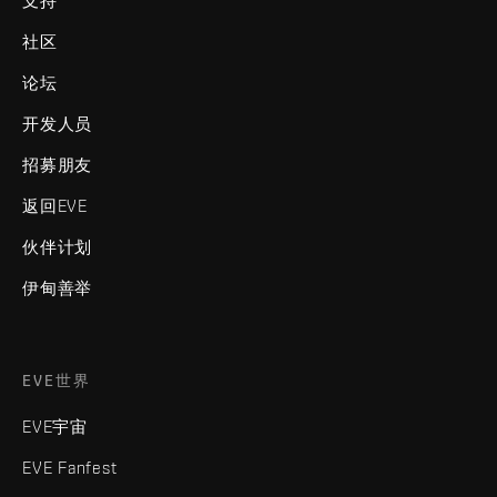
支持
社区
论坛
开发人员
招募朋友
返回EVE
伙伴计划
伊甸善举
EVE世界
EVE宇宙
EVE Fanfest