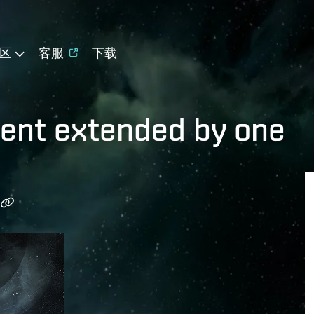
区
客服
下载
vent extended by one