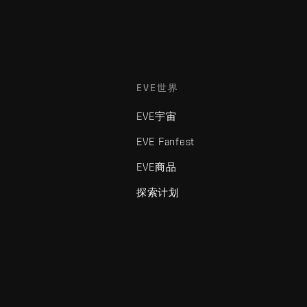
EVE世界
EVE宇宙
EVE Fanfest
EVE商品
探索计划