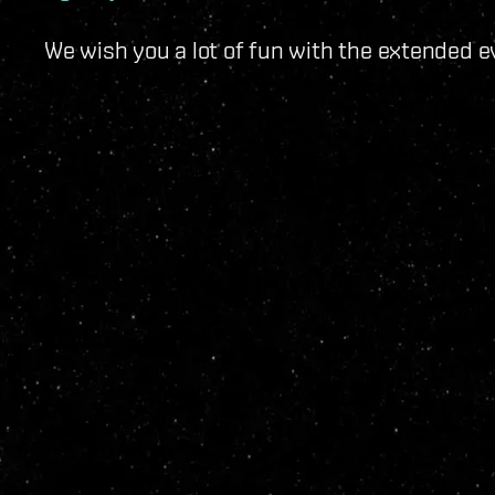
We wish you a lot of fun with the extended e