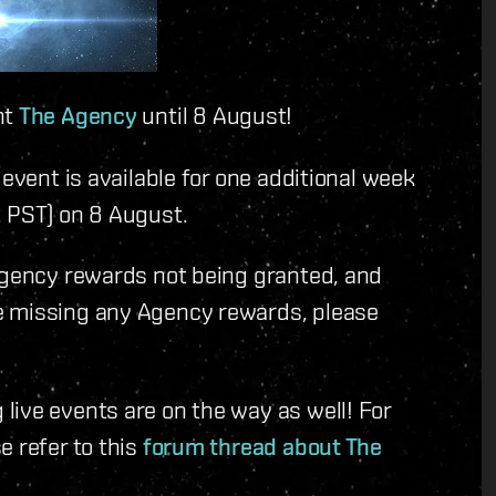
nt
The Agency
until 8 August!
 event is available for one additional week
. PST) on 8 August.
 Agency rewards not being granted, and
e missing any Agency rewards, please
live events are on the way as well! For
e refer to this
forum thread about The