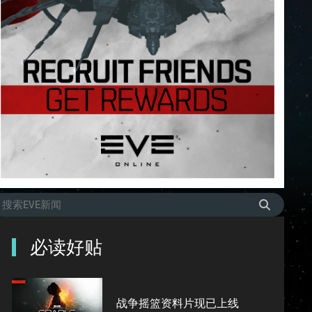
必读好贴
战争摇篮资料片现已上线