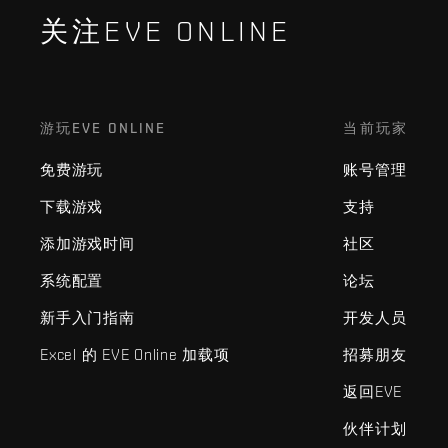
关注EVE ONLINE
游玩EVE ONLINE
当前玩家
免费游玩
账号管理
下载游戏
支持
添加游戏时间
社区
系统配置
论坛
新手入门指南
开发人员
Excel 的 EVE Online 加载项
招募朋友
返回EVE
伙伴计划