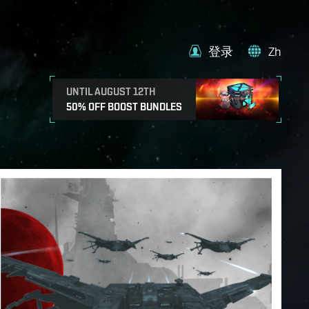
登录
Zh
UNTIL AUGUST 12TH
50% OFF BOOST BUNDLES