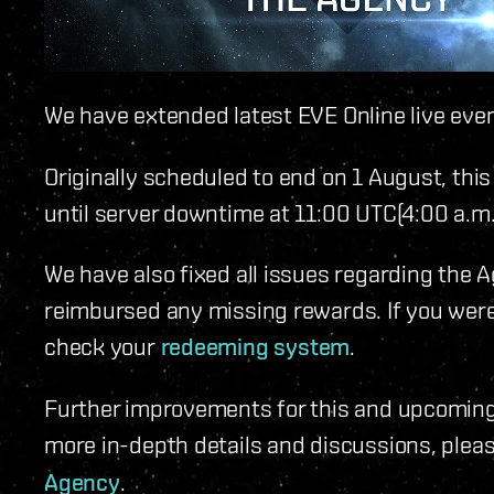
We have extended latest EVE Online live eve
Originally scheduled to end on 1 August, this
until server downtime at 11:00 UTC(4:00 a.m
We have also fixed all issues regarding the
reimbursed any missing rewards. If you wer
check your
redeeming system
.
Further improvements for this and upcoming 
more in-depth details and discussions, pleas
Agency
.