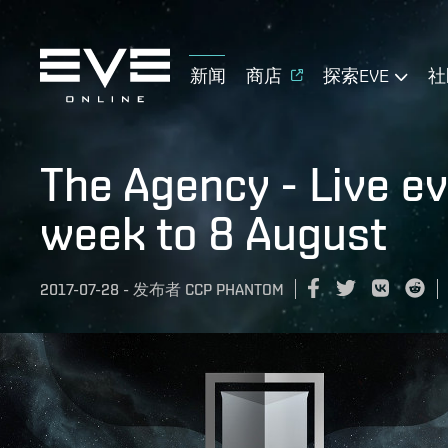
新闻
商店
探索EVE
社
The Agency - Live e
week to 8 August
2017-07-28
-
发布者
CCP PHANTOM