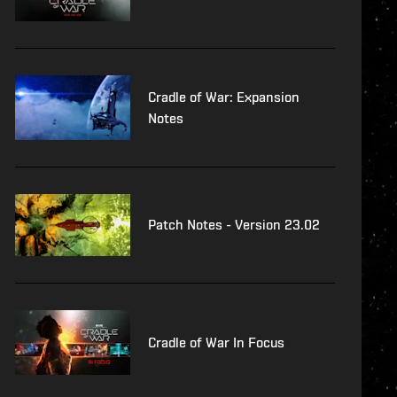
Cradle of War: Expansion
Notes
Patch Notes - Version 23.02
Cradle of War In Focus