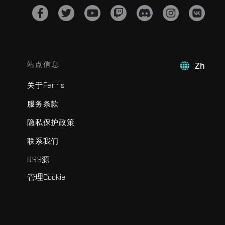
站点信息
Zh
关于Fenris
服务条款
隐私保护政策
联系我们
RSS源
管理Cookie