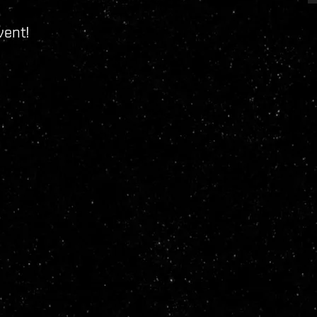
vent!