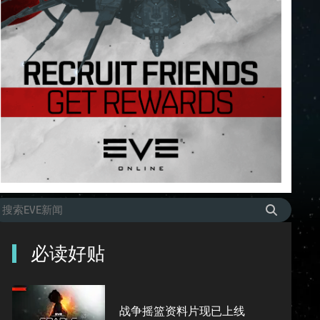
必读好贴
战争摇篮资料片现已上线