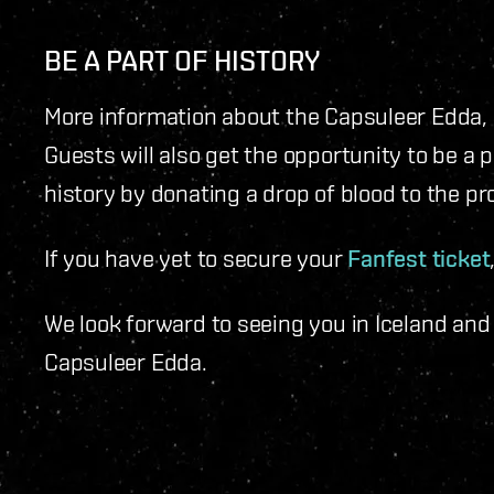
BE A PART OF HISTORY
More information about the Capsuleer Edda, 
Guests will also get the opportunity to be a 
history by donating a drop of blood to the pro
If you have yet to secure your
Fanfest ticket
We look forward to seeing you in Iceland and
Capsuleer Edda.