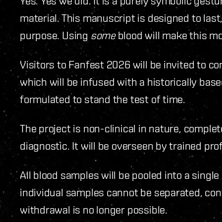
Yes. Yes we did. It is a purely symbolic gestu
material. This manuscript is designed to last
purpose. Using
some
blood will make this m
Visitors to Fanfest 2026 will be invited to co
which will be infused with a historically base
formulated to stand the test of time.
The project is non-clinical in nature, compl
diagnostic. It will be overseen by trained pro
All blood samples will be pooled into a singl
individual samples cannot be separated, cont
withdrawal is no longer possible.