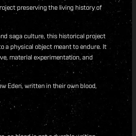
oject preserving the living history of
d saga culture, this historical project
to a physical object meant to endure. It
tive, material experimentation, and
New Eden, written in their own blood,