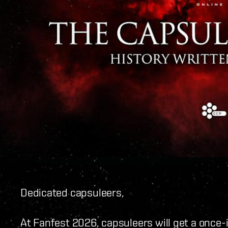
Dedicated capsuleers,
At Fanfest 2026, capsuleers will get a once-i