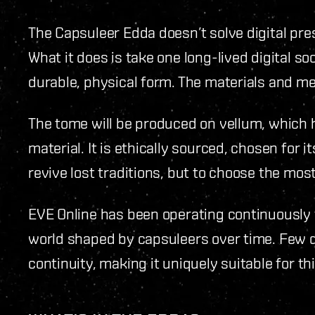
The Capsuleer Edda doesn’t solve digital pres
What it does is take one long-lived digital so
durable, physical form. The materials and m
The tome will be produced on vellum, which 
material. It is ethically sourced, chosen for it
revive lost traditions, but to choose the most
EVE Online has been operating continuously 
world shaped by capsuleers over time. Few di
continuity, making it uniquely suitable for thi