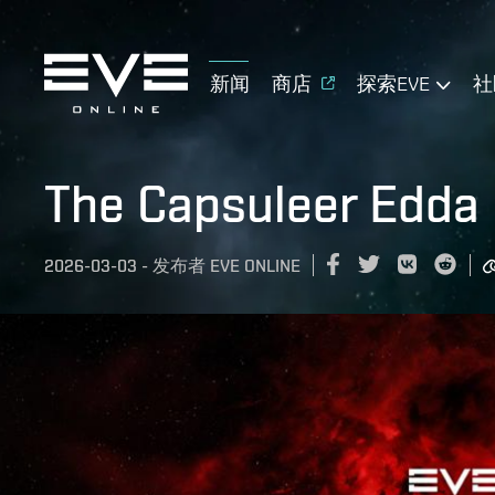
新闻
商店
探索EVE
社
The Capsuleer Edda
2026-03-03
-
发布者
EVE ONLINE