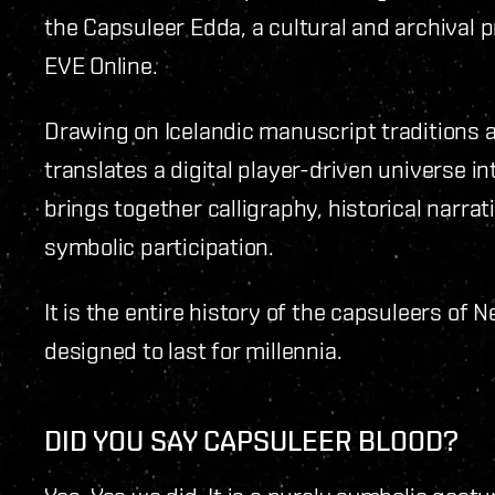
the Capsuleer Edda, a cultural and archival pr
EVE Online.
Drawing on Icelandic manuscript traditions an
translates a digital player-driven universe in
brings together calligraphy, historical narra
symbolic participation.
It is the entire history of the capsuleers of 
designed to last for millennia.
DID YOU SAY CAPSULEER BLOOD?