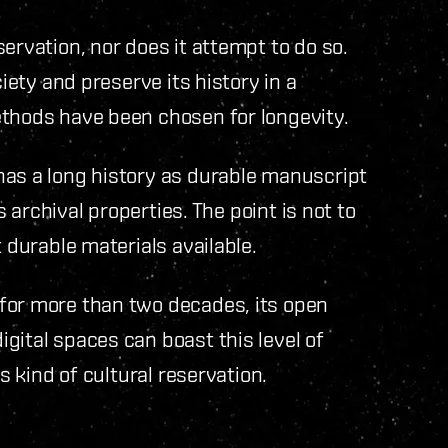
ervation, nor does it attempt to do so.
ciety and preserve its history in a
ethods have been chosen for longevity.
has a long history as durable manuscript
s archival properties. The point is not to
 durable materials available.
for more than two decades, its open
gital spaces can boast this level of
s kind of cultural reservation.