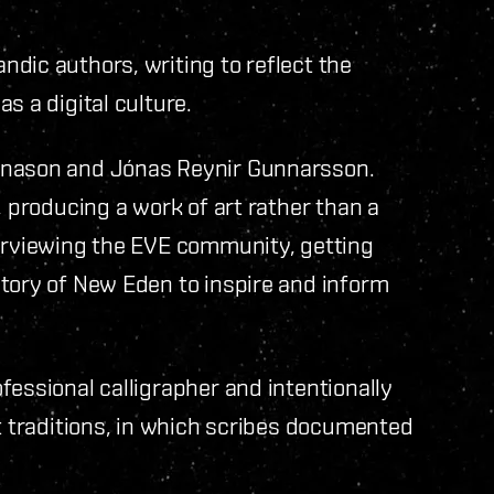
dic authors, writing to reflect the
s a digital culture.
gnason and Jónas Reynir Gunnarsson.
, producing a work of art rather than a
terviewing the EVE community, getting
tory of New Eden to inspire and inform
fessional calligrapher and intentionally
pt traditions, in which scribes documented