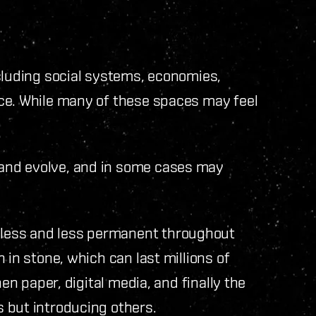
cluding social systems, economies,
ce. While many of these spaces may feel
and evolve, and in some cases may
less and less permanent throughout
 in stone, which can last millions of
hen paper, digital media, and finally the
 but introducing others.