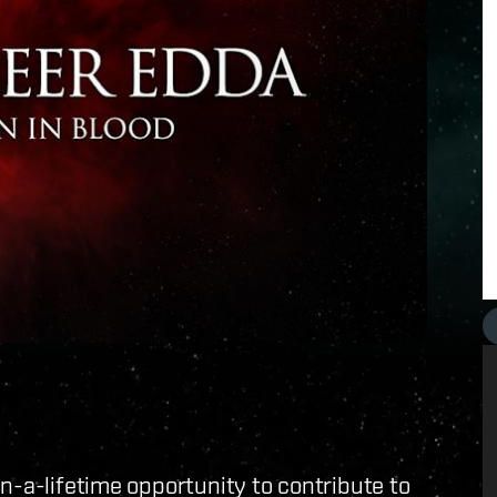
n-a-lifetime opportunity to contribute to