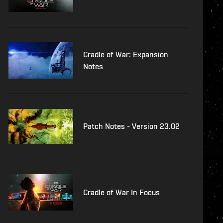
Cradle of War: Expansion
Notes
Patch Notes - Version 23.02
Cradle of War In Focus