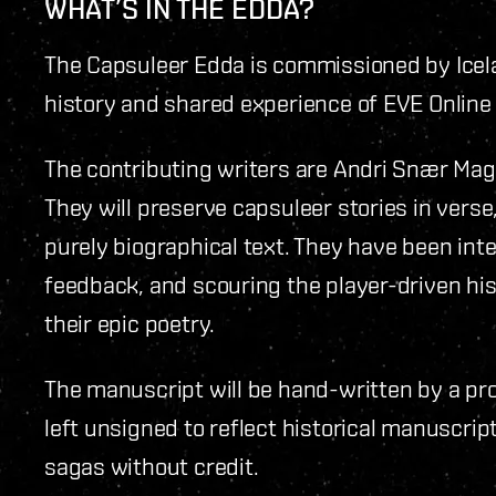
WHAT’S IN THE EDDA?
The Capsuleer Edda is commissioned by Icelan
history and shared experience of EVE Online a
The contributing writers are Andri Snær Ma
They will preserve capsuleer stories in verse
purely biographical text. They have been in
feedback, and scouring the player-driven his
their epic poetry.
The manuscript will be hand-written by a pro
left unsigned to reflect historical manuscri
sagas without credit.