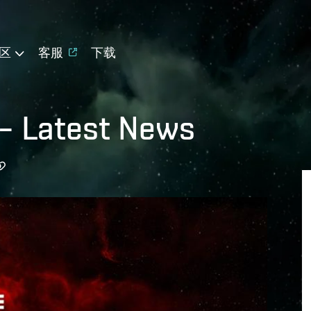
区
客服
下载
 – Latest News