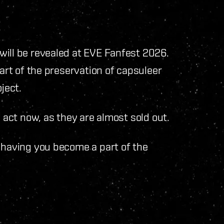
will be revealed at EVE Fanfest 2026.
part of the preservation of capsuleer
ject.
, act now, as they are almost sold out.
 having you become a part of the