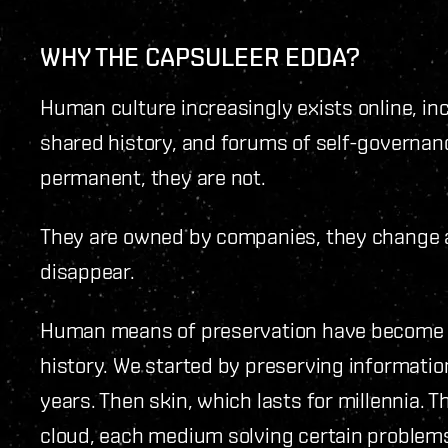
WHY THE CAPSULEER EDDA?
Human culture increasingly exists online, in
shared history, and forums of self-governan
permanent, they are not.
They are owned by companies, they change 
disappear.
Human means of preservation have become 
history. We started by preserving information
years. Then skin, which lasts for millennia. T
cloud, each medium solving certain problems