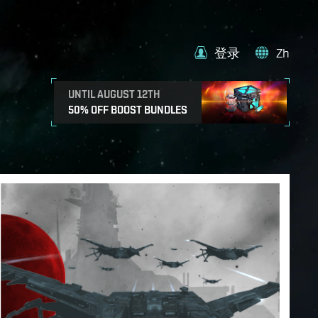
登录
Zh
UNTIL AUGUST 12TH
50% OFF BOOST BUNDLES