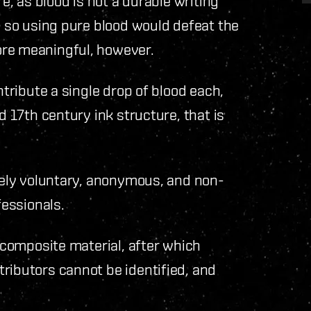
re, as blood is not a durable writing
, so using pure blood would defeat the
ore meaningful, however.
ntribute a single drop of blood each,
d 17th century ink structure, that is
etely voluntary, anonymous, and non-
fessionals.
e composite material, after which
ributors cannot be identified, and