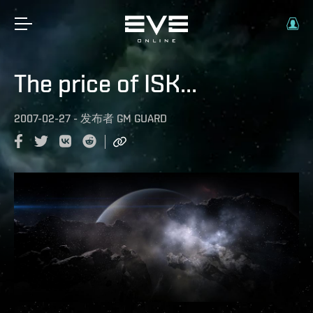
The price of ISK...
2007-02-27
-
发布者
GM GUARD