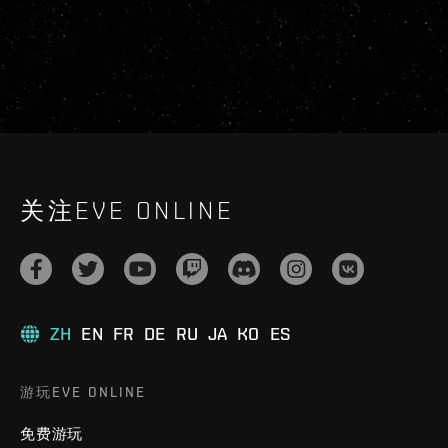
关注EVE ONLINE
ZH
EN
FR
DE
RU
JA
KO
ES
游玩EVE ONLINE
免费游玩