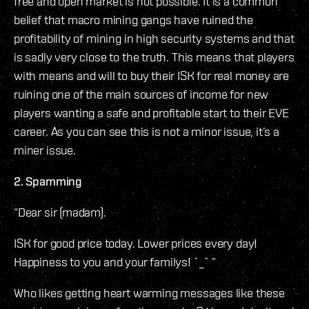
free and open market is not possible. It is a common
belief that macro mining gangs have ruined the
profitability of mining in high security systems and that
is sadly very close to the truth. This means that players
with means and will to buy their ISK for real money are
ruining one of the main sources of income for new
players wanting a safe and profitable start to their EVE
career. As you can see this is not a minor issue, it’s a
miner issue.
2. Spamming
“Dear sir (madam).
ISK for good price today. Lower prices every day!
Happiness to you and your familys! ˆ_ˆ ”
Who likes getting heart warming messages like these