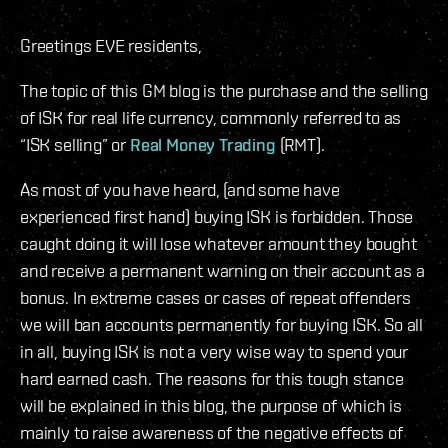
Greetings EVE residents,
The topic of this GM blog is the purchase and the selling
of ISK for real life currency, commonly referred to as
“ISK selling” or
Real Money Trading
(RMT).
As most of you have heard, (and some have
experienced first hand) buying ISK is forbidden. Those
caught doing it will lose whatever amount they bought
and receive a permanent warning on their account as a
bonus. In extreme cases or cases of repeat offenders
we will ban accounts permanently for buying ISK. So all
in all, buying ISK is not a very wise way to spend your
hard earned cash. The reasons for this tough stance
will be explained in this blog, the purpose of which is
mainly to raise awareness of the negative effects of