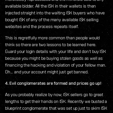
available bidder. All the ISK in their wallets is then
injected straight into the waiting ISK buyers who have
bought ISK of any of the many available ISK selling
websites and the process repeats itself.
This is regretfully more common than people would
think so there are two lessons to be learned here.
Guard your login details with your life and don’t buy ISK
because you might be buying stolen goods as well as
financing the hacking and violation of your fellow man.
Oh... and your account might just get banned.
4. Evil conglomerates are formed and prices go up!
As you probably realize by now, ISK sellers go to great
lengths to get their hands on ISK. Recently we busted a
blueprint conglomerate that was set up just to skim ISK