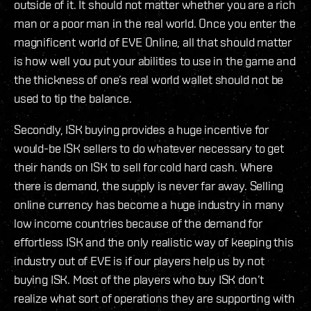
outside of it. It should not matter whether you are a rich
man or a poor man in the real world. Once you enter the
magnificent world of EVE Online, all that should matter
is how well you put your abilities to use in the game and
the thickness of one’s real world wallet should not be
used to tip the balance.
Secondly, ISK buying provides a huge incentive for
would-be ISK sellers to do whatever necessary to get
their hands on ISK to sell for cold hard cash. Where
there is demand, the supply is never far away. Selling
online currency has become a huge industry in many
low income countries because of the demand for
effortless ISK and the only realistic way of keeping this
industry out of EVE is if our players help us by not
buying ISK. Most of the players who buy ISK don’t
realize what sort of operations they are supporting with