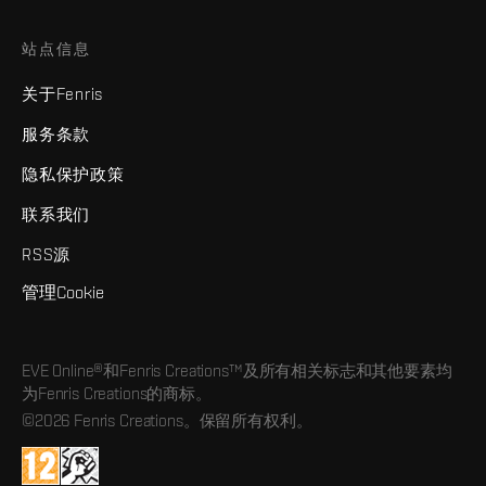
站点信息
关于Fenris
服务条款
隐私保护政策
联系我们
RSS源
管理Cookie
EVE Online®和Fenris Creations™及所有相关标志和其他要素均
为Fenris Creations的商标。
©2026 Fenris Creations。保留所有权利。