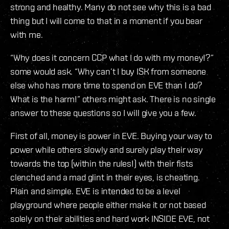
strong and healthy. Many do not see why this is a bad
thing but I will come to that in a moment if you bear
with me.
“Why does it concern CCP what I do with my money!?”
some would ask. “Why can’t I buy ISK from someone
else who has more time to spend on EVE than I do?
What is the harm!” others might ask. There is no single
answer to these questions so I will give you a few.
First of all, money is power in EVE. Buying your way to
power while others slowly and surely play their way
towards the top (within the rules!) with their fists
clenched and a mad glint in their eyes, is cheating.
Plain and simple. EVE is intended to be a level
playground where people either make it or not based
solely on their abilities and hard work INSIDE EVE, not