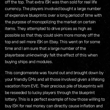
off the top. That extra ISK was then sold for real life
currency. The players involved bought a large number
of expensive blueprints over a long period of time with
the purpose of monopolizing the market on certain
items. They attempted to drive prices as high as
possible so that they could skim more money off the
top and sell more ISK on Ebay. This went on for some
time and I am sure that a large number of the
playerbase unknowingly felt the effect of this when
buying ships and modules.
This conglomerate was found out and brought down by
your friendly GMs and all those involved given a lifelong
vacation from EVE. Their precious pile of blueprints will
be reseeded to lucky players through the blueprint
lottery. This is a perfect example of how those willing to
buy ISK for real money can directly cause inflation and