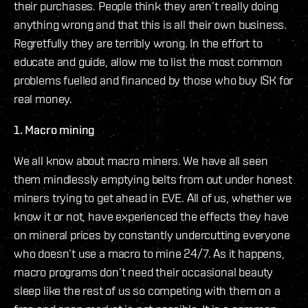
their purchases. People think they aren’t really doing
anything wrong and that this is all their own business.
Regretfully they are terribly wrong. In the effort to
educate and guide, allow me to list the most common
problems fuelled and financed by those who buy ISK for
real money.
1. Macro mining
We all know about macro miners. We have all seen
them mindlessly emptying belts from out under honest
miners trying to get ahead in EVE. All of us, whether we
know it or not, have experienced the effects they have
on mineral prices by constantly undercutting everyone
who doesn’t use a macro to mine 24/7. As it happens,
macro programs don’t need their occasional beauty
sleep like the rest of us so competing with them on a