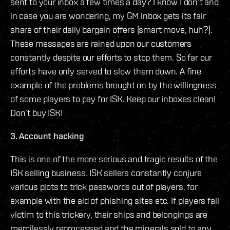
sent to your inbox a few times a day? I know I don’t and
in case you are wondering, my GM inbox gets its fair
share of their daily bargain offers (smart move, huh?).
These messages are rained upon our customers
constantly despite our efforts to stop them. So far our
efforts have only served to slow them down. A fine
example of the problems brought on by the willingness
of some players to pay for ISK. Keep our inboxes clean!
Don’t buy ISK!
3. Account hacking
This is one of the more serious and tragic results of the
ISK selling business. ISK sellers constantly conjure
various plots to trick passwords out of players, for
example with the aid of phishing sites etc. If players fall
victim to this trickery, their ships and belongings are
mercilessly reprocessed and the minerals sold to any