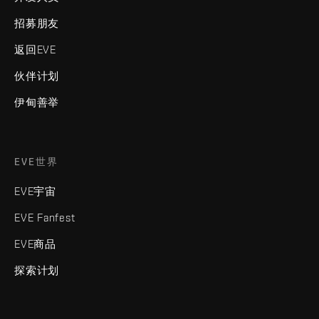
招募朋友
返回EVE
伙伴计划
伊甸善举
EVE世界
EVE宇宙
EVE Fanfest
EVE商品
探索计划