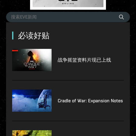
必读好贴
战争摇篮资料片现已上线
Cradle of War: Expansion Notes