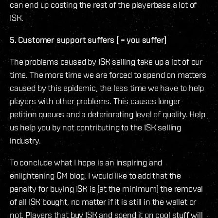
can end up costing the rest of the playerbase a lot of
ISK.
5. Customer support suffers ( = you suffer)
The problems caused by ISK selling take up a lot of our
time. The more time we are forced to spend on matters
caused by this epidemic, the less time we have to help
players with other problems. This causes longer
petition queues and a deteriorating level of quality. Help
us help you by not contributing to the ISK selling
industry.
To conclude what I hope is an inspiring and
enlightening GM blog, I would like to add that the
penalty for buying ISK is (at the minimum) the removal
of all ISK bought, no matter if it is still in the wallet or
not. Players that buy ISK and spend it on cool stuff will