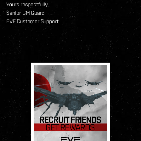
Yours respectfully,
$enior GM Guard
EVE Customer Support