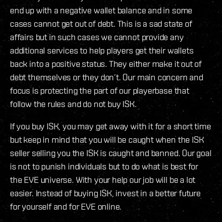
end up with a negative wallet balance and in some
cases cannot get out of debt. This is a sad state of
affairs but in such cases we cannot provide any
additional services to help players get their wallets
back into a positive status. They either make it out of
debt themselves or they don’t. Our main concern and
focus is protecting the part of our playerbase that
follow the rules and do not buy ISK.
If you buy ISK, you may get away with it for a short time
but keep in mind that you will be caught when the ISK
seller selling you the ISK is caught and banned. Our goal
is not to punish individuals but to do what is best for
the EVE universe. With your help our job will be a lot
easier. Instead of buying ISK, invest in a better future
for yourself and for EVE online.