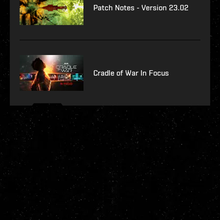
Patch Notes - Version 23.02
Cradle of War In Focus