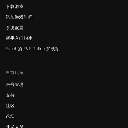
下载游戏
添加游戏时间
系统配置
新手入门指南
Excel 的 EVE Online 加载项
当前玩家
账号管理
支持
社区
论坛
开发人员