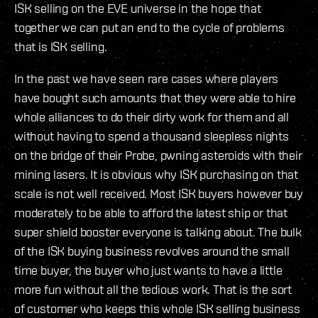
ISK selling on the EVE universe in the hope that
together we can put an end to the cycle of problems
that is ISK selling.
In the past we have seen rare cases where players
have bought such amounts that they were able to hire
whole alliances to do their dirty work for them and all
without having to spend a thousand sleepless nights
on the bridge of their Probe, pwning asteroids with their
mining lasers. It is obvious why ISK purchasing on that
scale is not well received. Most ISK buyers however buy
moderately to be able to afford the latest ship or that
super shield booster everyone is talking about. The bulk
of the ISK buying business revolves around the small
time buyer, the buyer who just wants to have a little
more fun without all the tedious work. That is the sort
of customer who keeps this whole ISK selling business