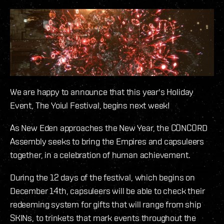
We are happy to announce that this year's Holiday
Event, The Yoiul Festival, begins next week!
As New Eden approaches the New Year, the CONCORD
Assembly seeks to bring the Empires and capsuleers
together, in a celebration of human achievement.
During the 12 days of the festival, which begins on
December 14th, capsuleers will be able to check their
redeeming system for gifts that will range from ship
SKINs, to trinkets that mark events throughout the