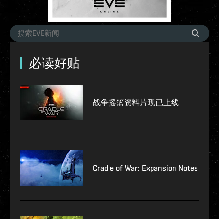
必读好贴
战争摇篮资料片现已上线
Cradle of War: Expansion Notes