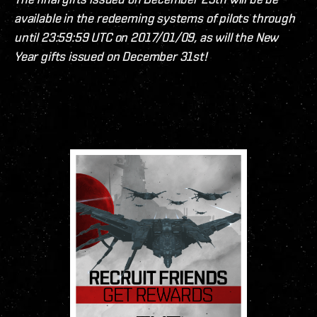
available in the redeeming systems of pilots through
until 23:59:59 UTC on 2017/01/09, as will the New
Year gifts issued on December 31st!