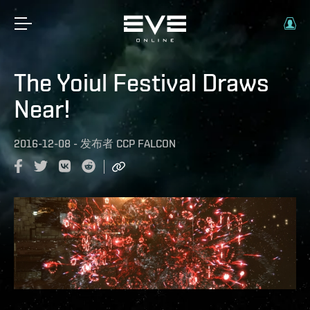
The Yoiul Festival Draws
Near!
2016-12-08
-
发布者
CCP FALCON