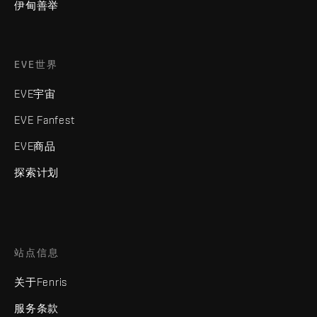
伊甸善举
EVE世界
EVE宇宙
EVE Fanfest
EVE商品
探索计划
站点信息
关于Fenris
服务条款