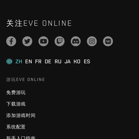
关注EVE ONLINE
ZH
EN
FR
DE
RU
JA
KO
ES
游玩EVE ONLINE
免费游玩
下载游戏
添加游戏时间
系统配置
新手入门指南