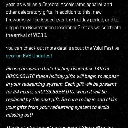
year, as well as a Cerebral Accelerator, apparel, and
other celebratory gifts. In addition to this, new
fireworks will be issued over the holiday period, and to
ring in the New Year on December 31st as we celebrate
the arrival of YC119.
You can check out more details about the Yoiul Festival
over on EVE Updates!
Please be aware that starting December 14th at
00:00:00 UTC these holiday gifts will begin to appear
in your redeeming system. Each gift will be present
for 24 hours, until 23:59:59 UTC, when it will be
replaced by the next gift. Be sure to log in and claim
your gifts from your redeeming system to avoid
missing out!
The final gifts issued on December 25th will be be