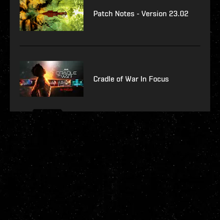
Patch Notes - Version 23.02
Cradle of War In Focus