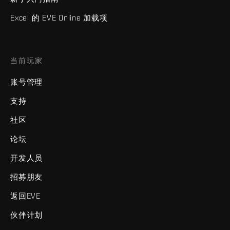
Excel 的 EVE Online 加载项
当前玩家
账号管理
支持
社区
论坛
开发人员
招募朋友
返回EVE
伙伴计划