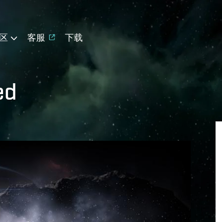
区
客服
下载
ed