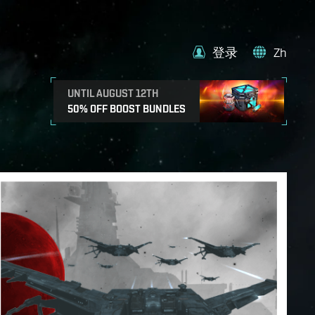
登录
Zh
UNTIL AUGUST 12TH
50% OFF BOOST BUNDLES