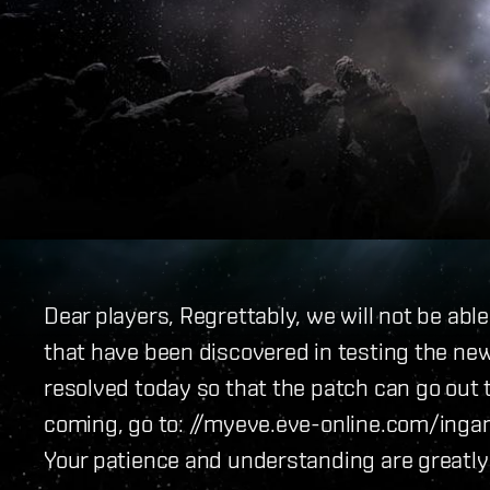
Dear players, Regrettably, we will not be abl
that have been discovered in testing the new
resolved today so that the patch can go out 
coming, go to: //myeve.eve-online.com/in
Your patience and understanding are greatly