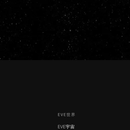
EVE世界
EVE宇宙