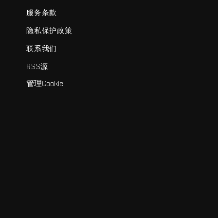
服务条款
隐私保护政策
联系我们
RSS源
管理Cookie