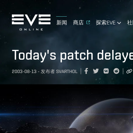
新闻
商店
探索EVE
社
Today's patch delay
2003-08-13
-
发布者
SVARTHOL