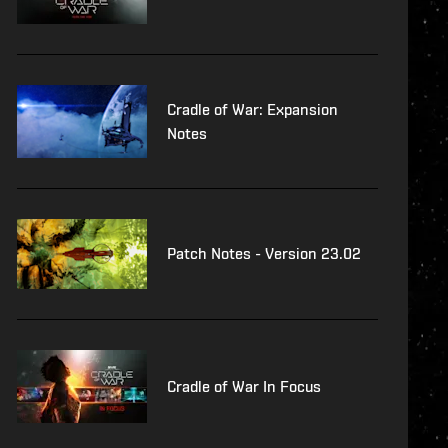
Cradle of War: Expansion
Notes
Patch Notes - Version 23.02
Cradle of War In Focus