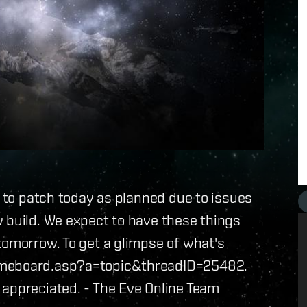
e to patch today as planned due to issues
 build. We expect to have these things
tomorrow. To get a glimpse of what's
gameboard.asp?a=topic&threadID=25482.
 appreciated. - The Eve Online Team