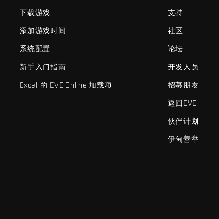
下载游戏
支持
添加游戏时间
社区
系统配置
论坛
新手入门指南
开发人员
Excel 的 EVE Online 加载项
招募朋友
返回EVE
伙伴计划
伊甸善举
EVE Online®和Fenris Creations™及所有相关标志和其他要素均为F
©2026 Fenris Creations。保留所有权利。