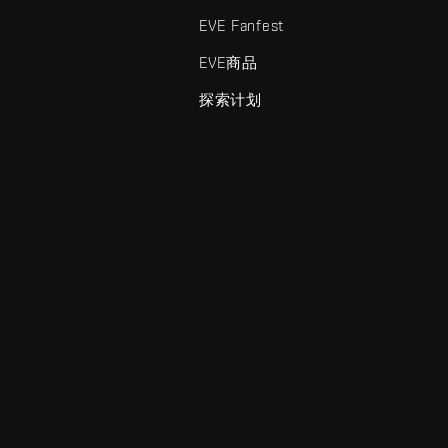
EVE Fanfest
EVE商品
探索计划
enris Creations的商标。