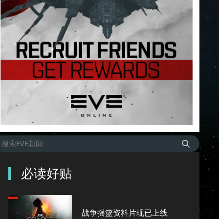
必读好贴
战争摇篮资料片现已上线