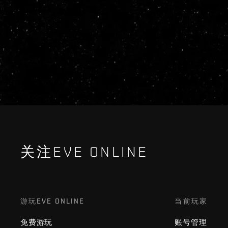
关注EVE ONLINE
游玩EVE ONLINE
当前玩家
免费游玩
账号管理