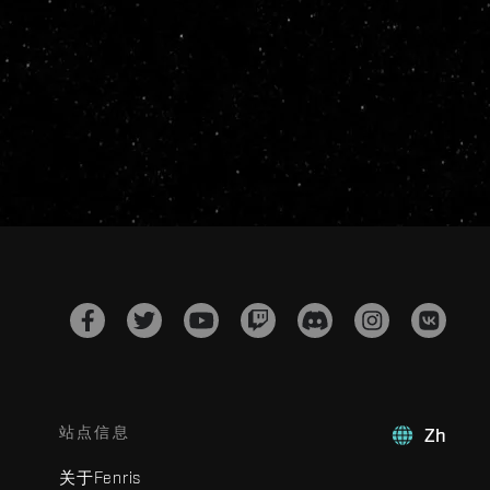
站点信息
Zh
关于Fenris