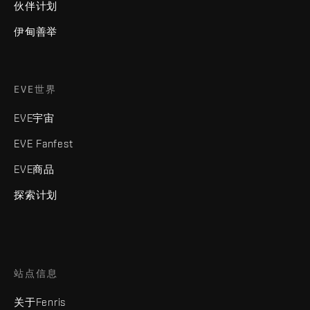
伙伴计划
伊甸善举
EVE世界
EVE宇宙
EVE Fanfest
EVE商品
探索计划
站点信息
关于Fenris