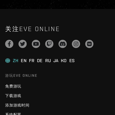
关注EVE ONLINE
ZH
EN
FR
DE
RU
JA
KO
ES
游玩EVE ONLINE
免费游玩
下载游戏
添加游戏时间
系统配置