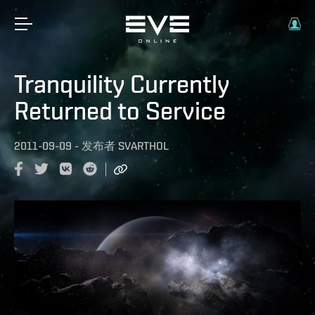
Tranquility Currently
Returned to Service
2011-09-09
-
发布者
SVARTHOL