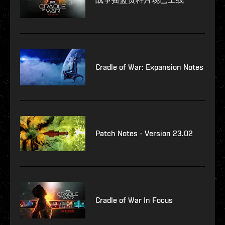
Cradle of War: Expansion Notes
Patch Notes - Version 23.02
Cradle of War In Focus