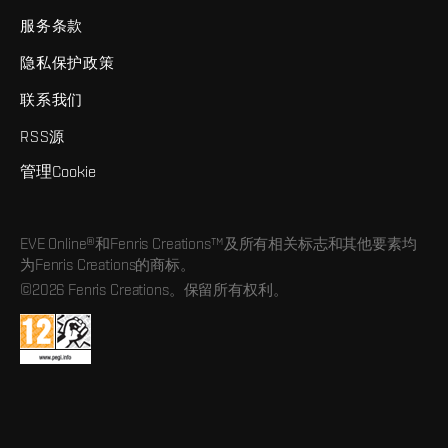
服务条款
隐私保护政策
联系我们
RSS源
管理Cookie
EVE Online®和Fenris Creations™及所有相关标志和其他要素均
为Fenris Creations的商标。
©2026 Fenris Creations。保留所有权利。