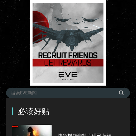
必读好贴
战争摇篮资料片现已上线