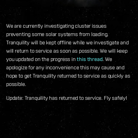
We are currently investigating cluster issues
preventing some solar systems from loading.
Tranquility will be kept offline while we investigate and
will return to service as soon as possible. We will keep
you updated on the progress in
this thread
. We
apologize for any inconvenience this may cause and
hope to get Tranquility returned to service as quickly as
possible.
Update: Tranquility has returned to service. Fly safely!