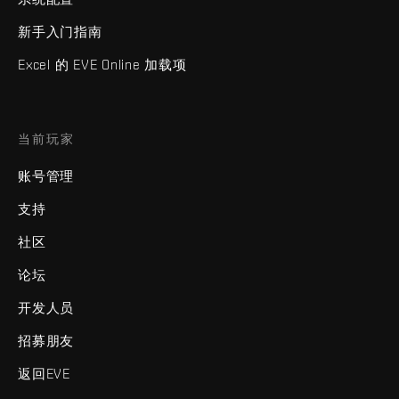
新手入门指南
Excel 的 EVE Online 加载项
当前玩家
账号管理
支持
社区
论坛
开发人员
招募朋友
返回EVE