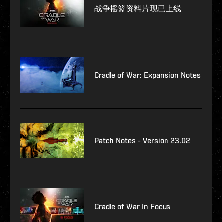
战争摇篮资料片现已上线
Cradle of War: Expansion Notes
Patch Notes - Version 23.02
Cradle of War In Focus