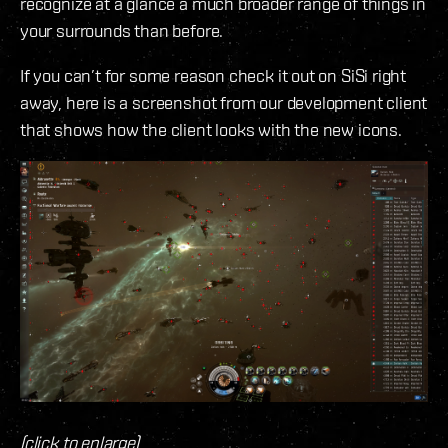
recognize at a glance a much broader range of things in
your surrounds than before.
If you can’t for some reason check it out on SiSi right
away, here is a screenshot from our development client
that shows how the client looks with the new icons.
(click to enlarge)