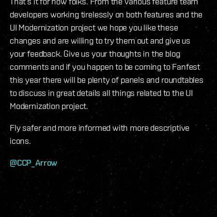
That’s it for now folks. From the various feature team
developers working tirelessly on both features and the
UI Modernization project we hope you like these
changes and are willing to try them out and give us
your feedback. Give us your thoughts in the blog
comments and if you happen to be coming to Fanfest
this year there will be plenty of panels and roundtables
to discuss in great details all things related to the UI
Modernization project.
Fly safer and more informed with more descriptive
icons.
@CCP_Arrow