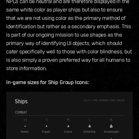
NPCs can be neutral and are therefore displayed in the
same white color as player ships but also to ensure
that we are not using color as the primary method of
identification but rather as a secondary emphasis. This
is part of our ongoing mission to use shapes as the
primary way of identifying UI objects, which should
cater specifically well to those with color blindness, but
is also simply a proven preferred way for all humans to
store information.
In-game sizes for Ship Group Icons: