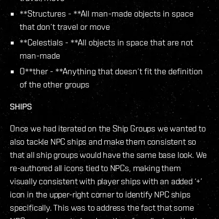
**Structures - **All man-made objects in space
that don’t travel or move
**Celestials - **All objects in space that are not
man-made
O**ther - **Anything that doesn’t fit the definition
of the other groups
SHIPS
Once we had iterated on the Ship Groups we wanted to
also tackle NPC ships and make them consistent so
that all ship groups would have the same base look. We
re-authored all icons tied to NPCs, making them
visually consistent with player ships with an added ‘+’
icon in the upper-right corner to identify NPC ships
specifically. This was to address the fact that some