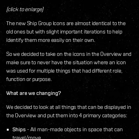
(click to enlarge)
The new Ship Group Icons are almost identical to the
old ones but with slight important iterations to help
identify them more easily on their own.
So we decided to take on the icons in the Overview and
make sure to never have the situation where an icon
was used for multiple things that had different role,
function or purpose.
What are we changing?
We decided to look at all things that can be displayed in
the Overview and put them into 4 primary categories:
Ships
- All man-made objects in space that can
travel/move