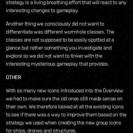
strategy is a living breathing effort that will react to any
interesting changes to gameplay.
Another thing we consciously did not want to
differentiate was different wormhole classes. The
classes are not supposed to be easily spotted at a
glance but rather something you investigate and
explore so we did not want to tinker with the
interesting mysterious gameplay that provides.
OTHER
With so many new icons introduced into the Overview
we had to make sure the old ones still made sense on
their own. We therefore looked at all the existing icons
to see if there was a way to improve them based on the
strategy we used when creating the new group icons
for ships, drones and structures.