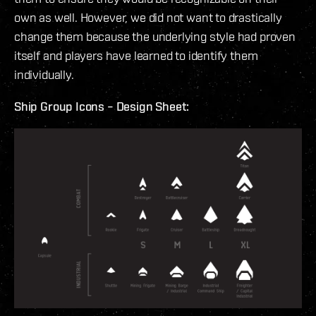
own as well. However, we did not want to drastically
change them because the underlying style had proven
itself and players have learned to identify them
individually.
Ship Group Icons – Design Sheet: