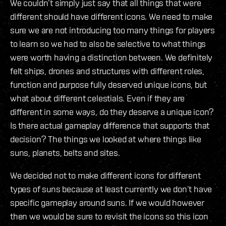
We couldn’t simply just say that all things that were
different should have different icons. We need to make
sure we are not introducing too many things for players
to learn so we had to also be selective to what things
were worth having a distinction between. We definitely
felt ships, drones and structures with different roles,
function and purpose fully deserved unique icons, but
what about different celestials. Even if they are
different in some ways, do they deserve a unique icon?
Is there actual gameplay difference that supports that
decision? The things we looked at where things like
suns, planets, belts and sites.
We decided not to make different icons for different
types of suns because at least currently we don’t have
specific gameplay around suns. If we would however
then we would be sure to revisit the icons so this icon