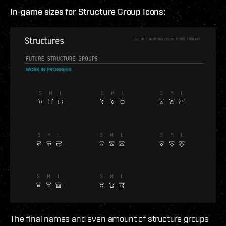
In-game sizes for Structure Group Icons:
The final names and even amount of structure groups