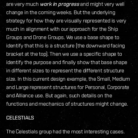
are very much
work in progress
and might very well
change in the coming weeks. But the underlying
strategy for how they are visually represented is very
much in alignment with our approach for the Ship
Groups and Drone Groups. We use a base shape to
identify that this is a structure (the downward facing
bracket at the top). Then we use a specific shape to
identify the purpose and finally show that base shape
in different sizes to represent the different structure
size. In this current design example, the Small, Medium
and Large represent structures for Personal, Corporate
and Alliance use. But again, such details on the
functions and mechanics of structures might change.
CELESTIALS
The Celestials group had the most interesting cases.