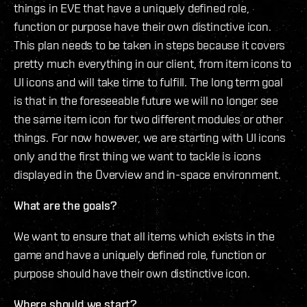
things in EVE that have a uniquely defined role,
function or purpose have their own distinctive icon.
This plan needs to be taken in steps because it covers
pretty much everything in our client, from item icons to
UI icons and will take time to fulfill. The long term goal
is that in the foreseeable future we will no longer see
the same item icon for two different modules or other
things. For now however, we are starting with UI icons
only and the first thing we want to tackle is icons
displayed in the Overview and in-space environment.
What are the goals?
We want to ensure that all items which exists in the
game and have a uniquely defined role, function or
purpose should have their own distinctive icon.
Where should we start?