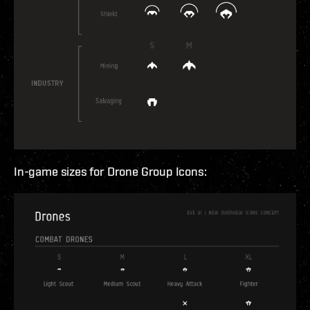
In-game sizes for Drone Group Icons: