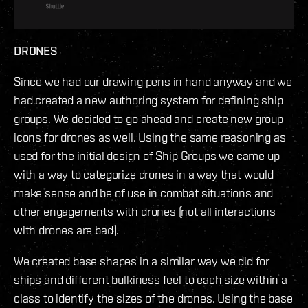
DRONES
Since we had our drawing pens in hand anyway and we
had created a new authoring system for defining ship
groups. We decided to go ahead and create new group
icons for drones as well. Using the same reasoning as
used for the initial design of Ship Groups we came up
with a way to categorize drones in a way that would
make sense and be of use in combat situations and
other engagements with drones (not all interactions
with drones are bad).
We created base shapes in a similar way we did for
ships and different bulkiness feel to each size within a
class to identify the sizes of the drones. Using the base