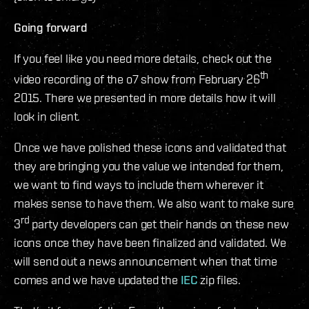
Going forward
If you feel like you need more details, check out the
th
video recording of the o7 show from February 26
2015. There we presented in more details how it will
look in client.
Once we have polished these icons and validated that
they are bringing you the value we intended for them,
we want to find ways to include them wherever it
makes sense to have them. We also want to make sure
rd
3
party developers can get their hands on these new
icons once they have been finalized and validated. We
will send out a news announcement when that time
comes and we have updated the
IEC
zip files.