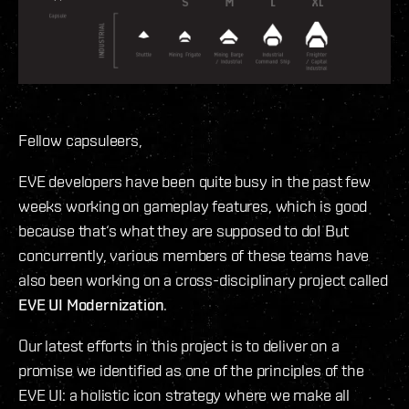
Fellow capsuleers,
EVE developers have been quite busy in the past few
weeks working on gameplay features, which is good
because that‘s what they are supposed to do! But
concurrently, various members of these teams have
also been working on a cross-disciplinary project called
EVE UI Modernization
.
Our latest efforts in this project is to deliver on a
promise we identified as one of the principles of the
EVE UI: a holistic icon strategy where we make all