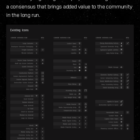
a consensus that brings added value to the community
in the long run.