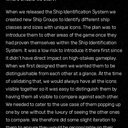
When we released the Ship Identification System we
created new Ship Groups to identify different ship
classes and sizes with unique icons. The plan was to
introduce them to other areas of the game once they
had proven themselves within the Ship Identification
System. It was a low risk to introduce it there first since
it didn’t have direct impact on high-stakes gameplay.
When we first designed them we wanted them to be
distinguishable from each other at a glance. At the time
of validating that, we would always have all the icons
visible together so it was easy to distinguish them by
having them all visible to compare against each other.
We needed to cater to the use case of them popping up
one by one without the luxury of seeing the other ones
to compare. We therefore did some slight iteration to
them to ensure they would be recognizable on their