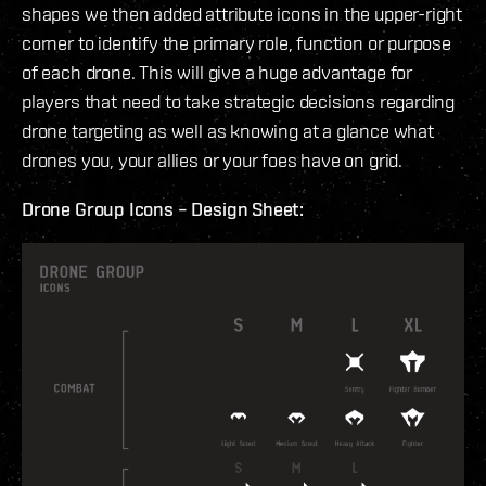
shapes we then added attribute icons in the upper-right
corner to identify the primary role, function or purpose
of each drone. This will give a huge advantage for
players that need to take strategic decisions regarding
drone targeting as well as knowing at a glance what
drones you, your allies or your foes have on grid.
Drone Group Icons – Design Sheet: