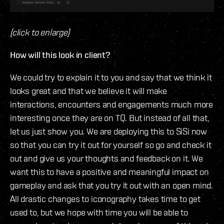
(click to enlarge)
How will this look in client?
We could try to explain it to you and say that we think it
looks great and that we believe it will make
interactions, encounters and engagements much more
interesting once they are on TQ. But instead of all that,
let us just show you. We are deploying this to SiSi now
so that you can try it out for yourself so go and check it
out and give us your thoughts and feedback on it. We
want this to have a positive and meaningful impact on
gameplay and ask that you try it out with an open mind.
All drastic changes to iconography takes time to get
used to, but we hope with time you will be able to