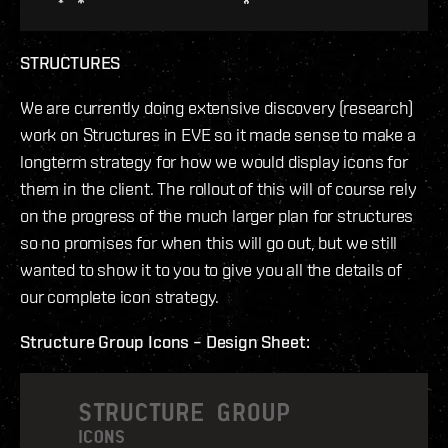
STRUCTURES
We are currently doing extensive discovery (research)
work on Structures in EVE so it made sense to make a
longterm strategy for how we would display icons for
them in the client. The rollout of this will of course rely
on the progress of the much larger plan for structures
so no promises for when this will go out, but we still
wanted to show it to you to give you all the details of
our complete icon strategy.
Structure Group Icons – Design Sheet: