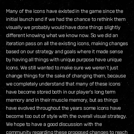
Many of the icons have existed in the game since the
initial launch and if we had the chance to rethink them
visually we probably would have done things slightly
different knowing what we know now. So we did an
iteration pass on all the existing icons, making changes
based on our strategy and goals where it made sense
by having all things with unique purpose have unique
icons. We still wanted to make sure we weren’t just
change things for the sake of changing them, because
we completely understand that many of these icons
have become stored both in our player’s long term
memory and in their muscle memory, but as things
have evolved throughout the years some icons have
become too out of style with the overall visual strategy.
We hope to have a good discussion with the
community regarding these proposed changes to reach