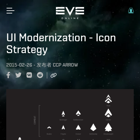
UI Modernization - Icon
Strategy
2015-02-26
-
发布者
CCP ARROW