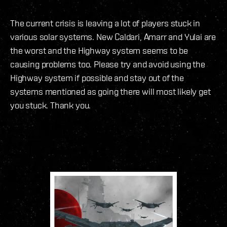
The current crisis is leaving a lot of players stuck in
various solar systems. New Caldari, Amarr and Yulai are
the worst and the Highway system seems to be
causing problems too. Please try and avoid using the
Highway system if possible and stay out of the
systems mentioned as going there will most likely get
you stuck. Thank you.