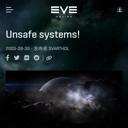
Unsafe systems!
2003-08-30
-
发布者
SVARTHOL