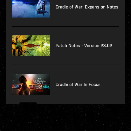
Cradle of War: Expansion Notes
Patch Notes - Version 23.02
Cradle of War In Focus