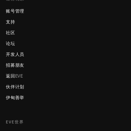
账号管理
支持
社区
论坛
开发人员
招募朋友
返回EVE
伙伴计划
伊甸善举
EVE世界