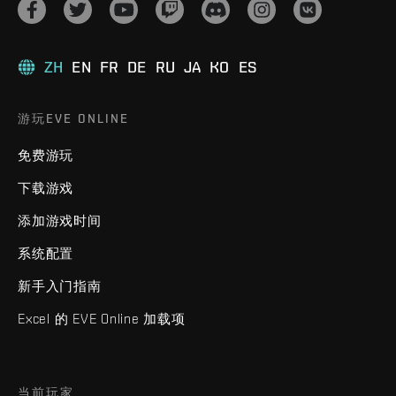
ZH
EN
FR
DE
RU
JA
KO
ES
游玩EVE ONLINE
免费游玩
下载游戏
添加游戏时间
系统配置
新手入门指南
Excel 的 EVE Online 加载项
当前玩家