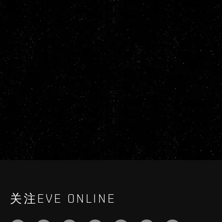
关注EVE ONLINE