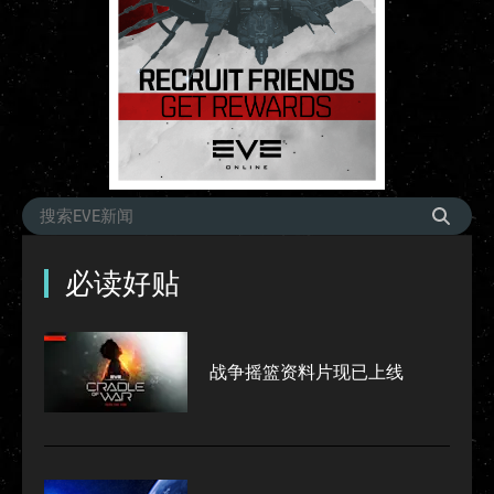
必读好贴
战争摇篮资料片现已上线