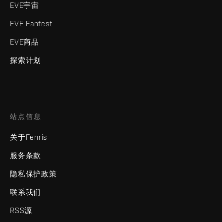
EVE宇宙
EVE Fanfest
EVE商品
探索计划
站点信息
关于Fenris
服务条款
隐私保护政策
联系我们
RSS源