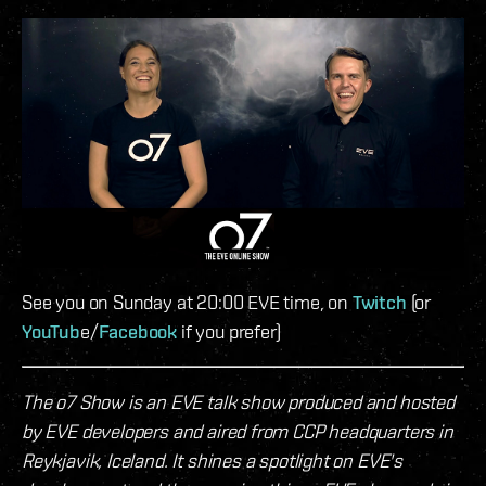
See you on Sunday at 20:00 EVE time, on
Twitch
(or
YouTub
e/
Facebook
if you prefer)
The o7 Show is an EVE talk show produced and hosted
by EVE developers and aired from CCP headquarters in
Reykjavik, Iceland. It shines a spotlight on EVE's