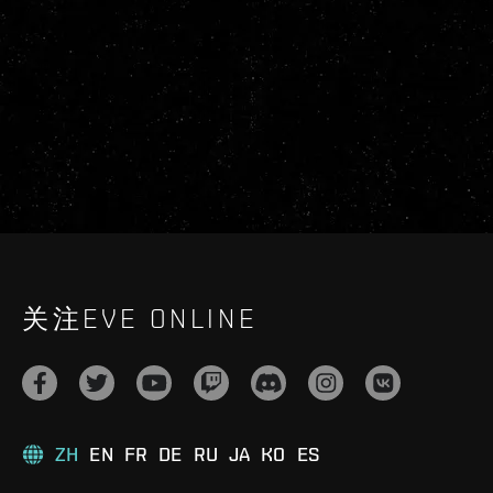
关注EVE ONLINE
ZH
EN
FR
DE
RU
JA
KO
ES