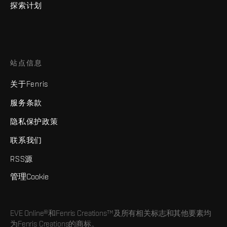
探索计划
站点信息
关于Fenris
服务条款
隐私保护政策
联系我们
RSS源
管理Cookie
EVE Online®和Fenris Creations™及所有相关标志和其他要素均
为Fenris Creations的商标。