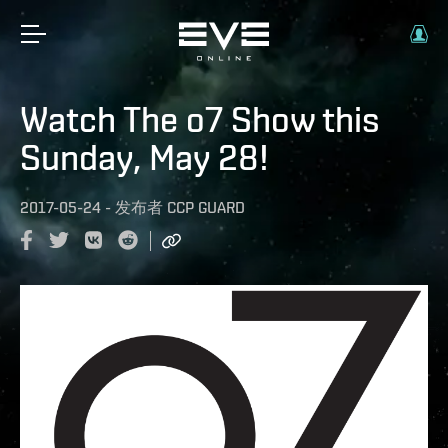
Watch The o7 Show this
Sunday, May 28!
2017-05-24
-
发布者
CCP GUARD