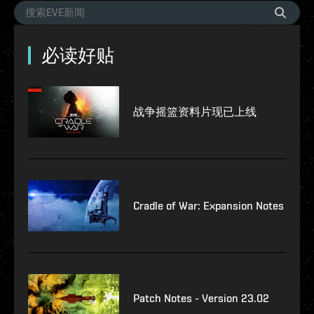
必读好贴
战争摇篮资料片现已上线
Cradle of War: Expansion Notes
Patch Notes - Version 23.02