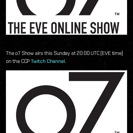
The o7 Show airs this Sunday at 20:00 UTC (EVE time)
on the CCP
Twitch Channel
.