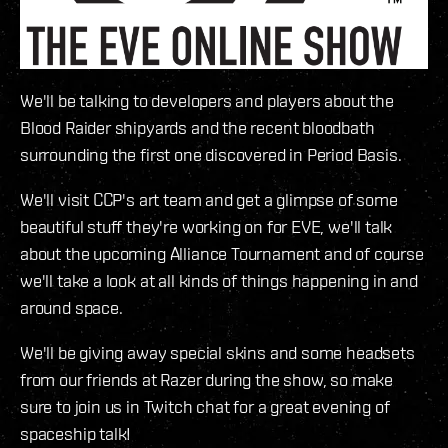
We'll be talking to developers and players about the
Blood Raider shipyards and the recent bloodbath
surrounding the first one discovered in Period Basis.
We'll visit CCP's art team and get a glimpse of some
beautiful stuff they're working on for EVE, we'll talk
about the upcoming Alliance Tournament and of course
we'll take a look at all kinds of things happening in and
around space.
We'll be giving away special skins and some headsets
from our friends at Razer during the show, so make
sure to join us in Twitch chat for a great evening of
spaceship talk!