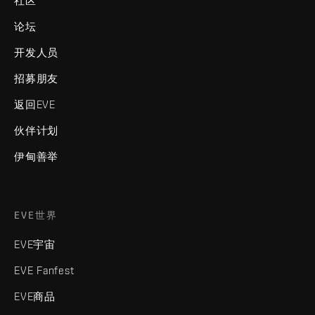
社区
论坛
开发人员
招募朋友
返回EVE
伙伴计划
伊甸善举
EVE世界
EVE宇宙
EVE Fanfest
EVE商品