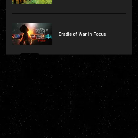
Cradle of War In Focus