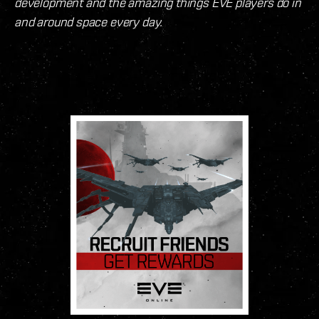
development and the amazing things EVE players do in
and around space every day.