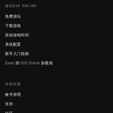
游玩EVE ONLINE
免费游玩
下载游戏
添加游戏时间
系统配置
新手入门指南
Excel 的 EVE Online 加载项
当前玩家
账号管理
支持