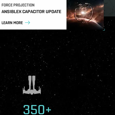
FORCE PROJECTION
ANSIBLEX CAPACITOR UPDATE
LEARN MORE
350+