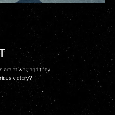
T
ns are at war, and they
orious victory?