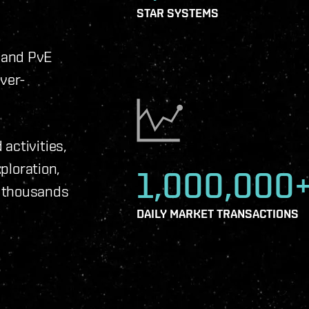
STAR SYSTEMS
 and PvE
ever-
activities,
xploration,
1,000,000
f thousands
DAILY MARKET TRANSACTIONS