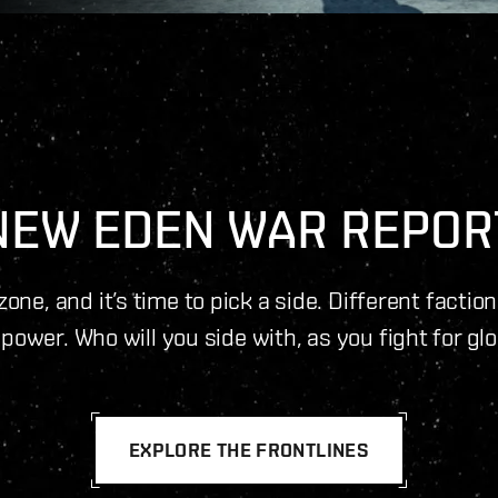
NEW EDEN WAR REPOR
one, and it’s time to pick a side. Different factio
power. Who will you side with, as you fight for gl
EXPLORE THE FRONTLINES