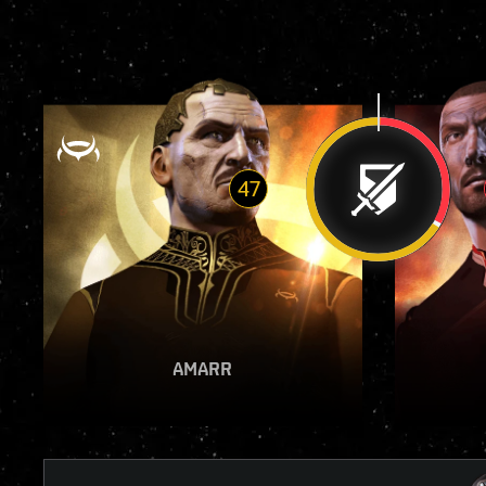
47
VIEW REPORT
AMARR