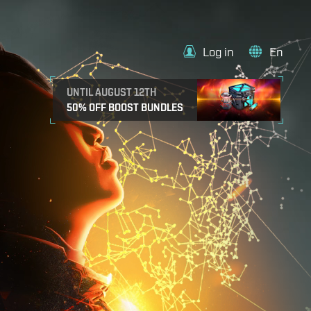
Log in
En
UNTIL AUGUST 12TH
50% OFF BOOST BUNDLES