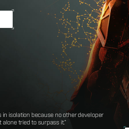
s in isolation because no other developer
t definition of the term MMORPG”
alone tried to surpass it.”
here you can do just about anything”
ssibly hope to play”