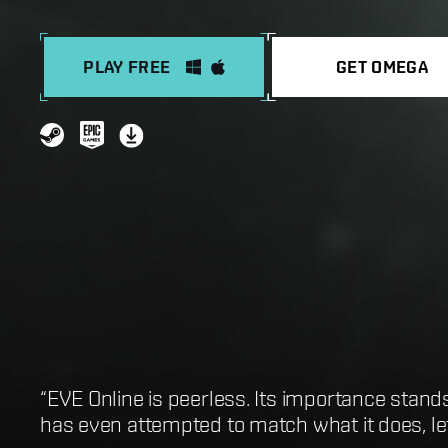
PLAY FREE
GET OMEGA
“EVE Online is peerless. Its importance stand
“One of the best sandbox MMOs in existence”
“EVE Online is first and foremost the greates
“Best Open-World MMORPG: EVE Online”
has even attempted to match what it does, let 
“It’s an infinitely gratifying space-sandbox w
“EVE Online is the biggest game you could po