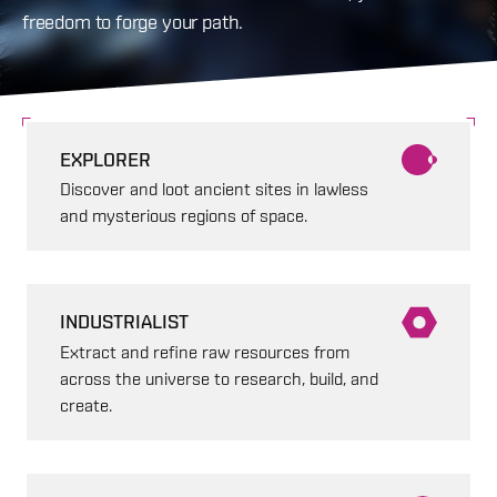
freedom to forge your path.
EXPLORER
Discover and loot ancient sites in lawless
and mysterious regions of space.
INDUSTRIALIST
Extract and refine raw resources from
across the universe to research, build, and
create.