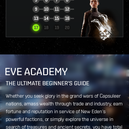
9
10
11
12
13
14
15
16
VIEW REPORT
17
18
19
20
EVE ACADEMY
THE ULTIMATE BEGINNER'S GUIDE
Whether you seek glory in the grand wars of Capsuleer
nations, amass wealth through trade and industry, earn
fortune and reputation in service of New Eden’s
powerful factions, or simply explore the universe in
search of treasures and ancient secrets, you have total