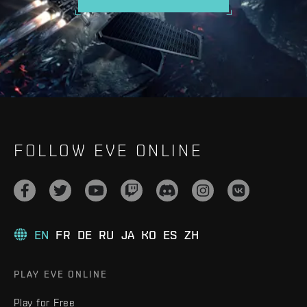
FOLLOW EVE ONLINE
EN
FR
DE
RU
JA
KO
ES
ZH
PLAY EVE ONLINE
Play for Free