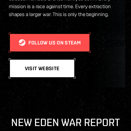
mission is a race against time. Every extraction
shapes a larger war. This is only the beginning.
FOLLOW US ON STEAM
VISIT WEBSITE
NEW EDEN WAR REPORT