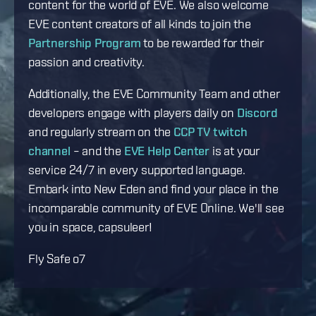
content for the world of EVE. We also welcome
EVE content creators of all kinds to join the
Partnership Program
to be rewarded for their
passion and creativity.
Additionally, the EVE Community Team and other
developers engage with players daily on
Discord
and regularly stream on the
CCP TV twitch
channel
– and the
EVE Help Center
is at your
service 24/7 in every supported language.
Embark into New Eden and find your place in the
incomparable community of EVE Online. We'll see
you in space, capsuleer!
Fly Safe o7