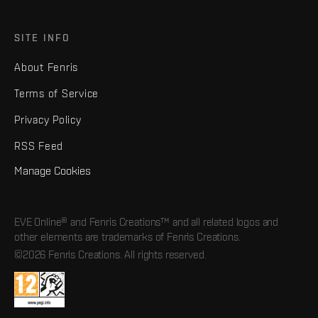
SITE INFO
About Fenris
Terms of Service
Privacy Policy
RSS Feed
Manage Cookies
EVE Online® and Fenris Creations™ and all related logos and
other elements are trademarks of Fenris Creations.
©2026 Fenris Creations. All rights reserved.