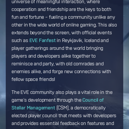
universe of meaningful interaction, where
cooperation and friendship are the keys to both
fun and fortune – fueling a community unlike any
other in the wide world of online gaming. This also
extends beyond the screen, with official events
such as
EVE Fanfest
in Reykjavik, Iceland and
player gatherings around the world bringing
players and developers alike together to
reminisce and party, with old comrades and
enemies alike, and forge new connections with
fellow space friends!
The EVE community also plays a vital role in the
game’s development through the
Council of
Stellar Management
(CSM), a democratically
elected player council that meets with developers
and provides essential feedback on features and