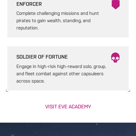
ENFORCER
Complete challenging missions and hunt
pirates to gain wealth, standing, and
reputation.
SOLDIER OF FORTUNE
Engage in high-risk high-reward solo, group,
and fleet combat against other capsuleers
across space.
VISIT EVE ACADEMY