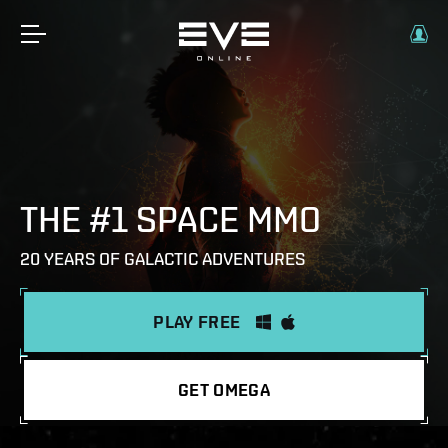
THE #1 SPACE MMO
20 YEARS OF GALACTIC ADVENTURES
PLAY FREE
GET OMEGA