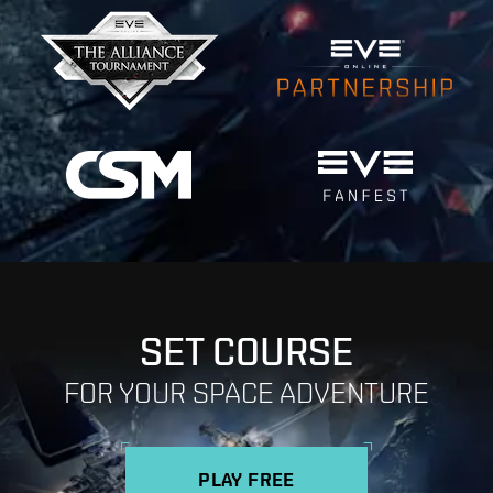
SET COURSE
FOR YOUR SPACE ADVENTURE
PLAY FREE