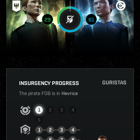
29
61
GURISTAS
INSURGENCY PROGRESS
The pirate FOB is in
Hevrice
1
2
3
4
5
1
2
3
4
5
6
7
8