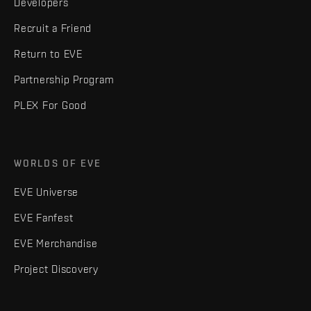
Developers
Recruit a Friend
Return to EVE
Partnership Program
PLEX For Good
WORLDS OF EVE
EVE Universe
EVE Fanfest
EVE Merchandise
Project Discovery