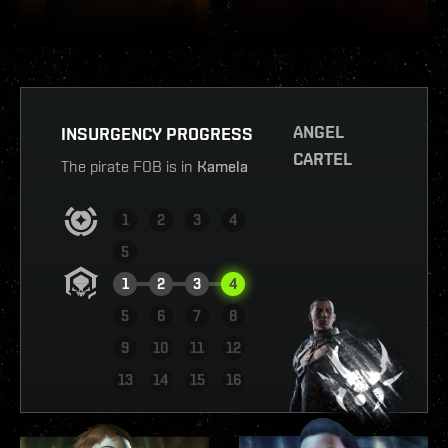
ANGEL
INSURGENCY PROGRESS
CARTEL
The pirate FOB is in
Kamela
1
2
3
4
5
1
2
3
4
5
6
7
8
9
10
11
12
VIEW REPORT
13
14
15
16