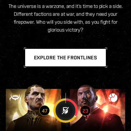
The universe is a warzone, and it’s time to pick a side.
Different factions are at war, and they need your
firepower. Who will you side with, as you fight for
glorious victory?
EXPLORE THE FRONTLINES
47
23