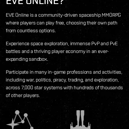
EVE ONLINE?
EVE Online is a community-driven spaceship MMORPG
where players can play free, choosing their own path
from countless options.
Experience space exploration, immense PvP and PvE
battles and a thriving player economy in an ever-
expanding sandbox.
Participate in many in-game professions and activities,
including war, politics, piracy, trading, and exploration,
across 7,000 star systems with hundreds of thousands
of other players.