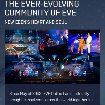
THE EVER-EVOLVING
COMMUNITY OF EVE
NEW EDEN’S HEART AND SOUL
Since May of 2003, EVE Online has continually
brought capsuleers across the world together in a