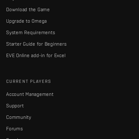
Download the Game
Upgrade to Omega
System Requirements
Starter Guide for Beginners
EVE Online add-in for Excel
CURRENT PLAYERS
Account Management
Support
Community
Forums