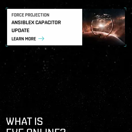
FORCE PROJECTION
ANSIBLEX CAPACITOR
UPDATE
LEARN MORE
WHAT IS