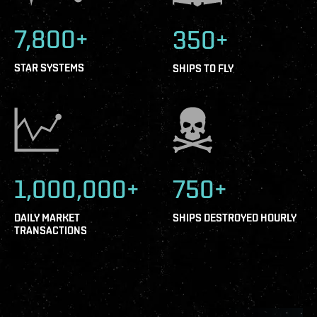
7,800+
350+
STAR SYSTEMS
SHIPS TO FLY
1,000,000+
750+
DAILY MARKET
SHIPS DESTROYED HOURLY
TRANSACTIONS