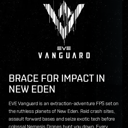
BRACE FOR IMPACT IN
NEW EDEN
EVE Vanguard is an extraction-adventure FPS set on
the ruthless planets of New Eden. Raid crash sites,
assault forward bases and seize exotic tech before
colossal Nemesis Drones hunt you down. Every