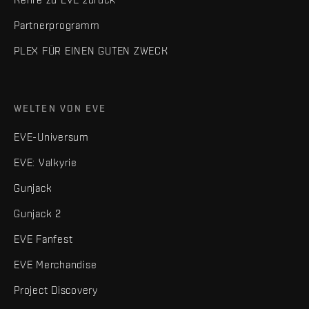
Partnerprogramm
PLEX FÜR EINEN GUTEN ZWECK
WELTEN VON EVE
EVE-Universum
EVE: Valkyrie
Gunjack
Gunjack 2
EVE Fanfest
EVE Merchandise
Project Discovery