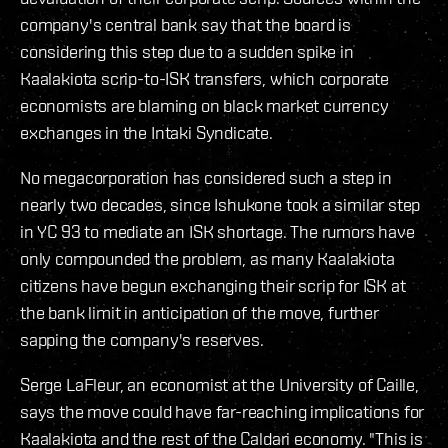
company's central bank say that the board is
considering this step due to a sudden spike in
Kaalakiota scrip-to-ISK transfers, which corporate
economists are blaming on black market currency
exchanges in the Intaki Syndicate.
No megacorporation has considered such a step in
nearly two decades, since Ishukone took a similar step
in YC 93 to mediate an ISK shortage. The rumors have
only compounded the problem, as many Kaalakiota
citizens have begun exchanging their scrip for ISK at
the bank limit in anticipation of the move, further
sapping the company's reserves.
Serge LaFleur, an economist at the University of Caille,
says the move could have far-reaching implications for
Kaalakiota and the rest of the Caldari economy. "This is