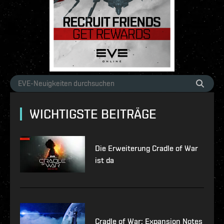
WICHTIGSTE BEITRÄGE
Die Erweiterung Cradle of War
ist da
Cradle of War: Expansion Notes