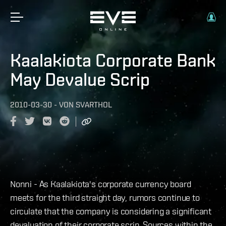
Kaalakiota Corporate Bank
May Devalue Scrip
2010-03-30
-
VON
SVARTHOL
Nonni - As Kaalakiota's corporate currency board
meets for the third straight day, rumors continue to
circulate that the company is considering a significant
devaluation of their corporate scrip. Sources within the