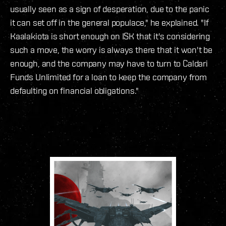
usually seen as a sign of desperation, due to the panic
it can set off in the general populace," he explained. "If
Kaalakiota is short enough on ISK that it's considering
such a move, the worry is always there that it won't be
enough, and the company may have to turn to Caldari
Funds Unlimited for a loan to keep the company from
defaulting on financial obligations."