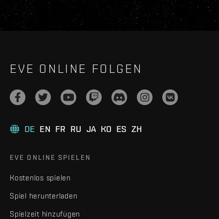
EVE ONLINE FOLGEN
DE
EN
FR
RU
JA
KO
ES
ZH
EVE ONLINE SPIELEN
Kostenlos spielen
Spiel herunterladen
Spielzeit hinzufügen