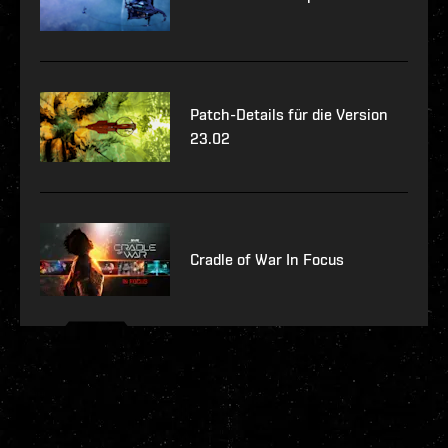
Patch-Details für die Version
23.02
Cradle of War In Focus