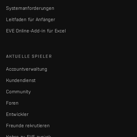
Systemanforderungen
Leitfaden für Anfänger
EVE Online-Add-in für Excel
AKTUELLE SPIELER
Accountverwaltung
Kundendienst
Community
Foren
Entwickler
Freunde rekrutieren
Kehre zu EVE zurück