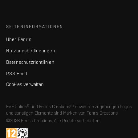
SEITENINFORMATIONEN
Über Fenris
Nutzungsbedingungen
Datenschutzrichtlinien
RSS Feed
Cookies verwalten
EVE Online® und Fenris Creations™ sowie alle zugehörigen Logos
und sonstigen Elemente sind Marken von Fenris Creations.
©2026 Fenris Creations. Alle Rechte vorbehalten.