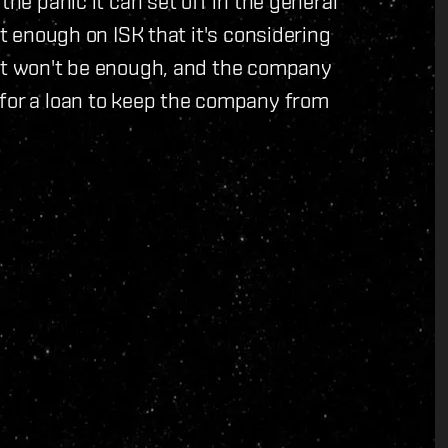
the panic it can set off in the general
rt enough on ISK that it's considering
 it won't be enough, and the company
 for a loan to keep the company from