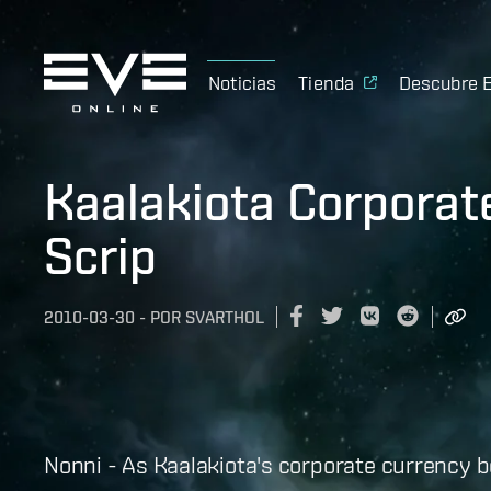
Noticias
Tienda
Descubre 
Kaalakiota Corpora
Scrip
2010-03-30
-
POR
SVARTHOL
Nonni - As Kaalakiota's corporate currency b