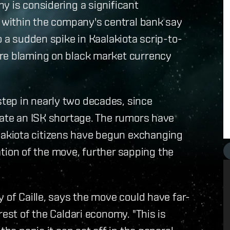
y is considering a significant
s within the company's central bank say
o a sudden spike in Kaalakiota scrip-to-
are blaming on black market currency
tep in nearly two decades, since
iate an ISK shortage. The rumors have
akiota citizens have begun exchanging
pation of the move, further sapping the
 of Caille, says the move could have far-
rest of the Caldari economy. "This is