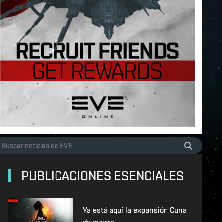
PUBLICACIONES ESENCIALES
Ya está aquí la expansión Cuna
de guerra