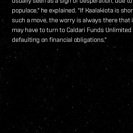
usually seen as a sign of desperation, due to 
populace," he explained. "If Kaalakiota is sho
such a move, the worry is always there that
may have to turn to Caldari Funds Unlimited
defaulting on financial obligations."