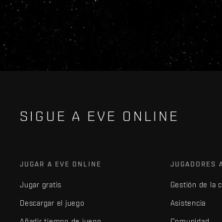
SIGUE A EVE ONLINE
JUGAR A EVE ONLINE
JUGADORES 
Jugar gratis
Gestión de la 
Descargar el juego
Asistencia
Añadir tiempo de juego
Comunidad