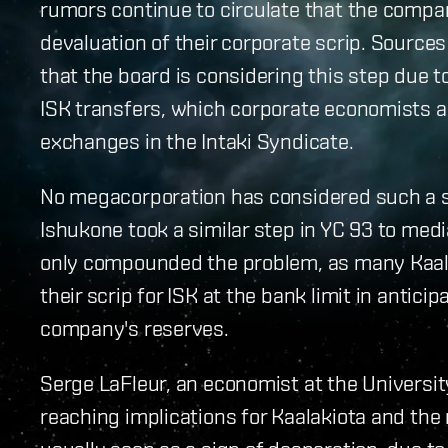
rumors continue to circulate that the compan
devaluation of their corporate scrip. Source
that the board is considering this step due t
ISK transfers, which corporate economists 
exchanges in the Intaki Syndicate.
No megacorporation has considered such a s
Ishukone took a similar step in YC 93 to med
only compounded the problem, as many Kaal
their scrip for ISK at the bank limit in antici
company's reserves.
Serge LaFleur, an economist at the University
reaching implications for Kaalakiota and the 