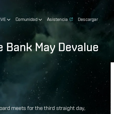
EVE
Comunidad
Asistencia
Descargar
te Bank May Devalue
oard meets for the third straight day,