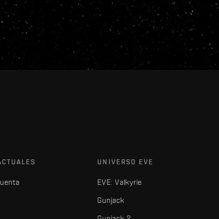
ACTUALES
UNIVERSO EVE
cuenta
EVE: Valkyrie
Gunjack
Gunjack 2