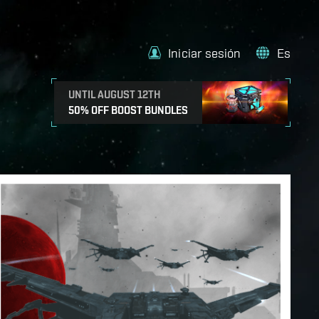
Iniciar sesión
Es
UNTIL AUGUST 12TH
50% OFF BOOST BUNDLES