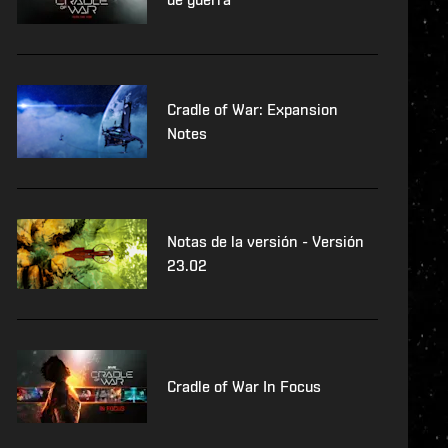
Cradle of War: Expansion
Notes
Notas de la versión - Versión
23.02
Cradle of War In Focus