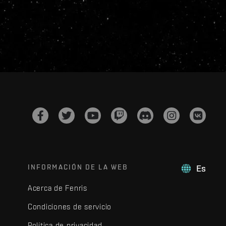
INFORMACIÓN DE LA WEB
Es
Acerca de Fenris
Condiciones de servicio
Política de privacidad