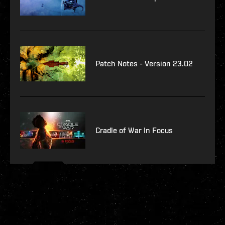
Patch Notes - Version 23.02
Cradle of War In Focus