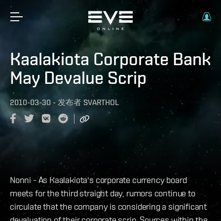
Kaalakiota Corporate Bank
May Devalue Scrip
2010-03-30
-
发布者
SVARTHOL
Nonni - As Kaalakiota's corporate currency board
meets for the third straight day, rumors continue to
circulate that the company is considering a significant
devaluation of their corporate scrip. Sources within the