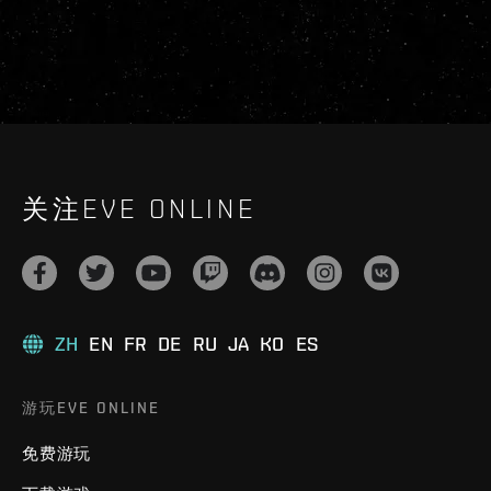
关注EVE ONLINE
ZH
EN
FR
DE
RU
JA
KO
ES
游玩EVE ONLINE
免费游玩