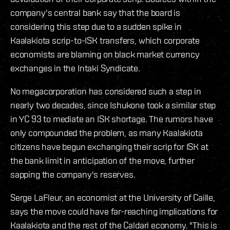
company's central bank say that the board is
considering this step due to a sudden spike in
Kaalakiota scrip-to-ISK transfers, which corporate
economists are blaming on black market currency
exchanges in the Intaki Syndicate.
No megacorporation has considered such a step in
nearly two decades, since Ishukone took a similar step
in YC 93 to mediate an ISK shortage. The rumors have
only compounded the problem, as many Kaalakiota
citizens have begun exchanging their scrip for ISK at
the bank limit in anticipation of the move, further
sapping the company's reserves.
Serge LaFleur, an economist at the University of Caille,
says the move could have far-reaching implications for
Kaalakiota and the rest of the Caldari economy. "This is