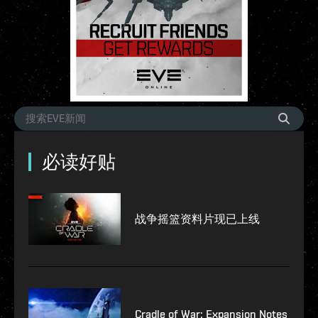
必读好贴
战争摇篮资料片现已上线
Cradle of War: Expansion Notes