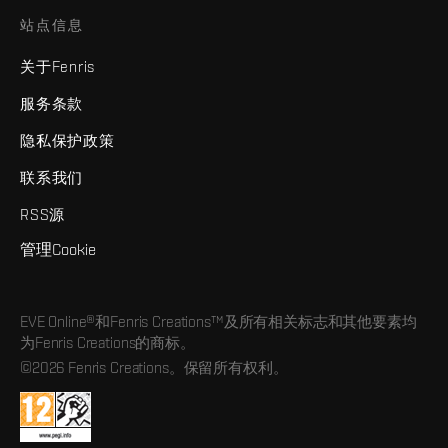
站点信息
关于Fenris
服务条款
隐私保护政策
联系我们
RSS源
管理Cookie
EVE Online®和Fenris Creations™及所有相关标志和其他要素均
为Fenris Creations的商标。
©2026 Fenris Creations。保留所有权利。