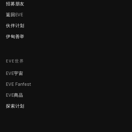
招募朋友
返回EVE
伙伴计划
伊甸善举
EVE世界
EVE宇宙
EVE Fanfest
EVE商品
探索计划