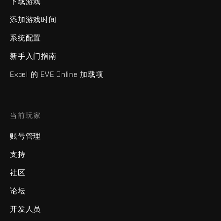
下载游戏
添加游戏时间
系统配置
新手入门指南
Excel 的 EVE Online 加载项
当前玩家
账号管理
支持
社区
论坛
开发人员