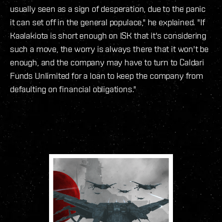
usually seen as a sign of desperation, due to the panic
it can set off in the general populace," he explained. "If
Kaalakiota is short enough on ISK that it's considering
such a move, the worry is always there that it won't be
enough, and the company may have to turn to Caldari
Funds Unlimited for a loan to keep the company from
defaulting on financial obligations."