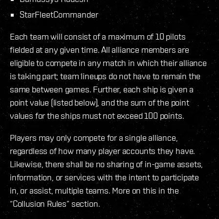
StarFleetCommander
Each team will consist of a maximum of 10 pilots
fielded at any given time. All alliance members are
eligible to compete in any match in which their alliance
is taking part; team lineups do not have to remain the
same between games. Further, each ship is given a
point value (listed below), and the sum of the point
values for the ships must not exceed 100 points.
Players may only compete for a single alliance,
regardless of how many player accounts they have.
Likewise, there shall be no sharing of in-game assets,
information, or services with the intent to participate
in, or assist, multiple teams. More on this in the
“Collusion Rules” section.