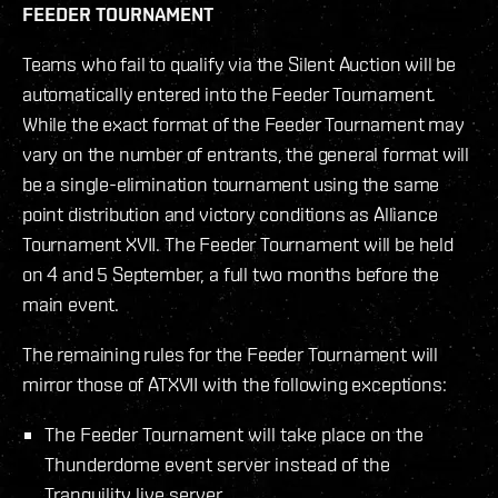
FEEDER TOURNAMENT
Teams who fail to qualify via the Silent Auction will be
automatically entered into the Feeder Tournament.
While the exact format of the Feeder Tournament may
vary on the number of entrants, the general format will
be a single-elimination tournament using the same
point distribution and victory conditions as Alliance
Tournament XVII. The Feeder Tournament will be held
on 4 and 5 September, a full two months before the
main event.
The remaining rules for the Feeder Tournament will
mirror those of ATXVII with the following exceptions:
The Feeder Tournament will take place on the
Thunderdome event server instead of the
Tranquility live server