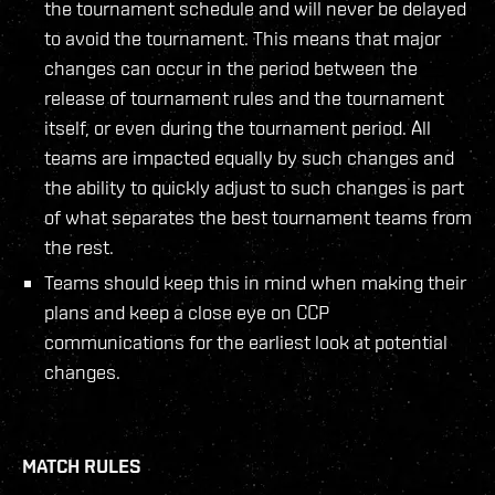
the tournament schedule and will never be delayed
to avoid the tournament. This means that major
changes can occur in the period between the
release of tournament rules and the tournament
itself, or even during the tournament period. All
teams are impacted equally by such changes and
the ability to quickly adjust to such changes is part
of what separates the best tournament teams from
the rest.
Teams should keep this in mind when making their
plans and keep a close eye on CCP
communications for the earliest look at potential
changes.
MATCH RULES