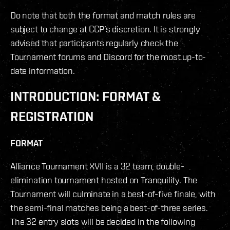
Do note that both the format and match rules are
subject to change at CCP’s discretion. It is strongly
advised that participants regularly check the
Tournament forums and Discord for the most up-to-
date information.
INTRODUCTION: FORMAT &
REGISTRATION
FORMAT
Alliance Tournament XVII is a 32 team, double-
elimination tournament hosted on Tranquility. The
Tournament will culminate in a best-of-five finale, with
the semi-final matches being a best-of-three series.
The 32 entry slots will be decided in the following