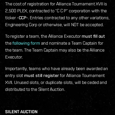
The cost of registration for Alliance Tournament XVII is
2,500 PLEX, contracted to “C C P” corporation with the
ticker
-CCP-
. Entries contracted to any other variations,
Engineering Corp or otherwise, will NOT be accepted.
To register a team, the Alliance Executor
must fill out
the
following form
and nominate a Team Captain for
the team. The Team Captain may also be the Alliance
Executor.
Importantly, teams who have already been awarded an
entry slot
must still register
for Alliance Tournament
XVII. Unused slots, or duplicate slots, will be ceded and
distributed to the Silent Auction.
SILENT AUCTION