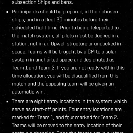
subsection Ships and bans.
Participants should be prepared, in their chosen
ships, and in a fleet 20 minutes before their
scheduled fight time. Prior to being teleported to
the match system, all pilots must be docked in a
station, not in an Upwell structure or undocked in
space. Teams will be brought by a GM to a solar
system in uncharted space and designated as
Team 1 and Team 2. If you are not ready within this
time allocation, you will be disqualified from this
match and the opposing team will be given an
automatic win.
There are eight entry locations in the system which
serve as start-off points. Four entry locations are
marked for Team 1, and four marked for Team 2.
Teams will be moved to the entry location of their