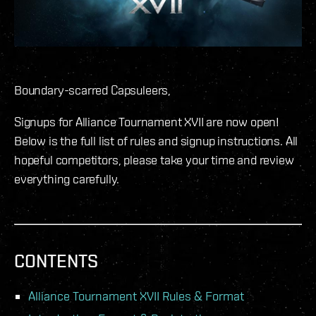
Boundary-scarred Capsuleers,
Signups for Alliance Tournament XVII are now open!
Below is the full list of rules and signup instructions. All
hopeful competitors, please take your time and review
everything carefully.
CONTENTS
Alliance Tournament XVII Rules & Format