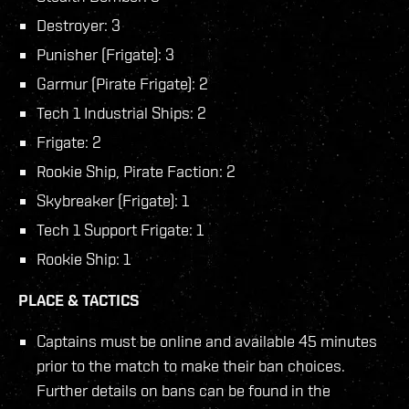
Destroyer: 3
Punisher (Frigate): 3
Garmur (Pirate Frigate): 2
Tech 1 Industrial Ships: 2
Frigate: 2
Rookie Ship, Pirate Faction: 2
Skybreaker (Frigate): 1
Tech 1 Support Frigate: 1
Rookie Ship: 1
PLACE & TACTICS
Captains must be online and available 45 minutes
prior to the match to make their ban choices.
Further details on bans can be found in the