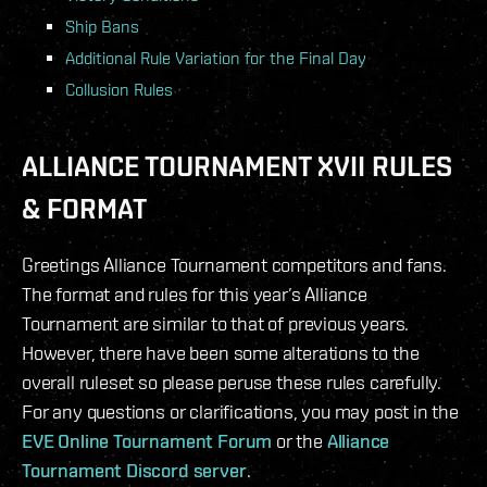
Ship Bans
Additional Rule Variation for the Final Day
Collusion Rules
ALLIANCE TOURNAMENT XVII RULES
& FORMAT
Greetings Alliance Tournament competitors and fans.
The format and rules for this year’s Alliance
Tournament are similar to that of previous years.
However, there have been some alterations to the
overall ruleset so please peruse these rules carefully.
For any questions or clarifications, you may post in the
EVE Online Tournament Forum
or the
Alliance
Tournament Discord server
.