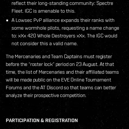
reflect their long-standing community: Spectre
Fleet. IGC is amenable to this.
A Lowsec PvP alliance expands their ranks with
some wormhole pilots, requesting a name change
to: xXx 420 Whole Destroyers xXx. The IGC would
not consider this a valid name.
The Mercenaries and Team Captains must register
before the “roster lock” period on 23 August. At that
time, the list of Mercenaries and their affiliated teams
will be made public on the EVE Online Tournament
Forums and the AT Discord so that teams can better
analyze their prospective competition.
PARTICIPATION & REGISTRATION