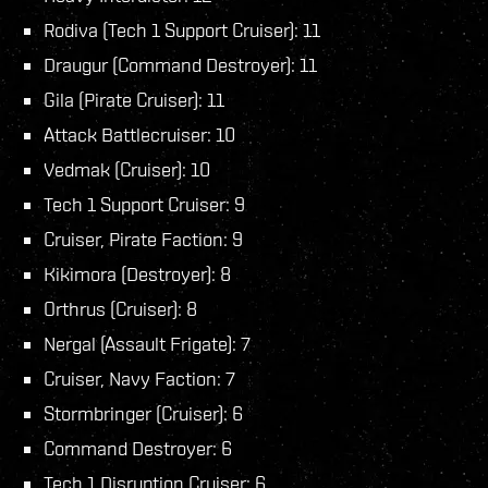
Rodiva (Tech 1 Support Cruiser): 11
Draugur (Command Destroyer): 11
Gila (Pirate Cruiser): 11
Attack Battlecruiser: 10
Vedmak (Cruiser): 10
Tech 1 Support Cruiser: 9
Cruiser, Pirate Faction: 9
Kikimora (Destroyer): 8
Orthrus (Cruiser): 8
Nergal (Assault Frigate): 7
Cruiser, Navy Faction: 7
Stormbringer (Cruiser): 6
Command Destroyer: 6
Tech 1 Disruption Cruiser: 6