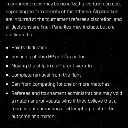
Tournament rules may be penalized to various degrees,
depending on the severity of the offense. All penalties
are incurred at the tournament referee’s discretion, and
all decisions are final. Penalties may include, but are
not limited to:
Points deduction
Reducing of ship HP and Capacitor
Moving the ship to a different warp-in
Complete removal from the fight
Ban from competing for one or more matches
Referees and tournament administrations may void
a match and/or vacate wins if they believe that a
team is not competing or attempting to alter the
outcome of a match.