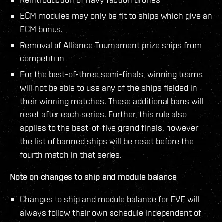
ECM modules may only be fit to ships which give an
ECM bonus.
Removal of Alliance Tournament prize ships from
competition
For the best-of-three semi-finals, winning teams
will not be able to use any of the ships fielded in
their winning matches. These additional bans will
reset after each series. Further, this rule also
applies to the best-of-five grand finals, however
the list of banned ships will be reset before the
fourth match in that series.
Note on changes to ship and module balance
Changes to ship and module balance for EVE will
always follow their own schedule independent of