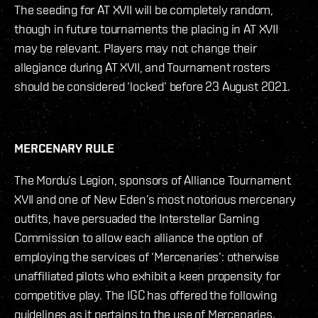
The seeding for AT XVII will be completely random,
though in future tournaments the placing in AT XVII
may be relevant. Players may not change their
allegiance during AT XVII, and Tournament rosters
should be considered ‘locked’ before 23 August 2021.
MERCENARY RULE
The Mordu’s Legion, sponsors of Alliance Tournament
XVII and one of New Eden’s most notorious mercenary
outfits, have persuaded the Interstellar Gaming
Commission to allow each alliance the option of
employing the services of ‘Mercenaries’: otherwise
unaffiliated pilots who exhibit a keen propensity for
competitive play. The IGC has offered the following
guidelines as it pertains to the use of Mercenaries.