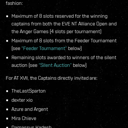
fashion:
Maximum of 8 slots reserved for the winning
captains from both the EVE NT Alliance Open and
the Anger Games (4 slots per tournament)
Maximum of 8 slots from the Feeder Tournament
(see
“Feeder Tournament”
below)
Remaining slots awarded to winners of the silent
auction (see
“Silent Auction”
below)
For AT XVII, the Captains directly invited are:
TheLastSparton
dexter xio
Azure and Argent
Mira Chieve
Damassys Kadesh