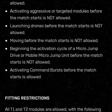
allowed.
Activating aggressive or targeted modules before
the match starts is NOT allowed.
Launching drones before the match starts is NOT
allowed.
Moving before the match starts is NOT allowed.
Beginning the activation cycle of a Micro Jump
Drive or Mobile Micro Jump Unit before the match
starts is NOT allowed.
Activating Command Bursts before the match
starts is allowed
FITTING RESTRICTIONS
All T1 and T2 modules are allowed, with the following