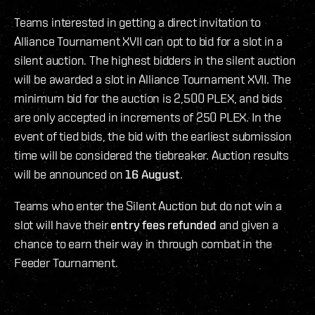
Teams interested in getting a direct invitation to
Alliance Tournament XVII can opt to bid for a slot in a
silent auction. The highest bidders in the silent auction
will be awarded a slot in Alliance Tournament XVII. The
minimum bid for the auction is 2,500 PLEX, and bids
are only accepted in increments of 250 PLEX. In the
event of tied bids, the bid with the earliest submission
time will be considered the tiebreaker. Auction results
will be announced on
16 August
.
Teams who enter the Silent Auction but do not win a
slot will have their
entry fees refunded
and given a
chance to earn their way in through combat in the
Feeder Tournament.