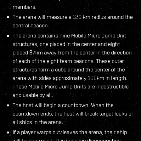
members.
The arena will measure a 125 km radius around the
central beacon.
The arena contains nine Mobile Micro Jump Unit
structures, one placed in the center and eight
placed 87km away from the center in the direction
of each of the eight team beacons. These outer
structures form a cube around the center of the
arena with sides approximately 100km in length.
These Mobile Micro Jump Units are indestructible
and usable by all.
The host will begin a countdown. When the
countdown ends, the host will break target locks of
all ships in the arena.
If a player warps out/leaves the arena, their ship
will be destroyed. This includes disconnection