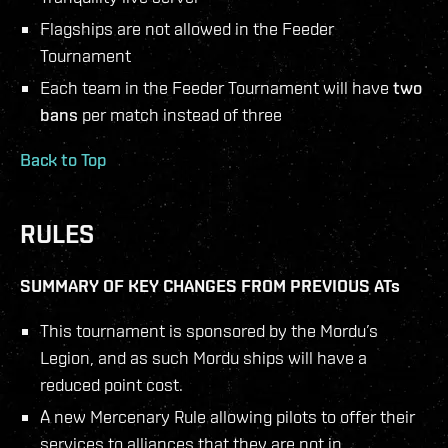
Flagships are not allowed in the Feeder
Tournament
Each team in the Feeder Tournament will have
two
bans
per match instead of three
Back to Top
RULES
SUMMARY OF KEY CHANGES FROM PREVIOUS ATs
This tournament is sponsored by the Mordu’s
Legion, and as such Mordu ships will have a
reduced point cost.
A new Mercenary Rule allowing pilots to offer their
services to alliances that they are not in.