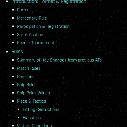
Introduction: Format & Registration
Format
Mercenary Rule
Participation & Registration
Silent Auction
Feeder Tournament
Rules
Summary of Key Changes from previous ATs
Match Rules
Penalties
Ship Rules
Ship Point Values
Place & Tactics
Fitting Restrictions
Flagships
Victory Conditions