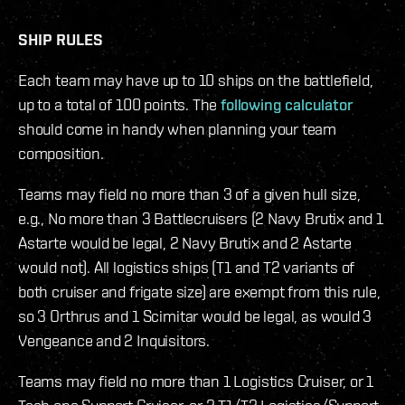
SHIP RULES
Each team may have up to 10 ships on the battlefield,
up to a total of 100 points. The
following calculator
should come in handy when planning your team
composition.
Teams may field no more than 3 of a given hull size,
e.g., No more than 3 Battlecruisers (2 Navy Brutix and 1
Astarte would be legal, 2 Navy Brutix and 2 Astarte
would not). All logistics ships (T1 and T2 variants of
both cruiser and frigate size) are exempt from this rule,
so 3 Orthrus and 1 Scimitar would be legal, as would 3
Vengeance and 2 Inquisitors.
Teams may field no more than 1 Logistics Cruiser, or 1