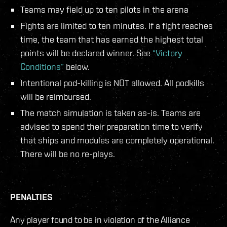
Teams may field up to ten pilots in the arena
Fights are limited to ten minutes. If a fight reaches
time, the team that has earned the highest total
points will be declared winner. See
“Victory
Conditions”
below.
Intentional pod-killing is NOT allowed. All podkills
will be reimbursed.
The match simulation is taken as-is. Teams are
advised to spend their preparation time to verify
that ships and modules are completely operational.
There will be no re-plays.
PENALTIES
Any player found to be in violation of the Alliance