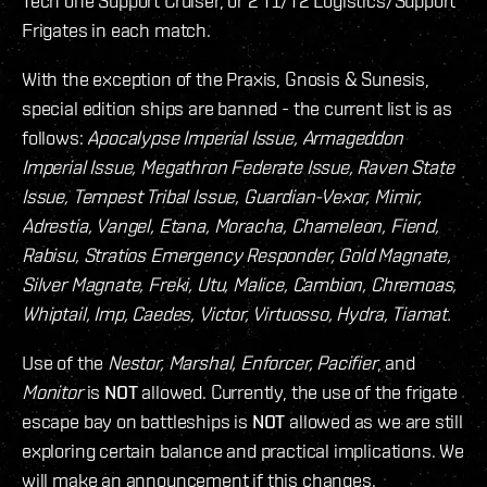
Tech one Support Cruiser, or 2 T1/T2 Logistics/Support
Frigates in each match.
With the exception of the Praxis, Gnosis & Sunesis,
special edition ships are banned - the current list is as
follows:
Apocalypse Imperial Issue, Armageddon
Imperial Issue, Megathron Federate Issue, Raven State
Issue, Tempest Tribal Issue, Guardian-Vexor, Mimir,
Adrestia, Vangel, Etana, Moracha, Chameleon, Fiend,
Rabisu, Stratios Emergency Responder, Gold Magnate,
Silver Magnate, Freki, Utu, Malice, Cambion, Chremoas,
Whiptail, Imp, Caedes, Victor, Virtuosso, Hydra, Tiamat.
Use of the
Nestor, Marshal, Enforcer, Pacifier
, and
Monitor
is
NOT
allowed. Currently, the use of the frigate
escape bay on battleships is
NOT
allowed as we are still
exploring certain balance and practical implications. We
will make an announcement if this changes.