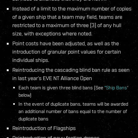
Instead of a limit to the maximum number of copies
of a given ship that a team may field, teams are
restricted to a maximum of three (3) of any hull
size, with exceptions where noted.
Point costs have been adjusted, as well as the
introduction of granular point values for certain
individual ships.
Reintroducing the cascading blind ban rule as seen
in last year’s EVE NT Alliance Open
Each team is given three blind bans (See
"Ship Bans"
below)
In the event of duplicate bans, teams will be awarded
an additional number of bans equal to the number of
duplicate bans
Reintroduction of Flagships
Reintroduction of navy faction drones