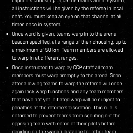
captain's choosing. Once the teams are in system,
all instructions will be given by the referee in local
chat. You must keep an eye on that channel at all
times once in system.
Once word is given, teams warp in to the arena
beacon specified, at a range of their choosing, up to
a maximum of 50 km. Team members are allowed
to warp in at different ranges.
Once instructed to warp by CCP staff all team
members must warp promptly to the arena. Soon
after allowing teams to warp the referee will once
again lock warp functions and any team members
that have not yet initiated warp will be subject to
penalties at the referee’s discretion. This rule is
enforced to prevent teams from scouting out the
opposing team with some of their pilots before
deciding on the warpin distance for other team