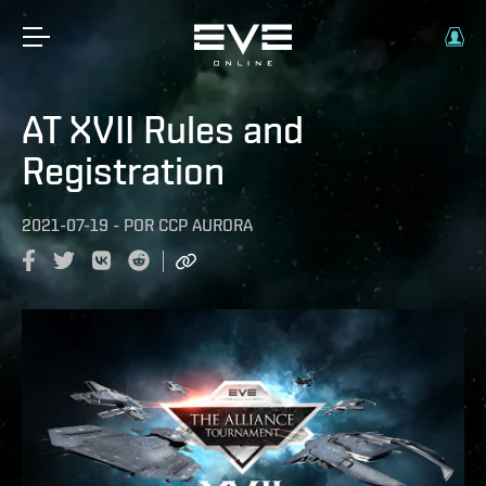
AT XVII Rules and
Registration
2021-07-19
-
POR
CCP AURORA