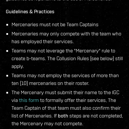
Guidelines & Practices
Mercenaries must not be Team Captains
Mercenaries may only compete with the team who
has employed their services.
Teams may not leverage the "Mercenary" rule to
create b-teams. The Collusion Rules (see below) still
apply.
Teams may not employ the services of more than
ten (10) mercenaries on their roster.
The Mercenary must submit their name to the IGC
via
this form
to formally offer their services. The
Team Captain of that team must also confirm their
list of Mercenaries. If
both
steps are not completed,
the Mercenary may not compete.