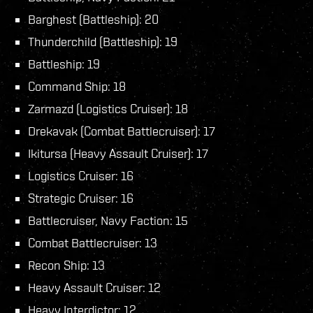
Barghest (Battleship): 20
Thunderchild (Battleship): 19
Battleship: 19
Command Ship: 18
Zarmazd (Logistics Cruiser): 18
Drekavak (Combat Battlecruiser): 17
Ikitursa (Heavy Assault Cruiser): 17
Logistics Cruiser: 16
Strategic Cruiser: 16
Battlecruiser, Navy Faction: 15
Combat Battlecruiser: 13
Recon Ship: 13
Heavy Assault Cruiser: 12
Heavy Interdictor: 12