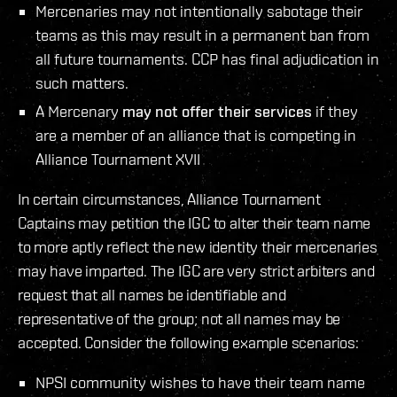
Mercenaries may not intentionally sabotage their
teams as this may result in a permanent ban from
all future tournaments. CCP has final adjudication in
such matters.
A Mercenary
may not offer their services
if they
are a member of an alliance that is competing in
Alliance Tournament XVII
In certain circumstances, Alliance Tournament
Captains may petition the IGC to alter their team name
to more aptly reflect the new identity their mercenaries
may have imparted. The IGC are very strict arbiters and
request that all names be identifiable and
representative of the group; not all names may be
accepted. Consider the following example scenarios:
NPSI community wishes to have their team name