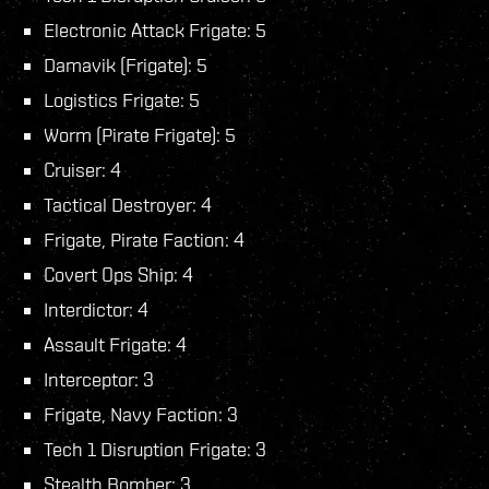
Electronic Attack Frigate: 5
Damavik (Frigate): 5
Logistics Frigate: 5
Worm (Pirate Frigate): 5
Cruiser: 4
Tactical Destroyer: 4
Frigate, Pirate Faction: 4
Covert Ops Ship: 4
Interdictor: 4
Assault Frigate: 4
Interceptor: 3
Frigate, Navy Faction: 3
Tech 1 Disruption Frigate: 3
Stealth Bomber: 3