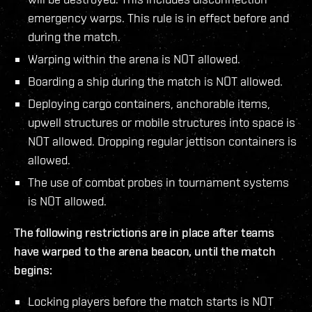
emergency warps. This rule is in effect before and
during the match.
Warping within the arena is NOT allowed.
Boarding a ship during the match is NOT allowed.
Deploying cargo containers, anchorable items,
upwell structures or mobile structures into space is
NOT allowed. Dropping regular jettison containers is
allowed.
The use of combat probes in tournament systems
is NOT allowed.
The following restrictions are in place after teams
have warped to the arena beacon, until the match
begins:
Locking players before the match starts is NOT