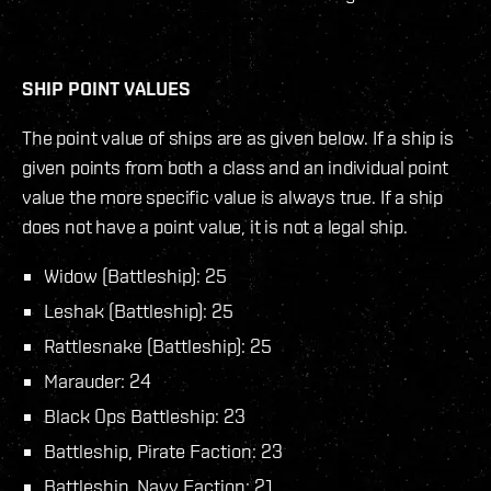
SHIP POINT VALUES
The point value of ships are as given below. If a ship is
given points from both a class and an individual point
value the more specific value is always true. If a ship
does not have a point value, it is not a legal ship.
Widow (Battleship): 25
Leshak (Battleship): 25
Rattlesnake (Battleship): 25
Marauder: 24
Black Ops Battleship: 23
Battleship, Pirate Faction: 23
Battleship, Navy Faction: 21