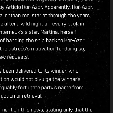
y Articio Kor-Azor. Apparently, Kor-Azor,
lentean reel starlet through the years,
e after a wild night of revelry back in
nterneux’s sister, Martina, herself
d of handing the ship back to Kor-Azor
 the actress's motivation for doing so,
iew requests.
s been delivered to its winner, who
ation would not divulge the winner’s
arguably fortunate party’s name from
ction or retrieval.
ment on this news, stating only that the