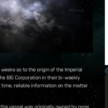
eeks as to the origin of the Imperial
e BIG Corporation in their bi-weekly
t time, reliable information on the matter
 the vessel was originally owned by none