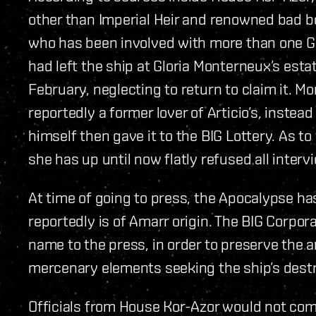
other than Imperial Heir and renowned bad bo
who has been involved with more than one Gal
had left the ship at Gloria Monterneux’s estat
February, neglecting to return to claim it. Mo
reportedly a former lover of Articio’s, instea
himself then gave it to the BIG Lottery. As to
she has up until now flatly refused all interv
At time of going to press, the Apocalypse ha
reportedly is of Amarr origin. The BIG Corpor
name to the press, in order to preserve the 
mercenary elements seeking the ship’s destru
Officials from House Kor-Azor would not com