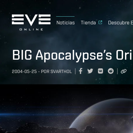
Noticias
Tienda
Descubre 
BIG Apocalypse’s Ori
2004-05-25
-
POR
SVARTHOL