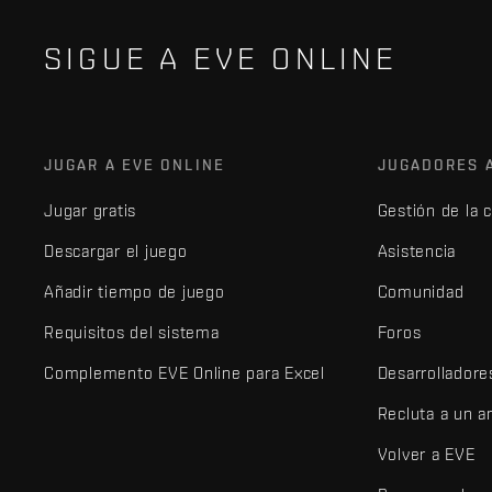
SIGUE A EVE ONLINE
JUGAR A EVE ONLINE
JUGADORES 
Jugar gratis
Gestión de la 
Descargar el juego
Asistencia
Añadir tiempo de juego
Comunidad
Requisitos del sistema
Foros
Complemento EVE Online para Excel
Desarrolladore
Recluta a un 
Volver a EVE