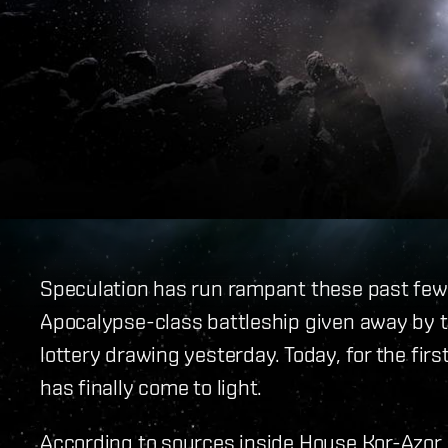
Speculation has run rampant these past few w
Apocalypse-class battleship given away by th
lottery drawing yesterday. Today, for the firs
has finally come to light.
According to sources inside House Kor-Azor,