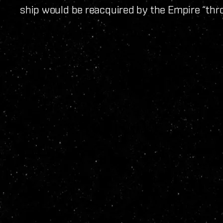
ship would be reacquired by the Empire “thr