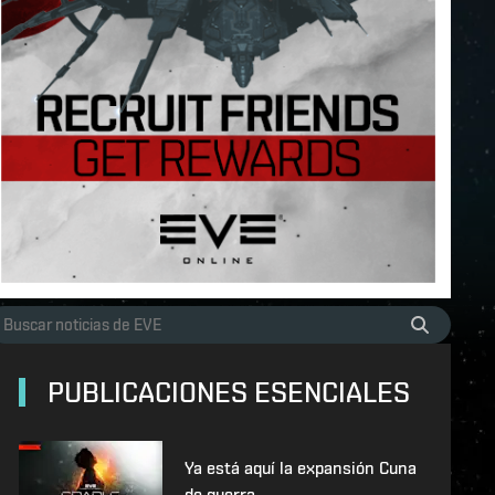
PUBLICACIONES ESENCIALES
Ya está aquí la expansión Cuna
de guerra