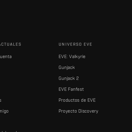
ACTUALES
UNIVERSO EVE
cuenta
EVE: Valkyrie
Gunjack
Gunjack 2
EVE Fanfest
s
Productos de EVE
amigo
Proyecto Discovery