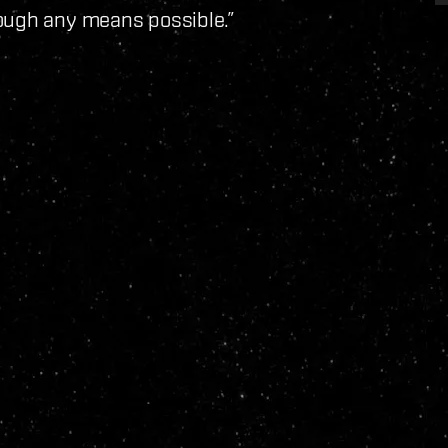
ough any means possible.”