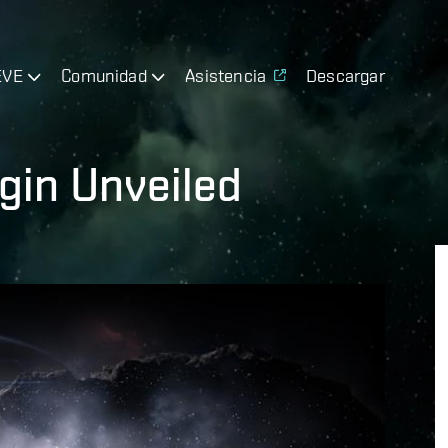
EVE
Comunidad
Asistencia
Descargar
gin Unveiled