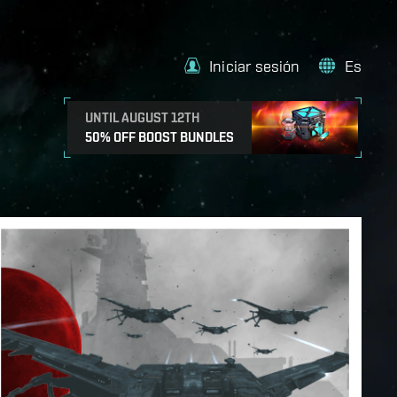
Iniciar sesión
Es
UNTIL AUGUST 12TH
50% OFF BOOST BUNDLES