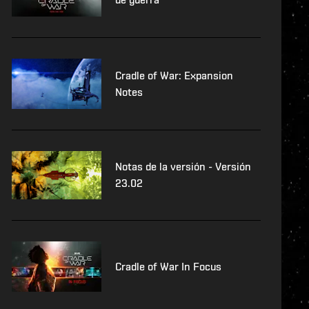
Cradle of War: Expansion
Notes
Notas de la versión - Versión
23.02
Cradle of War In Focus