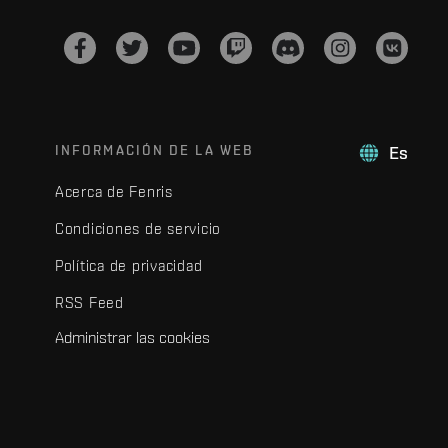
INFORMACIÓN DE LA WEB
Es
Acerca de Fenris
Condiciones de servicio
Política de privacidad
RSS Feed
Administrar las cookies