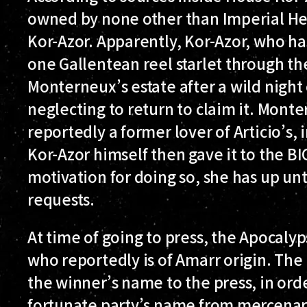
owned by none other than Imperial He
Kor-Azor. Apparently, Kor-Azor, who h
one Gallentean reel starlet through the
Monterneux’s estate after a wild night 
neglecting to return to claim it. Monter
reportedly a former lover of Articio’s,
Kor-Azor himself then gave it to the BIG
motivation for doing so, she has up unt
requests.
At time of going to press, the Apocalyp
who reportedly is of Amarr origin. The
the winner’s name to the press, in ord
fortunate party’s name from mercenar