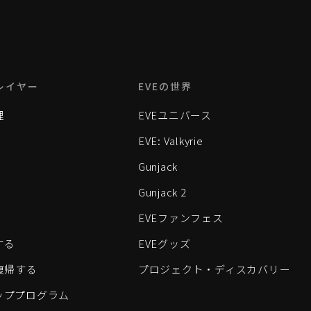
レイヤー
EVEの世界
理
EVEユニバース
EVE: Valkyrie
Gunjack
Gunjack 2
EVEファンフェス
する
EVEグッズ
eに復帰する
プロジェクト・ディスカバリー
ッププログラム