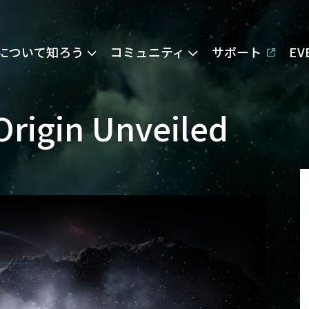
Eについて知ろう
コミュニティ
サポート
E
Origin Unveiled