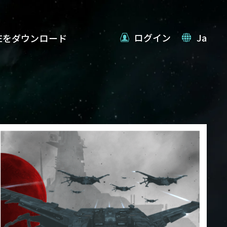
ログイン
Ja
VEをダウンロード