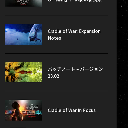
Cradle of War: Expansion
Notes
パッチノート – バージョン
23.02
Cradle of War In Focus