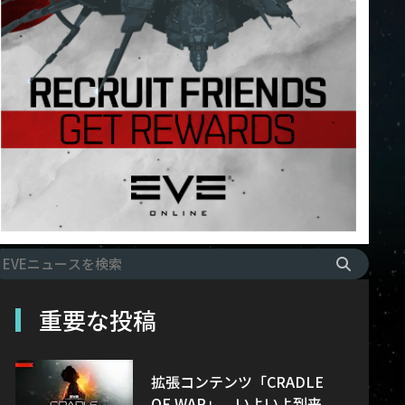
重要な投稿
拡張コンテンツ「CRADLE
OF WAR」、いよいよ到来