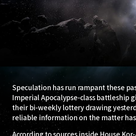
Speculation has run rampant these past
Imperial Apocalypse-class battleship g
their bi-weekly lottery drawing yesterda
reliable information on the matter has 
According to sources inside House Kor-A