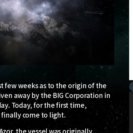
 few weeks as to the origin of the
iven away by the BIG Corporation in
y. Today, for the first time,
finally come to light.
zor, the vessel was originally