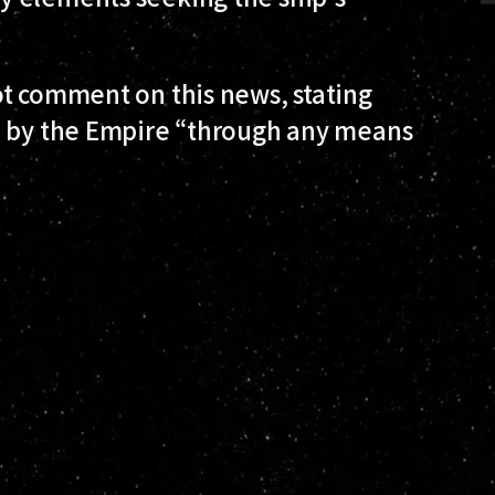
ot comment on this news, stating
d by the Empire “through any means