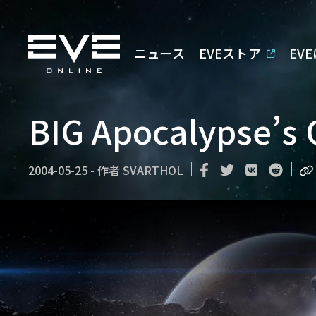
ニュース
EVEストア
EV
BIG Apocalypse’s 
2004-05-25
-
作者
SVARTHOL