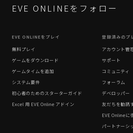
EVE ONLINEをフォロー
EVE ONLINEをプレイ
登録済みのプ
無料プレイ
アカウント管
ゲームをダウンロード
サポート
ゲームタイムを追加
コミュニティ
システム要件
フォーラム
初心者のためのスターターガイド
デベロッパー
Excel 用 EVE Online アドイン
友だちを勧誘
EVE Onlin
パートナーシ