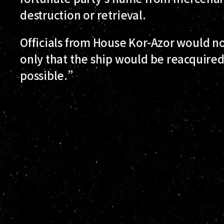
destruction or retrieval.
Officials from House Kor-Azor would n
only that the ship would be reacquire
possible.”