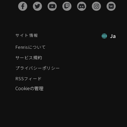
Ja
サイト情報
Fenrisについて
サービス規約
プライバシーポリシー
RSSフィード
Cookieの管理