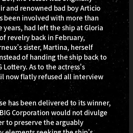
ir and renowned bad boy Articio
as been involved with more than
 years, had left the ship at Gloria
of revelry back in February,
neux’s sister, Martina, herself
 instead of handing the ship back to
 Lottery. As to the actress's
il now flatly refused all interview
se has been delivered to its winner,
 BIG Corporation would not divulge
er to preserve the arguably
y elements seeking the ship’s