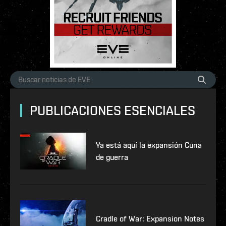
PUBLICACIONES ESENCIALES
Ya está aquí la expansión Cuna
de guerra
Cradle of War: Expansion Notes