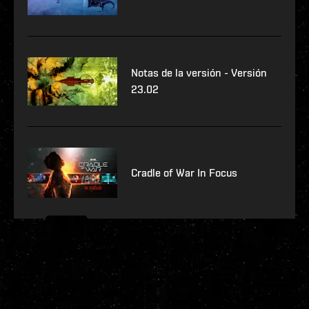
Notas de la versión - Versión
23.02
Cradle of War In Focus