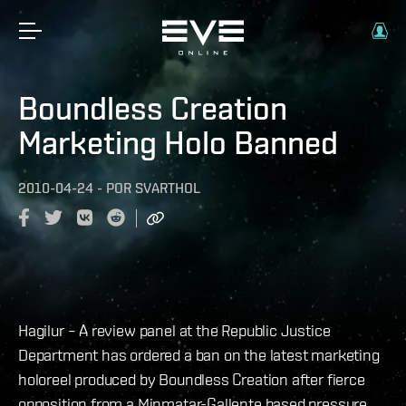
Boundless Creation
Marketing Holo Banned
2010-04-24
-
POR
SVARTHOL
Hagilur – A review panel at the Republic Justice
Department has ordered a ban on the latest marketing
holoreel produced by Boundless Creation after fierce
opposition from a Minmatar-Gallente based pressure