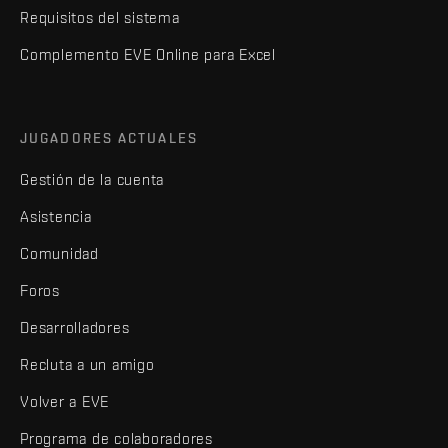
Requisitos del sistema
Complemento EVE Online para Excel
JUGADORES ACTUALES
Gestión de la cuenta
Asistencia
Comunidad
Foros
Desarrolladores
Recluta a un amigo
Volver a EVE
Programa de colaboradores