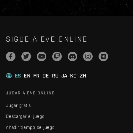
SIGUE A EVE ONLINE
ES
EN
FR
DE
RU
JA
KO
ZH
JUGAR A EVE ONLINE
Jugar gratis
Descargar el juego
Añadir tiempo de juego