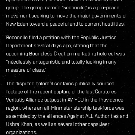
group. The group, named “Reconcile,” is a pro-peace
movement seeking to move the major governments of
New Eden toward a peaceful end to current hostilities.
Reconcile filed a petition with the Republic Justice
Department several days ago, stating that the
upcoming Boundless Creation marketing holoreel was
“needlessly antagonistic and totally lacking in any
measure of class.”
The disputed holoreel contains publically sourced
footage of the recent capture of the last Curatores
Veritatis Alliance outpost in AY-YCU in the Providence
region, where an all-Minmatar starship taskforce was
assembled by the alliances Against ALL Authorities and
Ushra’Khan, as well as several other capsuleer
organizations.