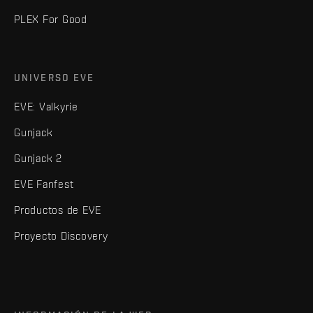
PLEX For Good
UNIVERSO EVE
EVE: Valkyrie
Gunjack
Gunjack 2
EVE Fanfest
Productos de EVE
Proyecto Discovery