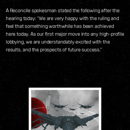
A Reconcile spokesman stated the following after the
hearing today: “We are very happy with the ruling and
feel that something worthwhile has been achieved
here today. As our first major move into any high-profile
lobbying, we are understandably excited with the
results, and the prospects of future success.”