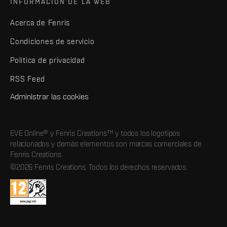
INFORMACIÓN DE LA WEB
Acerca de Fenris
Condiciones de servicio
Política de privacidad
RSS Feed
Administrar las cookies
EVE Online® y Fenris Creations™ y todos los logotipos
relacionados y demás elementos son marcas comerciales de
Fenris Creations.
©2026 Fenris Creations. Todos los derechos reservados.