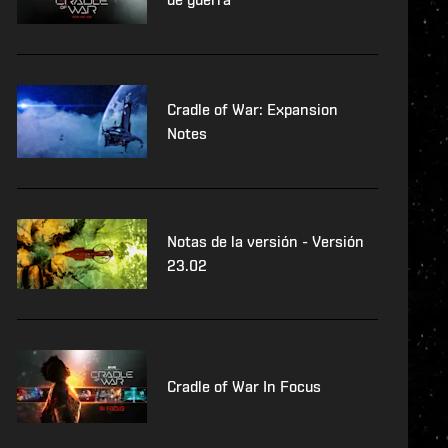
Cradle of War: Expansion
Notes
Notas de la versión - Versión
23.02
Cradle of War In Focus