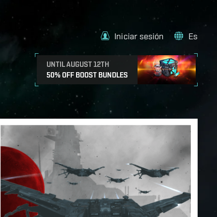
Iniciar sesión
Es
UNTIL AUGUST 12TH
50% OFF BOOST BUNDLES