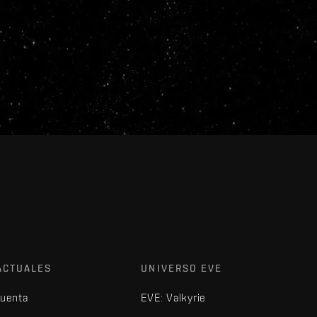
ACTUALES
UNIVERSO EVE
cuenta
EVE: Valkyrie