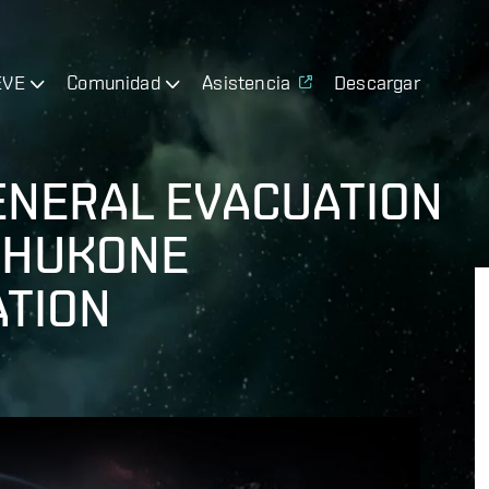
EVE
Comunidad
Asistencia
Descargar
ENERAL EVACUATION
ISHUKONE
TION