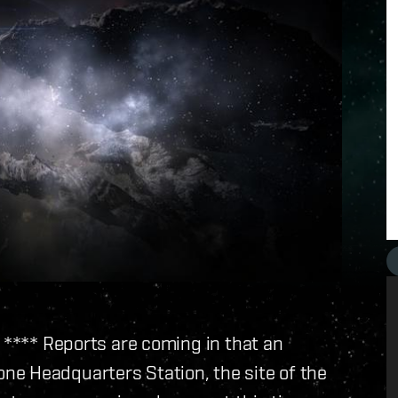
h **** Reports are coming in that an
e Headquarters Station, the site of the