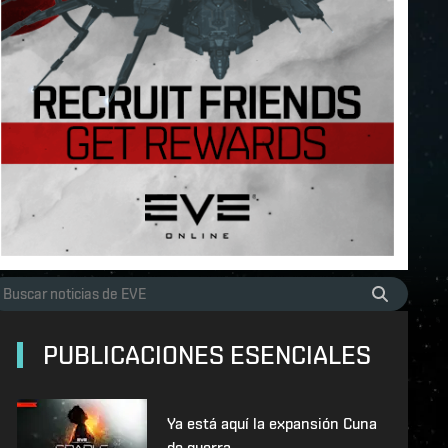
PUBLICACIONES ESENCIALES
Ya está aquí la expansión Cuna
de guerra