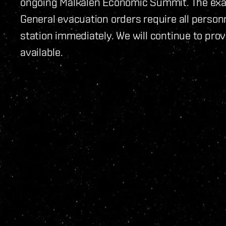
ongoing Malkalen Economic Summit. The exa
General evacuation orders require all personnel
station immediately. We will continue to pr
available.