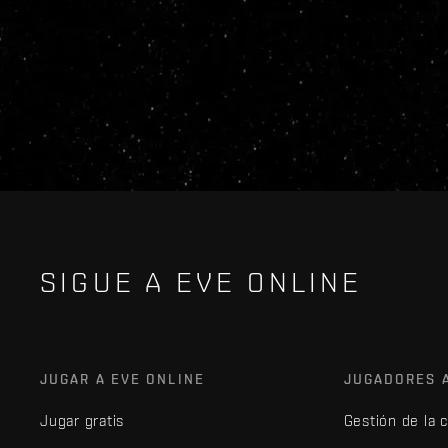
SIGUE A EVE ONLINE
JUGAR A EVE ONLINE
JUGADORES 
Jugar gratis
Gestión de la 