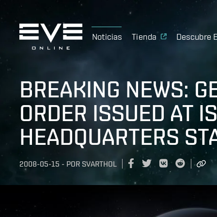
Noticias
Tienda
Descubre 
BREAKING NEWS: G
ORDER ISSUED AT 
HEADQUARTERS STA
2008-05-15
-
POR
SVARTHOL