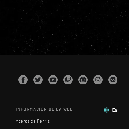
INFORMACIÓN DE LA WEB
Es
Acerca de Fenris