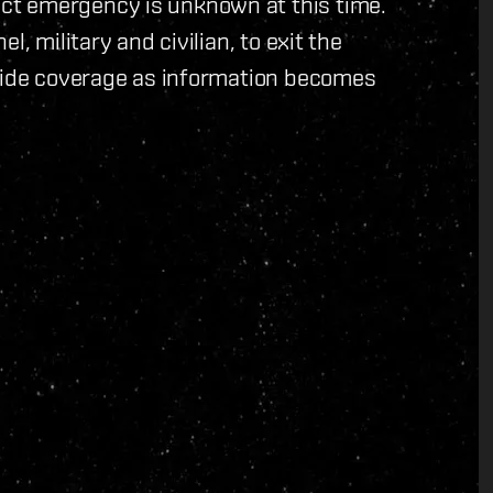
ct emergency is unknown at this time.
, military and civilian, to exit the
ovide coverage as information becomes