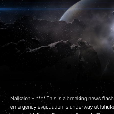
Malkalen – **** This is a breaking news flas
emergency evacuation is underway at Ishukon