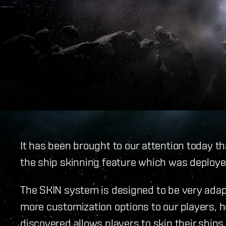
It has been brought to our attention today t
the ship skinning feature which was deployed
The SKIN system is designed to be very adap
more customization options to our players, 
discovered allows players to skin their ship