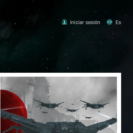
Iniciar sesión
Es