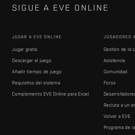
SIGUE A EVE ONLINE
JUGAR A EVE ONLINE
JUGADORES 
Jugar gratis
Gestión de la 
Descargar el juego
Asistencia
Añadir tiempo de juego
Comunidad
Requisitos del sistema
Foros
Complemento EVE Online para Excel
Desarrolladore
Recluta a un 
Volver a EVE
Programa de c