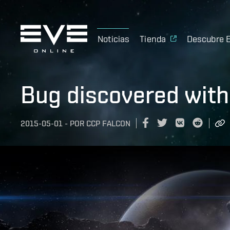
Noticias
Tienda
Descubre 
Bug discovered wit
2015-05-01
-
POR
CCP FALCON