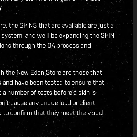
.
re, the SKINS that are available are just a
e system, and we’ll be expanding the SKIN
tions through the QA process and
gh the New Eden Store are those that
 and have been tested to ensure that
t a number of tests before a skin is
on’t cause any undue load or client
 to confirm that they meet the visual