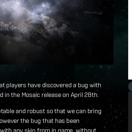
hat players have discovered a bug with
 in the Mosaic release on April 28th.
table and robust so that we can bring
however the bug that has been
s with any skin from in game, without