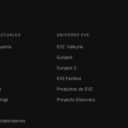
ACTUALES
UNIVERSO EVE
cuenta
EVE: Valkyrie
Gunjack
Gunjack 2
EVE Fanfest
s
Productos de EVE
amigo
Proyecto Discovery
olaboradores