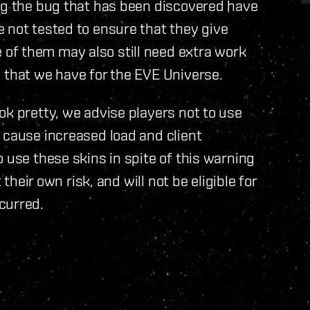
ing the bug that has been discovered have
 not tested to ensure that they give
of them may also still need extra work
 that we have for the EVE Universe.
ok pretty, we advise players not to use
 cause increased load and client
 use these skins in spite of this warning
 their own risk, and will not be eligible for
curred.