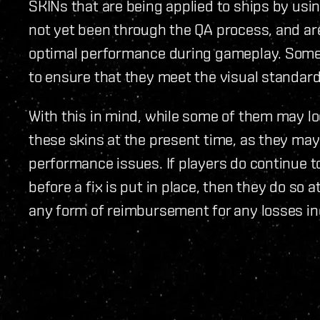
SKINs that are being applied to ships by us
not yet been through the QA process, and are
optimal performance during gameplay. Some 
to ensure that they meet the visual standard
With this in mind, while some of them may lo
these skins at the present time, as they may
performance issues. If players do continue to
before a fix is put in place, then they do so at
any form of reimbursement for any losses in