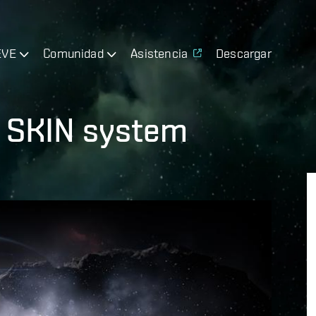
EVE
Comunidad
Asistencia
Descargar
h SKIN system