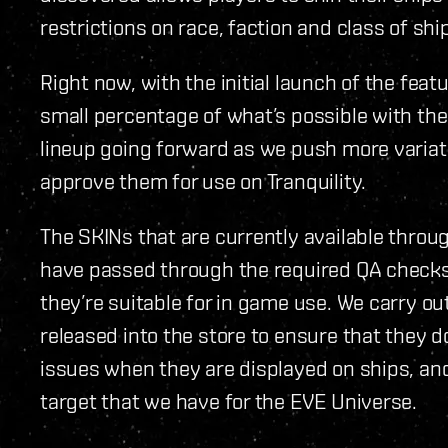
restrictions on race, faction and class of ship
Right now, with the initial launch of the featu
small percentage of what’s possible with th
lineup going forward as we push more varia
approve them for use on Tranquility.
The SKINs that are currently available throu
have passed through the required QA checks
they’re suitable for in game use. We carry ou
released into the store to ensure that they d
issues when they are displayed on ships, and
target that we have for the EVE Universe.