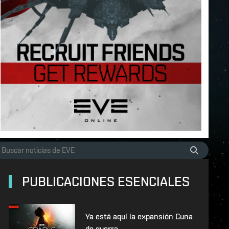
PUBLICACIONES ESENCIALES
Ya está aquí la expansión Cuna
de guerra