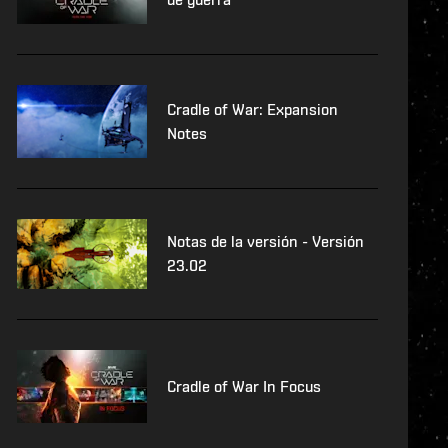
Cradle of War: Expansion
Notes
Notas de la versión - Versión
23.02
Cradle of War In Focus