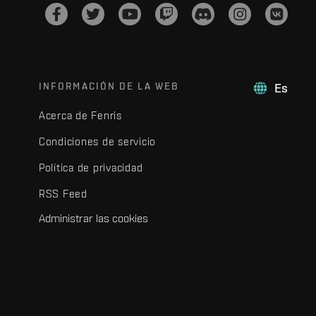
INFORMACIÓN DE LA WEB
Es
Acerca de Fenris
Condiciones de servicio
Política de privacidad
RSS Feed
Administrar las cookies