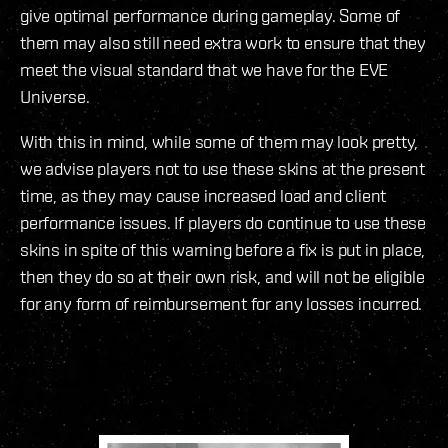
give optimal performance during gameplay. Some of
them may also still need extra work to ensure that they
meet the visual standard that we have for the EVE
Universe.
With this in mind, while some of them may look pretty,
we advise players not to use these skins at the present
time, as they may cause increased load and client
performance issues. If players do continue to use these
skins in spite of this warning before a fix is put in place,
then they do so at their own risk, and will not be eligible
for any form of reimbursement for any losses incurred.