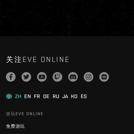
关注EVE ONLINE
ZH
EN
FR
DE
RU
JA
KO
ES
游玩EVE ONLINE
免费游玩