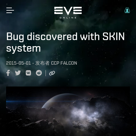
Bug discovered with SKIN
system
2015-05-01
-
发布者
CCP FALCON