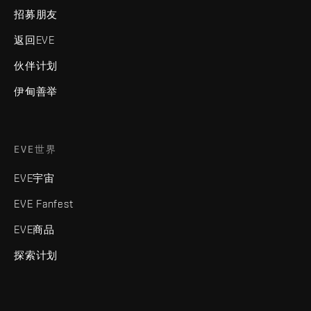
招募朋友
返回EVE
伙伴计划
伊甸善举
EVE世界
EVE宇宙
EVE Fanfest
EVE商品
探索计划