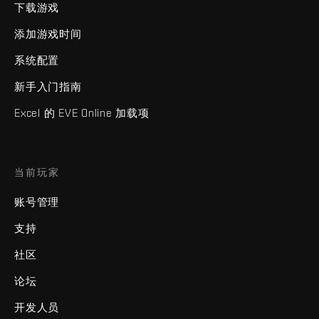
下载游戏
添加游戏时间
系统配置
新手入门指南
Excel 的 EVE Online 加载项
当前玩家
账号管理
支持
社区
论坛
开发人员