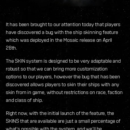
It has been brought to our attention today that players
have discovered a bug with the ship skinning feature
which was deployed in the Mosaic release on April
28th.
The SKIN system is designed to be very adaptable and
robust so that we can bring more customization
options to our players, however the bug that has been
discovered allows players to skin their ships with any
skin from in game, without restrictions on race, faction
and class of ship.
Right now, with the initial launch of the feature, the
SKINS that are available are just a small percentage of
what’s possible with the system, and we’ll be