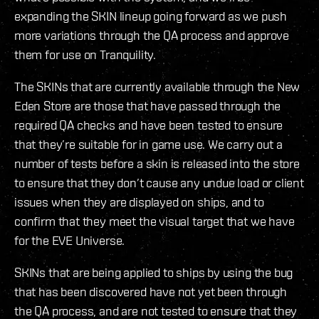
expanding the SKIN lineup going forward as we push
more variations through the QA process and approve
them for use on Tranquility.
The SKINs that are currently available through the New
Eden Store are those that have passed through the
required QA checks and have been tested to ensure
that they’re suitable for in game use. We carry out a
number of tests before a skin is released into the store
to ensure that they don’t cause any undue load or client
issues when they are displayed on ships, and to
confirm that they meet the visual target that we have
for the EVE Universe.
SKINs that are being applied to ships by using the bug
that has been discovered have not yet been through
the QA process, and are not tested to ensure that they