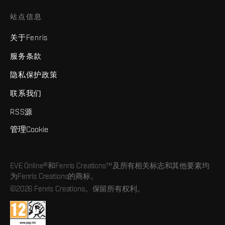
站点信息
关于Fenris
服务条款
隐私保护政策
联系我们
RSS源
管理Cookie
EVE Online®和Fenris Creations™及所有相关标志和其他要素均
为Fenris Creations的商标。
©2026 Fenris Creations。保留所有权利。