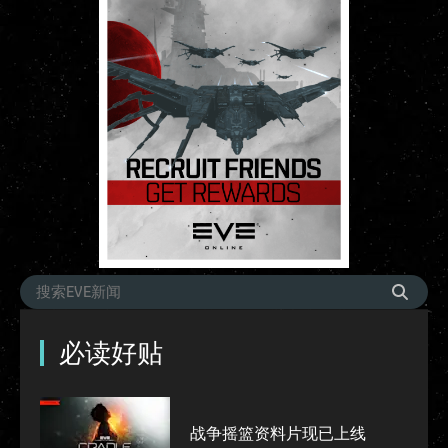
必读好贴
战争摇篮资料片现已上线