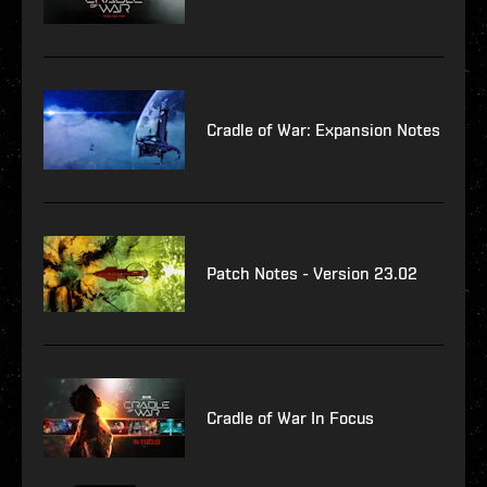
Cradle of War: Expansion Notes
Patch Notes - Version 23.02
Cradle of War In Focus